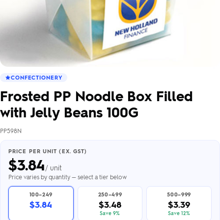
CONFECTIONERY
Frosted PP Noodle Box Filled
with Jelly Beans 100G
PP598N
PRICE PER UNIT (EX. GST)
$
3.84
/ unit
Price varies by quantity — select a tier below
100–249
250–499
500–999
$3.84
$3.48
$3.39
Save 9%
Save 12%