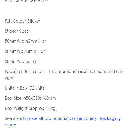
Best Before: 12 months
Full Colour Sticker
Sticker Sizes:
50mmW x 40mmH or
50mmWx 30mmH or
50mmW x 50mmH
Packing Information – This information is an estimate and can
vary
Units in Box: 72 units
Box Size: 450x330x160mm
Box Weight (approx.): 8kg
See also:
Browse all promotional confectionery
·
Packaging
range