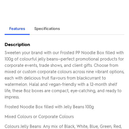
Features
Specifications
Description
Sweeten your brand with our Frosted PP Noodle Box filled with
100g of colourful jelly beans—perfect promotional products for
corporate events, trade shows, and client gifts. Choose from
mixed or custom corporate colours across nine vibrant options,
each with delicious fruit flavours from blackcurrant to
watermelon. Halal and vegan-friendly with a 12-month shelf
life, these 8oz boxes are compact, eye-catching, and ready to
impress.
Frosted Noodle Box filled with Jelly Beans 100g
Mixed Colours or Corporate Colours
Colours Jelly Beans: Any mix of Black, White, Blue, Green, Red,