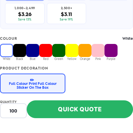
1,000–2,499
2,500+
$3.26
$3.11
Save 15%
Save 19%
White
COLOUR
White
Black
Blue
Red
Green
Yellow
Orange
Pink
Purple
PRODUCT DECORATION
✏️
Full Colour Print Full Colour
Sticker On The Box
QUANTITY
QUICK QUOTE