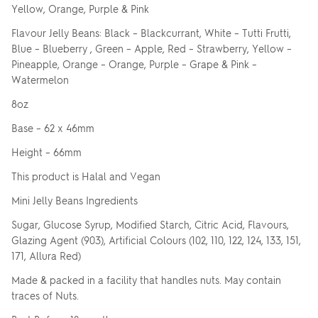
Yellow, Orange, Purple & Pink
Flavour Jelly Beans: Black – Blackcurrant, White – Tutti Frutti,
Blue – Blueberry , Green – Apple, Red – Strawberry, Yellow –
Pineapple, Orange – Orange, Purple – Grape & Pink –
Watermelon
8oz
Base – 62 x 46mm
Height – 66mm
This product is Halal and Vegan
Mini Jelly Beans Ingredients
Sugar, Glucose Syrup, Modified Starch, Citric Acid, Flavours,
Glazing Agent (903), Artificial Colours (102, 110, 122, 124, 133, 151,
171, Allura Red)
Made & packed in a facility that handles nuts. May contain
traces of Nuts.