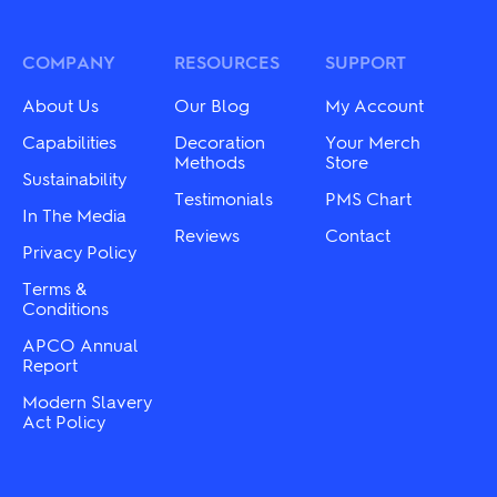
The
The
options
options
may
may
COMPANY
RESOURCES
SUPPORT
be
be
chosen
chosen
About Us
Our Blog
My Account
on
on
the
the
Capabilities
Decoration
Your Merch
product
product
Methods
Store
Sustainability
page
page
Testimonials
PMS Chart
In The Media
Reviews
Contact
Privacy Policy
Terms &
Conditions
APCO Annual
Report
Modern Slavery
Act Policy