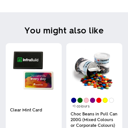
You might also like
+1
colours
Clear Mint Card
Choc Beans in Pull Can
200G (Mixed Colours
This
or Corporate Colours)