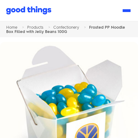
Good
Things
Home
>
Products
>
Confectionery
>
Frosted PP Noodle
Box Filled with Jelly Beans 100G