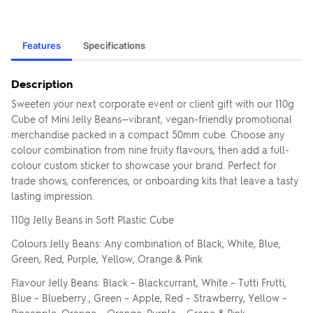
Features
Specifications
Description
Sweeten your next corporate event or client gift with our 110g
Cube of Mini Jelly Beans—vibrant, vegan-friendly promotional
merchandise packed in a compact 50mm cube. Choose any
colour combination from nine fruity flavours, then add a full-
colour custom sticker to showcase your brand. Perfect for
trade shows, conferences, or onboarding kits that leave a tasty
lasting impression.
110g Jelly Beans in Soft Plastic Cube
Colours Jelly Beans: Any combination of Black, White, Blue,
Green, Red, Purple, Yellow, Orange & Pink
Flavour Jelly Beans: Black – Blackcurrant, White – Tutti Frutti,
Blue – Blueberry , Green – Apple, Red – Strawberry, Yellow –