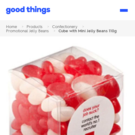
Good
Things
Home
>
Products
>
Confectionery
>
Promotional Jelly Beans
>
Cube with Mini Jelly Beans 110g