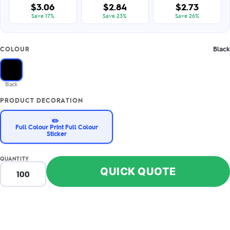
$3.06
$2.84
$2.73
Save 17%
Save 23%
Save 26%
Black
COLOUR
Black
PRODUCT DECORATION
✏️
Full Colour Print Full Colour
Sticker
QUANTITY
QUICK QUOTE