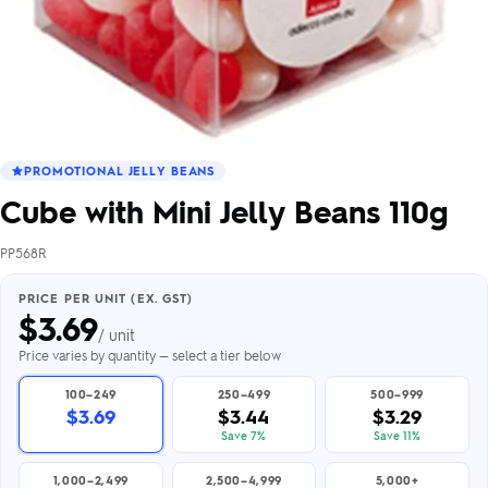
PROMOTIONAL JELLY BEANS
Cube with Mini Jelly Beans 110g
PP568R
PRICE PER UNIT (EX. GST)
$
3.69
/ unit
Price varies by quantity — select a tier below
100–249
250–499
500–999
$3.69
$3.44
$3.29
Save 7%
Save 11%
1,000–2,499
2,500–4,999
5,000+