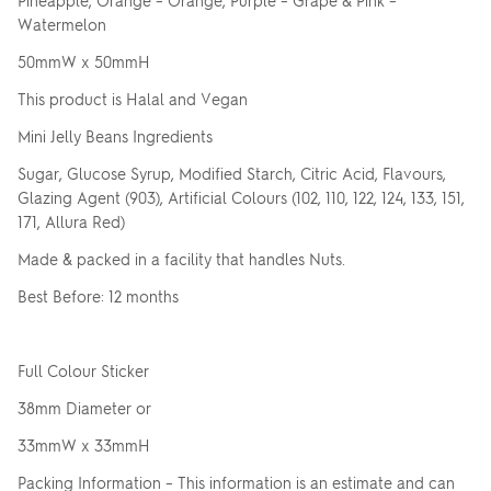
Pineapple, Orange – Orange, Purple – Grape & Pink –
Watermelon
50mmW x 50mmH
This product is Halal and Vegan
Mini Jelly Beans Ingredients
Sugar, Glucose Syrup, Modified Starch, Citric Acid, Flavours,
Glazing Agent (903), Artificial Colours (102, 110, 122, 124, 133, 151,
171, Allura Red)
Made & packed in a facility that handles Nuts.
Best Before: 12 months
Full Colour Sticker
38mm Diameter or
33mmW x 33mmH
Packing Information – This information is an estimate and can