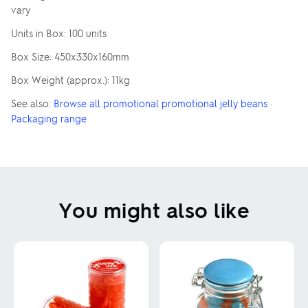
vary
Units in Box: 100 units
Box Size: 450x330x160mm
Box Weight (approx.): 11kg
See also:
Browse all promotional promotional jelly beans
·
Packaging range
You might also like