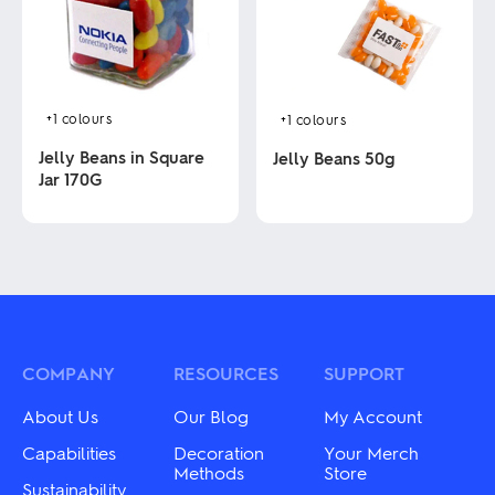
options
may
may
be
be
chosen
chosen
on
on
the
the
product
product
+1
colours
+1
colours
page
page
Jelly Beans in Square
Jelly Beans 50g
Jar 170G
This
product
This
has
product
multiple
has
variants.
multiple
The
variants.
options
The
may
options
be
may
COMPANY
RESOURCES
SUPPORT
chosen
be
on
chosen
About Us
Our Blog
My Account
the
on
product
the
Capabilities
Decoration
Your Merch
page
product
Methods
Store
Sustainability
page