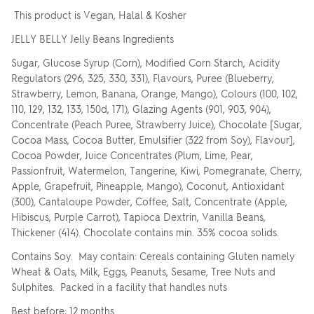
This product is Vegan, Halal & Kosher
JELLY BELLY Jelly Beans Ingredients
Sugar, Glucose Syrup (Corn), Modified Corn Starch, Acidity
Regulators (296, 325, 330, 331), Flavours, Puree (Blueberry,
Strawberry, Lemon, Banana, Orange, Mango), Colours (100, 102,
110, 129, 132, 133, 150d, 171), Glazing Agents (901, 903, 904),
Concentrate (Peach Puree, Strawberry Juice), Chocolate [Sugar,
Cocoa Mass, Cocoa Butter, Emulsifier (322 from Soy), Flavour],
Cocoa Powder, Juice Concentrates (Plum, Lime, Pear,
Passionfruit, Watermelon, Tangerine, Kiwi, Pomegranate, Cherry,
Apple, Grapefruit, Pineapple, Mango), Coconut, Antioxidant
(300), Cantaloupe Powder, Coffee, Salt, Concentrate (Apple,
Hibiscus, Purple Carrot), Tapioca Dextrin, Vanilla Beans,
Thickener (414). Chocolate contains min. 35% cocoa solids.
Contains Soy. May contain: Cereals containing Gluten namely
Wheat & Oats, Milk, Eggs, Peanuts, Sesame, Tree Nuts and
Sulphites. Packed in a facility that handles nuts
Best before: 12 months