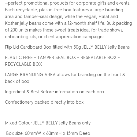
—perfect promotional products for corporate gifts and events.
Each recyclable, plastic-free box features a large branding
area and tamper-seal design, while the vegan, Halal and
Kosher jelly beans come with a 12-month shelf life. Bulk packing
of 200 units makes these sweet treats ideal for trade shows,
onboarding kits, or client appreciation campaigns.
Flip Lid Cardboard Box filled with 50g JELLY BELLY Jelly Beans
PLASTIC FREE – TAMPER SEAL BOX – RESEALABLE BOX –
RECYCLABLE BOX
LARGE BRANDING AREA allows for branding on the front &
back of box
Ingredient & Best Before information on each box
Confectionery packed directly into box
Mixed Colour JELLY BELLY Jelly Beans only
Box size: 60mmW x 60mmH x 15mm Deep