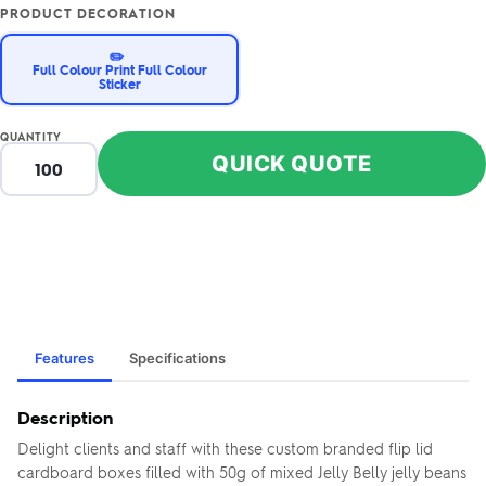
PRODUCT DECORATION
✏️
Full Colour Print Full Colour
Sticker
QUANTITY
QUICK QUOTE
Features
Specifications
Description
Delight clients and staff with these custom branded flip lid
cardboard boxes filled with 50g of mixed Jelly Belly jelly beans