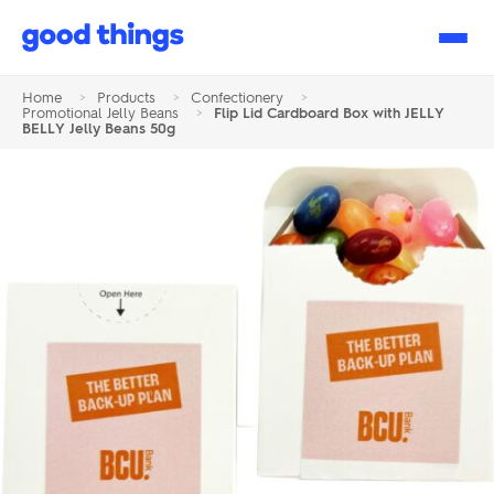
Good
Things
Home
>
Products
>
Confectionery
>
Promotional Jelly Beans
>
Flip Lid Cardboard Box with JELLY
BELLY Jelly Beans 50g