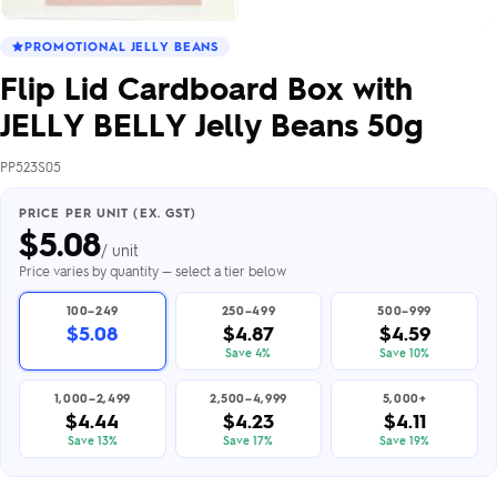
PROMOTIONAL JELLY BEANS
Flip Lid Cardboard Box with
JELLY BELLY Jelly Beans 50g
PP523S05
PRICE PER UNIT (EX. GST)
$
5.08
/ unit
Price varies by quantity — select a tier below
100–249
250–499
500–999
$5.08
$4.87
$4.59
Save 4%
Save 10%
1,000–2,499
2,500–4,999
5,000+
$4.44
$4.23
$4.11
Save 13%
Save 17%
Save 19%