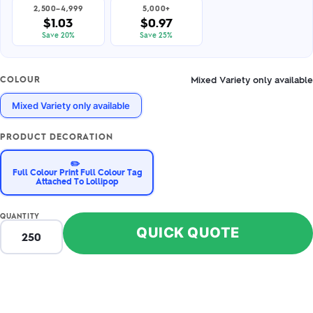
2,500–4,999
5,000+
$1.03
$0.97
Save 20%
Save 25%
Mixed Variety only available
COLOUR
Mixed Variety only available
PRODUCT DECORATION
✏️
Full Colour Print Full Colour Tag
Attached To Lollipop
QUANTITY
QUICK QUOTE