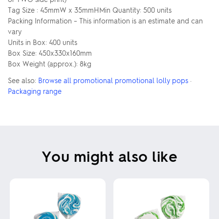
Tag Size : 45mmW x 35mmHMin Quantity: 500 units
Packing Information – This information is an estimate and can
vary
Units in Box: 400 units
Box Size: 450x330x160mm
Box Weight (approx.): 8kg
See also:
Browse all promotional promotional lolly pops
·
Packaging range
You might also like