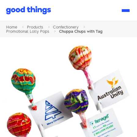
Good
Things
Home
>
Products
>
Confectionery
>
Promotional Lolly Pops
>
Chuppa Chups with Tag