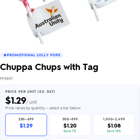
PROMOTIONAL LOLLY POPS
Chuppa Chups with Tag
PP589T
PRICE PER UNIT (EX. GST)
$
1.29
/ unit
Price varies by quantity — select a tier below
250–499
500–999
1,000–2,499
$1.29
$1.20
$1.08
Save 7%
Save 16%