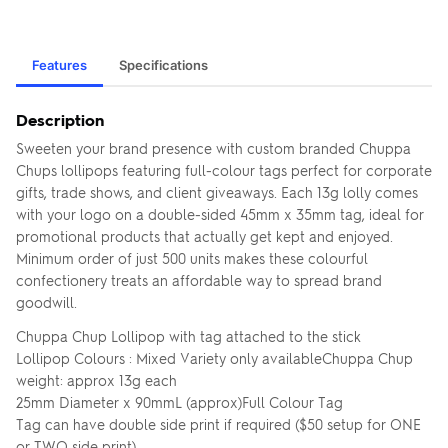
Features
Specifications
Description
Sweeten your brand presence with custom branded Chuppa
Chups lollipops featuring full-colour tags perfect for corporate
gifts, trade shows, and client giveaways. Each 13g lolly comes
with your logo on a double-sided 45mm x 35mm tag, ideal for
promotional products that actually get kept and enjoyed.
Minimum order of just 500 units makes these colourful
confectionery treats an affordable way to spread brand
goodwill.
Chuppa Chup Lollipop with tag attached to the stick
Lollipop Colours : Mixed Variety only availableChuppa Chup
weight: approx 13g each
25mm Diameter x 90mmL (approx)Full Colour Tag
Tag can have double side print if required ($50 setup for ONE
or TWO side print)