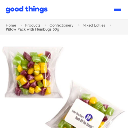
Good
Things
Home
>
Products
>
Confectionery
>
Mixed Lollies
>
Pillow Pack with Humbugs 50g