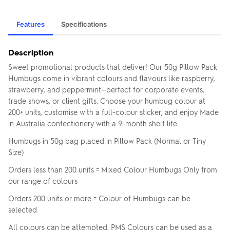
Features
Specifications
Description
Sweet promotional products that deliver! Our 50g Pillow Pack
Humbugs come in vibrant colours and flavours like raspberry,
strawberry, and peppermint—perfect for corporate events,
trade shows, or client gifts. Choose your humbug colour at
200+ units, customise with a full-colour sticker, and enjoy Made
in Australia confectionery with a 9-month shelf life.
Humbugs in 50g bag placed in Pillow Pack (Normal or Tiny
Size)
Orders less than 200 units = Mixed Colour Humbugs Only from
our range of colours
Orders 200 units or more = Colour of Humbugs can be
selected
All colours can be attempted, PMS Colours can be used as a