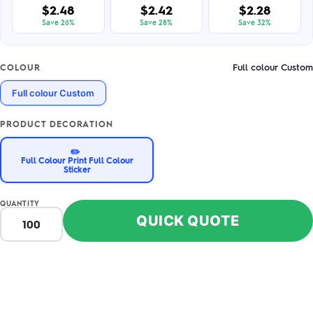
$2.48
$2.42
$2.28
Save 26%
Save 28%
Save 32%
Full colour Custom
COLOUR
Full colour Custom
PRODUCT DECORATION
✏️
Full Colour Print Full Colour
Sticker
QUANTITY
QUICK QUOTE