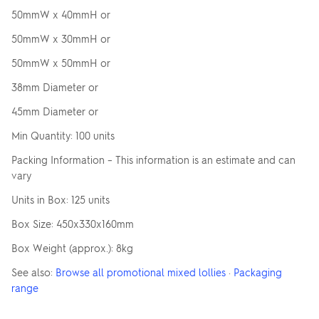
50mmW x 40mmH or
50mmW x 30mmH or
50mmW x 50mmH or
38mm Diameter or
45mm Diameter or
Min Quantity: 100 units
Packing Information – This information is an estimate and can
vary
Units in Box: 125 units
Box Size: 450x330x160mm
Box Weight (approx.): 8kg
See also:
Browse all promotional mixed lollies
·
Packaging
range