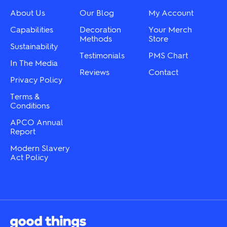
be
be
chosen
chosen
About Us
Our Blog
My Account
on
on
the
the
Capabilities
Decoration
Your Merch
product
product
Methods
Store
Sustainability
page
page
Testimonials
PMS Chart
In The Media
Reviews
Contact
Privacy Policy
Terms &
Conditions
APCO Annual
Report
Modern Slavery
Act Policy