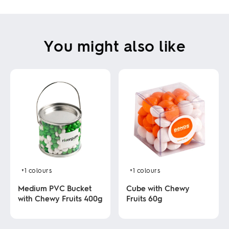
You might also like
+1
colours
+1
colours
Medium PVC Bucket
Cube with Chewy
with Chewy Fruits 400g
Fruits 60g
This
This