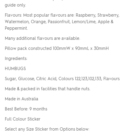
guide only.
Flavours: Most popular flavours are: Raspberry, Strawberry,
Watermelon, Orange, Passionfruit, Lemon/Lime, Apple &
Peppermint.
Many additional flavours are available.
Pillow pack constructed 100mmW x 90mmL x 30mmH
Ingredients:
HUMBUGS
Sugar, Glucose, Citric Acid, Colours 122,123,102,133, Flavours
Made & packed in facilities that handle nuts.
Made in Australia
Best Before: 9 months
Full Colour Sticker
Select any Size Sticker from Options below: