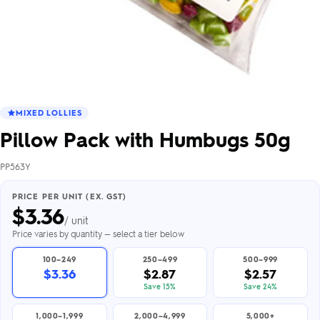
MIXED LOLLIES
Pillow Pack with Humbugs 50g
PP563Y
PRICE PER UNIT (EX. GST)
$
3.36
/ unit
Price varies by quantity — select a tier below
100–249
250–499
500–999
$3.36
$2.87
$2.57
Save 15%
Save 24%
1,000–1,999
2,000–4,999
5,000+