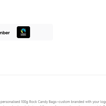
r personalised 100g Rock Candy Bags—custom branded with your logo 