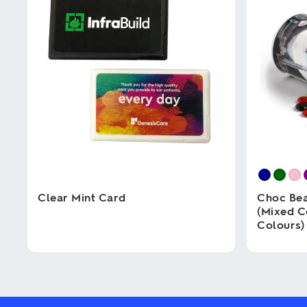
Clear Mint Card
Choc Bea
(Mixed C
Colours)
This
product
has
This
multiple
product
variants.
has
The
multiple
options
variants.