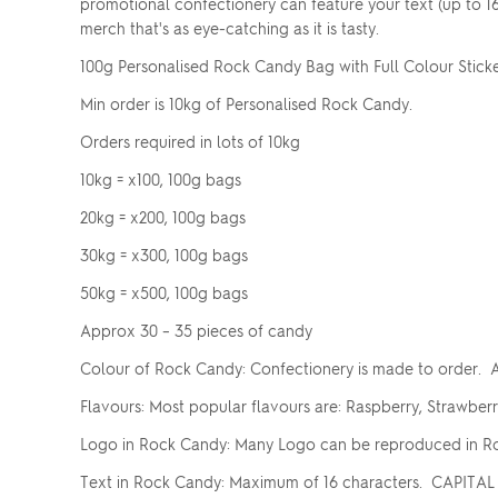
promotional confectionery can feature your text (up to 1
merch that's as eye-catching as it is tasty.
100g Personalised Rock Candy Bag with Full Colour Stick
Min order is 10kg of Personalised Rock Candy.
Orders required in lots of 10kg
10kg = x100, 100g bags
20kg = x200, 100g bags
30kg = x300, 100g bags
50kg = x500, 100g bags
Approx 30 – 35 pieces of candy
Colour of Rock Candy: Confectionery is made to order. A
Flavours: Most popular flavours are: Raspberry, Strawber
Logo in Rock Candy: Many Logo can be reproduced in Ro
Text in Rock Candy: Maximum of 16 characters. CAPITAL 