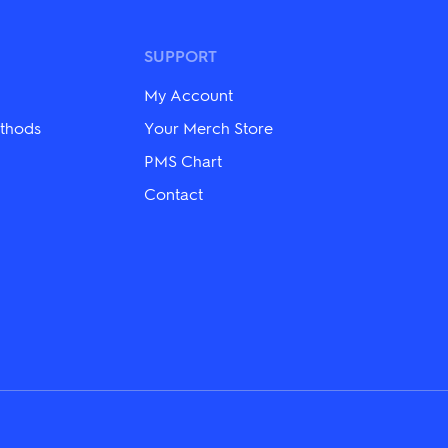
options
may
be
SUPPORT
chosen
on
My Account
the
product
thods
Your Merch Store
page
PMS Chart
Contact