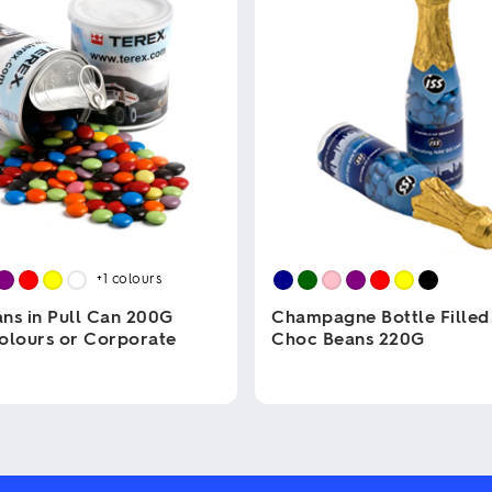
+1
colours
ns in Pull Can 200G
Champagne Bottle Filled
olours or Corporate
Choc Beans 220G
This
product
has
multiple
variants.
The