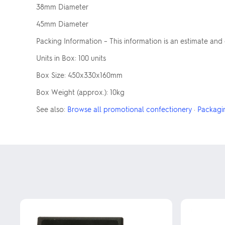
38mm Diameter
45mm Diameter
Packing Information – This information is an estimate and
Units in Box: 100 units
Box Size: 450x330x160mm
Box Weight (approx.): 10kg
See also:
Browse all promotional confectionery
·
Packagi