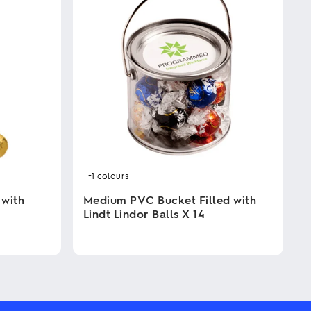
+1
colours
 with
Medium PVC Bucket Filled with
Lindt Lindor Balls X 14
This
product
has
multiple
variants.
The