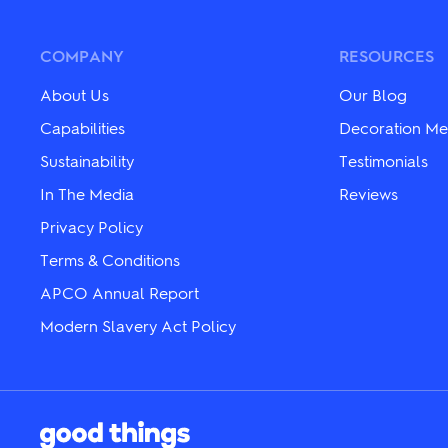
may
The
be
options
chosen
may
COMPANY
RESOURCES
on
be
the
chosen
About Us
Our Blog
product
on
page
the
Capabilities
Decoration Me
product
Sustainability
Testimonials
page
In The Media
Reviews
Privacy Policy
Terms & Conditions
APCO Annual Report
Modern Slavery Act Policy