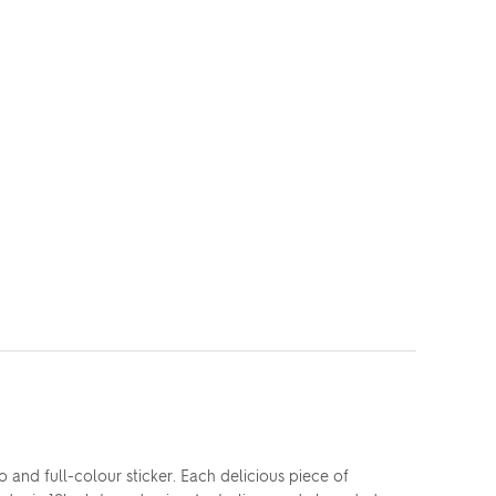
and full-colour sticker. Each delicious piece of