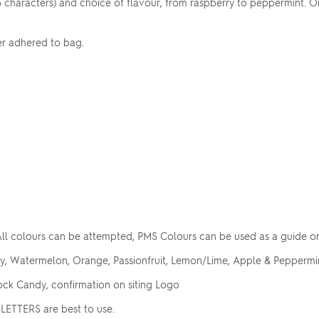
6 characters) and choice of flavour, from raspberry to peppermint. 
er adhered to bag.
ll colours can be attempted, PMS Colours can be used as a guide o
ry, Watermelon, Orange, Passionfruit, Lemon/Lime, Apple & Peppermin
ck Candy, confirmation on siting Logo
LETTERS are best to use.