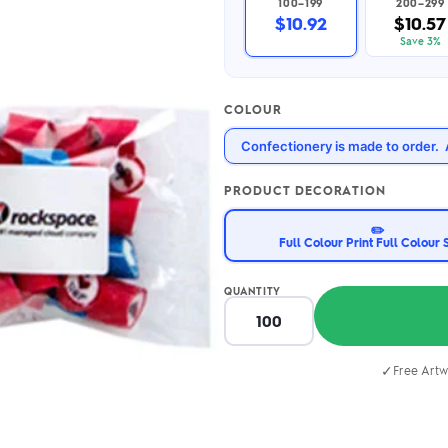
100–199
200–299
2.95/unit
.50/unit
$10.92
$10.57
eakers →
Totes →
Save 3%
COLOUR
Notebooks
Confectionery is made to order. 
ded notebooks
.20/unit
m Socks
tebooks →
PRODUCT DECORATION
branded socks —
h your logo &
✏️
ours
Full Colour Print Full Colour 
Socks →
QUANTITY
✓
Free Artw