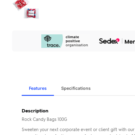
Our
Sustainability
Initiatives
Features
Specifications
Description
Rock Candy Bags 100G
Sweeten your next corporate event or client gift with ou