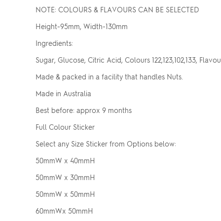
NOTE: COLOURS & FLAVOURS CAN BE SELECTED
Height-95mm, Width-130mm
Ingredients:
Sugar, Glucose, Citric Acid, Colours 122,123,102,133, Flavou
Made & packed in a facility that handles Nuts.
Made in Australia
Best before: approx 9 months
Full Colour Sticker
Select any Size Sticker from Options below:
50mmW x 40mmH
50mmW x 30mmH
50mmW x 50mmH
60mmWx 50mmH