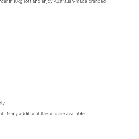
Order in 10kg lots and enjoy Australian-made branded
nly.
t. Many additional flavours are available.