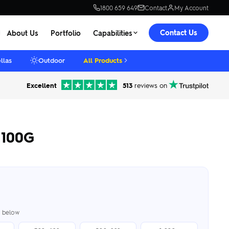
1800 659 649
Contact
My Account
Contact Us
About Us
Portfolio
Capabilities
llas
Outdoor
All Products
Excellent
513
reviews on
 100G
er below