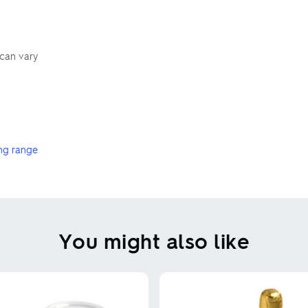
 can vary
ng range
You might also like