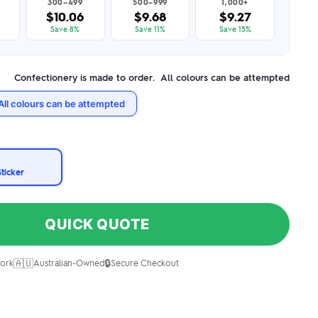
300–499
500–999
1,000+
$10.06
$9.68
$9.27
Save 8%
Save 11%
Save 15%
Confectionery is made to order. All colours can be attempted
All colours can be attempted
Sticker
QUICK QUOTE
🇦🇺
🔒
ork
Australian-Owned
Secure Checkout