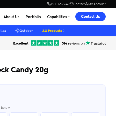
1800 659 649
Contact
My Account
Contact Us
About Us
Portfolio
Capabilities
llas
Outdoor
All Products
Excellent
514
reviews on
Rock Candy 20g
er below