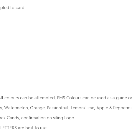
apled to card
ll colours can be attempted, PMS Colours can be used as a guide o
ry, Watermelon, Orange, Passionfruit, Lemon/Lime, Apple & Peppermin
ck Candy, confirmation on siting Logo.
LETTERS are best to use.