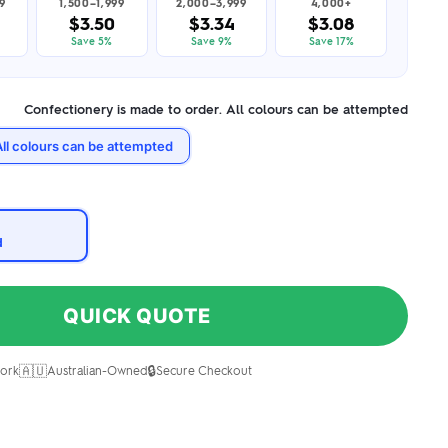
9
1,500–1,999
2,000–3,999
4,000+
$3.50
$3.34
$3.08
Save 5%
Save 9%
Save 17%
Confectionery is made to order. All colours can be attempted
All colours can be attempted
d
QUICK QUOTE
🇦🇺
🔒
ork
Australian-Owned
Secure Checkout