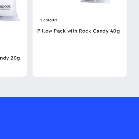
+1
colours
Pillow Pack with Rock Candy 40g
This
product
has
andy 20g
multiple
variants.
The
options
may
be
chosen
on
the
product
page