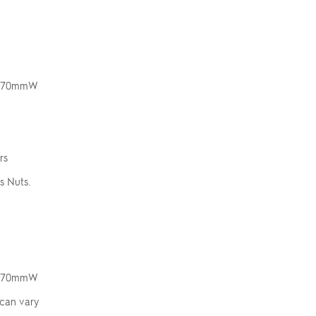
 x 70mmW
rs
s Nuts.
 x 70mmW
 can vary