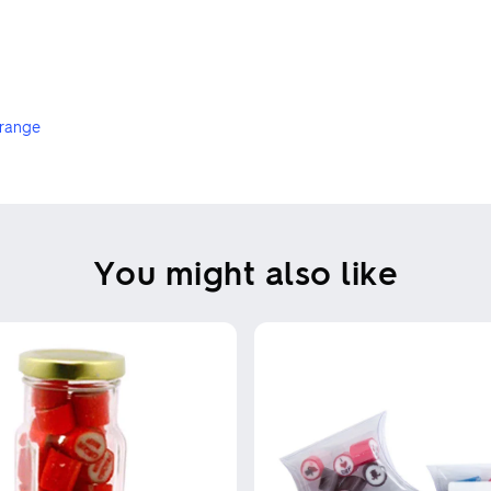
 range
You might also like