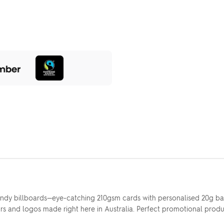
ndy billboards—eye-catching 210gsm cards with personalised 20g bag
urs and logos made right here in Australia. Perfect promotional produc