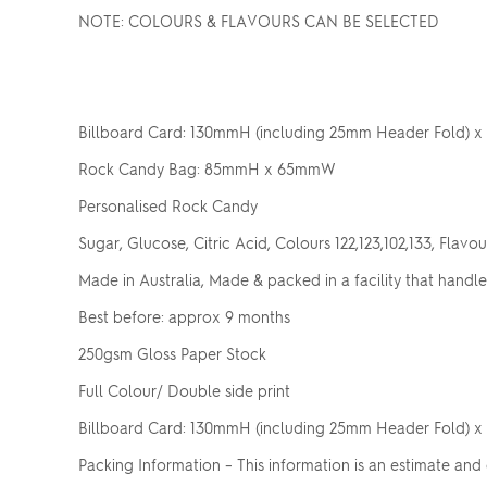
NOTE: COLOURS & FLAVOURS CAN BE SELECTED
Billboard Card: 130mmH (including 25mm Header Fold)
Rock Candy Bag: 85mmH x 65mmW
Personalised Rock Candy
Sugar, Glucose, Citric Acid, Colours 122,123,102,133, Flavou
Made in Australia, Made & packed in a facility that handle
Best before: approx 9 months
250gsm Gloss Paper Stock
Full Colour/ Double side print
Billboard Card: 130mmH (including 25mm Header Fold)
Packing Information – This information is an estimate and