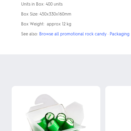
Units in Box: 400 units
Box Size: 450x330x160mm
Box Weight: approx 12 kg
See also:
Browse all promotional rock candy
·
Packaging