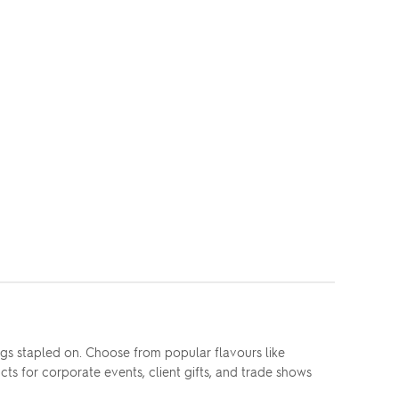
s stapled on. Choose from popular flavours like
ts for corporate events, client gifts, and trade shows