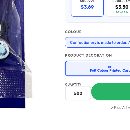
500–999
1,000–1,49
2.95/unit
.50/unit
$3.69
$3.50
eakers →
Totes →
Save 5%
COLOUR
Notebooks
Confectionery is made to order. 
ded notebooks
.20/unit
m Socks
tebooks →
PRODUCT DECORATION
branded socks —
h your logo &
✏️
ours
Full Colour Printed Car
Socks →
QUANTITY
✓
Free Artw