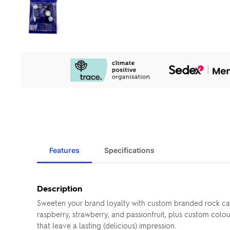
Our
Sustainability
Initiatives
Features
Specifications
Description
Sweeten your brand loyalty with custom branded rock ca
raspberry, strawberry, and passionfruit, plus custom colo
that leave a lasting (delicious) impression.