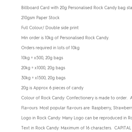
Billboard Card with 20g Personalised Rock Candy bag st
210gsm Paper Stock
Full Colour/ Double side print
Min order is 10kg of Personalised Rock Candy.
Orders required in lots of 10kg
10kg = x500, 20g bags
20kg = x1000, 20g bags
30kg = x1500, 20g bags
20g is Approx 6 pieces of candy
Colour of Rock Candy: Confectionery is made to order. A
Flavours: Most popular flavours are: Raspberry, Strawber
Logo in Rock Candy: Many Logo can be reproduced in Ro
Text in Rock Candy: Maximum of 16 characters. CAPITAL 