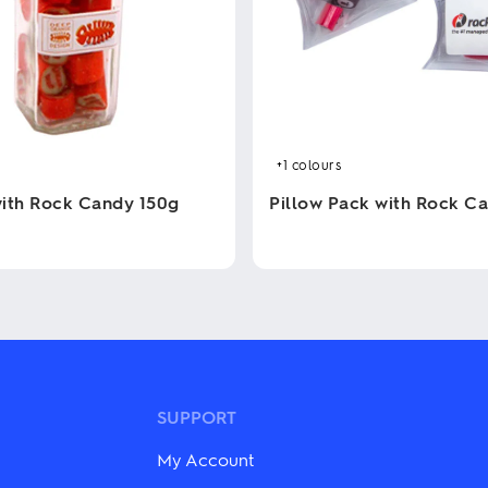
+1
colours
 with Rock Candy 150g
Pillow Pack with Rock C
This
product
has
multiple
variants.
The
options
may
be
SUPPORT
chosen
on
My Account
the