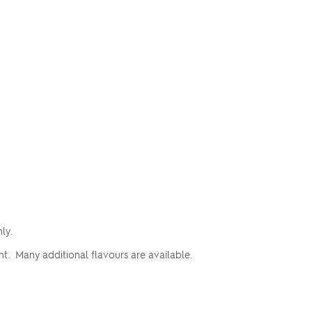
nly.
t. Many additional flavours are available.