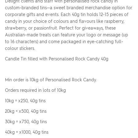
Delight clients and staff with personalised rock candy in
custom-branded tins—a sweet branded merchandise option for
corporate gifts and events. Each 40g tin holds 12-15 pieces of
candy in your choice of colours and flavours like raspberry,
strawberry, or passionfruit. Perfect for giveaways, these
Australian-made treats can feature your logo or message (up
to 16 characters) and come packaged in eye-catching full-
colour stickers.
Candle Tin filled with Personalised Rock Candy 40g
Min order is 10kg of Personalised Rock Candy.
Orders required in lots of 10kg
10kg = x250, 40g tins
20kg = x500, 40g tins
30kg = x750, 40g tins
40kg = x1000, 40g tins