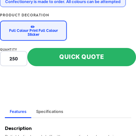
Confectionery is made to order. All colours can be attempted
PRODUCT DECORATION
✏️
Full Colour Print Full Colour
Sticker
QUANTITY
QUICK QUOTE
Features
Specifications
Description