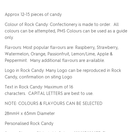
Approx 12-15 pieces of candy
Colour of Rock Candy: Confectionery is made to order. All
colours can be attempted, PMS Colours can be used as a guide
only.
Flavours: Most popular flavours are: Raspberry, Strawberry,
Watermelon, Orange, Passionfruit, Lemon/Lime, Apple &
Peppermint. Many additional flavours are available.
Logo in Rock Candy: Many Logo can be reproduced in Rock
Candy, confirmation on siting Logo
Text in Rock Candy: Maximum of 16
characters. CAPITAL LETTERS are best to use.
NOTE: COLOURS & FLAVOURS CAN BE SELECTED
28mmH x 65mm Diameter
Personalised Rock Candy