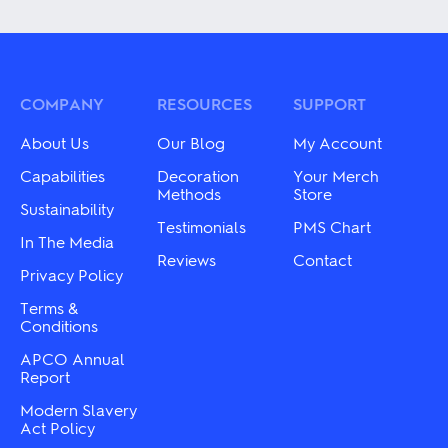
has
The
multiple
options
variants.
may
The
be
options
chosen
may
COMPANY
RESOURCES
SUPPORT
on
be
the
chosen
product
About Us
Our Blog
My Account
on
page
the
Capabilities
Decoration
Your Merch
product
Methods
Store
Sustainability
page
Testimonials
PMS Chart
In The Media
Reviews
Contact
Privacy Policy
Terms &
Conditions
APCO Annual
Report
Modern Slavery
Act Policy