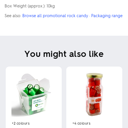
Box Weight (approx.): 10kg
See also:
Browse all promotional rock candy
·
Packaging range
You might also like
+4
colours
+2
colours