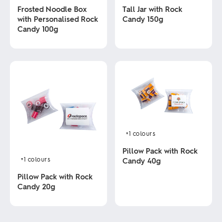
Tall Jar with Rock
Frosted Noodle Box
Candy 150g
with Personalised Rock
Candy 100g
This
product
This
has
product
multiple
has
variants.
multiple
The
variants.
options
The
may
options
be
may
chosen
be
on
chosen
+1
colours
the
on
product
the
Pillow Pack with Rock
page
product
+1
colours
Candy 40g
page
Pillow Pack with Rock
This
Candy 20g
product
has
This
multiple
product
variants.