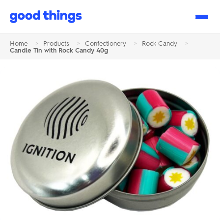
Good
Things
Home
>
Products
>
Confectionery
>
Rock Candy
>
Candle Tin with Rock Candy 40g