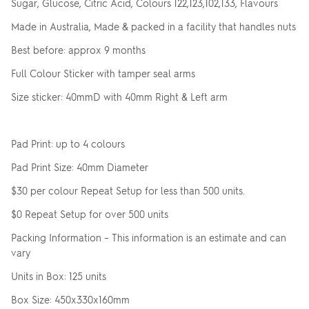
Sugar, Glucose, Citric Acid, Colours 122,123,102,133, Flavours
Made in Australia, Made & packed in a facility that handles nuts
Best before: approx 9 months
Full Colour Sticker with tamper seal arms
Size sticker: 40mmD with 40mm Right & Left arm
Pad Print: up to 4 colours
Pad Print Size: 40mm Diameter
$30 per colour Repeat Setup for less than 500 units.
$0 Repeat Setup for over 500 units
Packing Information – This information is an estimate and can
vary
Units in Box: 125 units
Box Size: 450x330x160mm