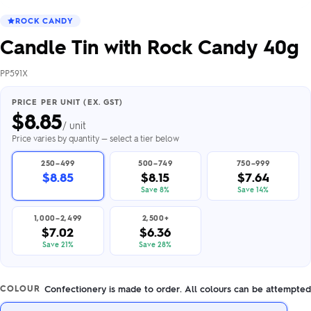
ROCK CANDY
Candle Tin with Rock Candy 40g
PP591X
PRICE PER UNIT (EX. GST)
$
8.85
/ unit
Price varies by quantity — select a tier below
250–499
500–749
750–999
$8.85
$8.15
$7.64
Save 8%
Save 14%
1,000–2,499
2,500+
$7.02
$6.36
Save 21%
Save 28%
Confectionery is made to order. All colours can be attempted
COLOUR