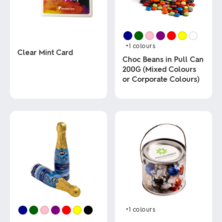
+1
colours
Clear Mint Card
Choc Beans in Pull Can
200G (Mixed Colours
This
or Corporate Colours)
product
has
multiple
This
variants.
product
The
has
options
multiple
may
variants.
be
The
chosen
options
on
may
the
be
product
chosen
page
on
the
product
+1
colours
page