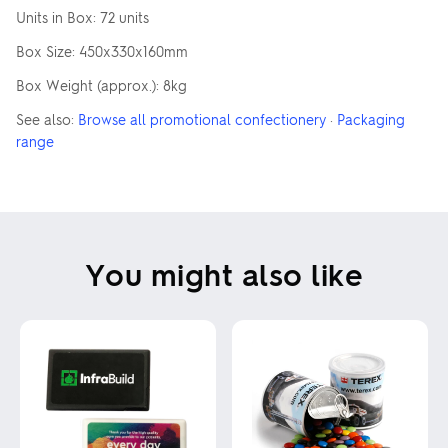
Units in Box: 72 units
Box Size: 450x330x160mm
Box Weight (approx.): 8kg
See also:
Browse all promotional confectionery
·
Packaging
range
You might also like