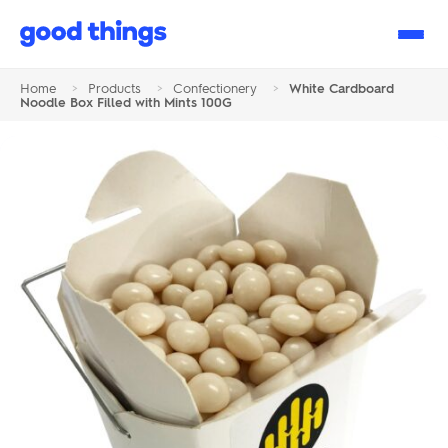
Good
Things
Home
>
Products
>
Confectionery
>
White Cardboard
Noodle Box Filled with Mints 100G