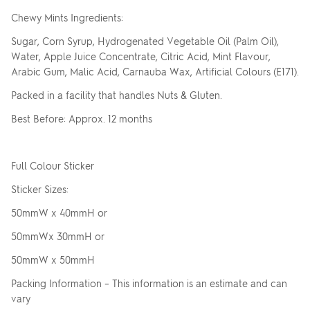
Chewy Mints Ingredients:
Sugar, Corn Syrup, Hydrogenated Vegetable Oil (Palm Oil),
Water, Apple Juice Concentrate, Citric Acid, Mint Flavour,
Arabic Gum, Malic Acid, Carnauba Wax, Artificial Colours (E171).
Packed in a facility that handles Nuts & Gluten.
Best Before: Approx. 12 months
Full Colour Sticker
Sticker Sizes:
50mmW x 40mmH or
50mmWx 30mmH or
50mmW x 50mmH
Packing Information – This information is an estimate and can
vary