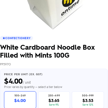
CONFECTIONERY
White Cardboard Noodle Box
Filled with Mints 100G
PP597O
PRICE PER UNIT (EX. GST)
$
4.00
/ unit
Price varies by quantity — select a tier below
100–249
250–499
500–999
$4.00
$3.65
$3.53
Save 9%
Save 12%