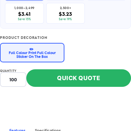
1,000–2,499
2,500+
$3.41
$3.23
Save 15%
Save 19%
PRODUCT DECORATION
✏️
Full Colour Print Full Colour
Sticker On The Box
QUANTITY
QUICK QUOTE
Features
Specifications