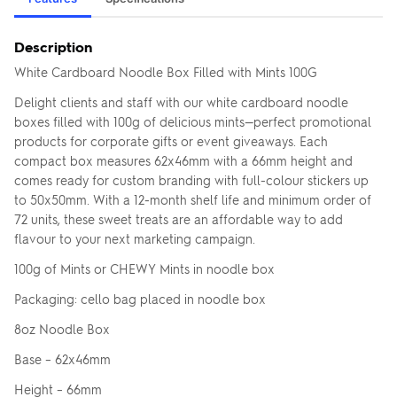
Description
White Cardboard Noodle Box Filled with Mints 100G
Delight clients and staff with our white cardboard noodle
boxes filled with 100g of delicious mints—perfect promotional
products for corporate gifts or event giveaways. Each
compact box measures 62x46mm with a 66mm height and
comes ready for custom branding with full-colour stickers up
to 50x50mm. With a 12-month shelf life and minimum order of
72 units, these sweet treats are an affordable way to add
flavour to your next marketing campaign.
100g of Mints or CHEWY Mints in noodle box
Packaging: cello bag placed in noodle box
8oz Noodle Box
Base – 62x46mm
Height – 66mm