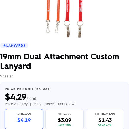
LANYARDS
19mm Dual Attachment Custom
Lanyard
Y466.64
PRICE PER UNIT (EX. GST)
$
4.29
/ unit
Price varies by quantity — select a tier below
300–499
500–999
1,000–2,499
$4.29
$3.09
$2.43
Save 28%
Save 43%