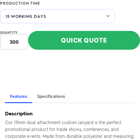
PRODUCTION TIME
QUANTITY
QUICK QUOTE
Features
Specifications
Description
Our 19mm dual attachment custom lanyard is the perfect
promotional product for trade shows, conferences, and
corporate events. Made from durable polyester and measuring