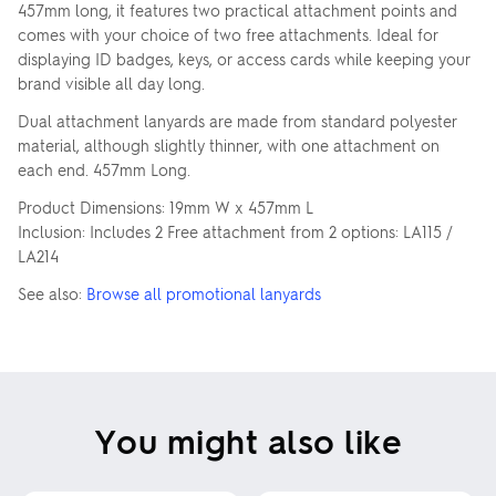
457mm long, it features two practical attachment points and
comes with your choice of two free attachments. Ideal for
displaying ID badges, keys, or access cards while keeping your
brand visible all day long.
Dual attachment lanyards are made from standard polyester
material, although slightly thinner, with one attachment on
each end. 457mm Long.
Product Dimensions: 19mm W x 457mm L
Inclusion: Includes 2 Free attachment from 2 options: LA115 /
LA214
See also:
Browse all promotional lanyards
You might also like