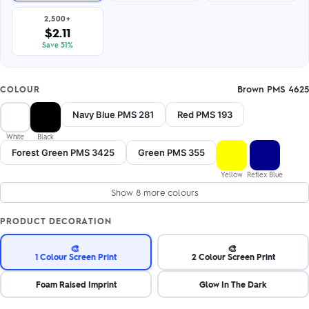
2,500+
$2.11
Save 51%
Brown PMS 4625
COLOUR
Navy Blue PMS 281
Red PMS 193
White
Black
Forest Green PMS 3425
Green PMS 355
Yellow
Reflex Blue
Show 8 more colours
PRODUCT DECORATION
🎨
🎨
1 Colour Screen Print
2 Colour Screen Print
Foam Raised Imprint
Glow In The Dark