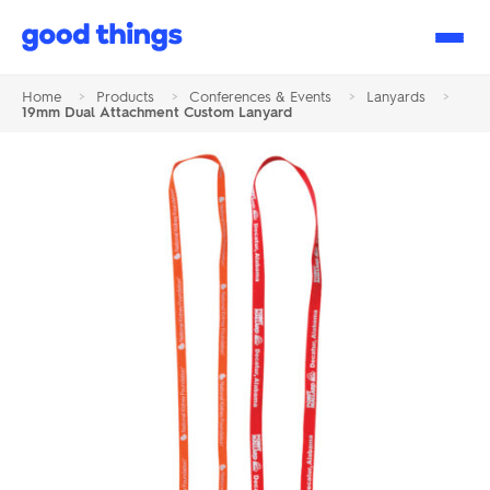
Good
Things
Home
>
Products
>
Conferences & Events
>
Lanyards
>
19mm Dual Attachment Custom Lanyard