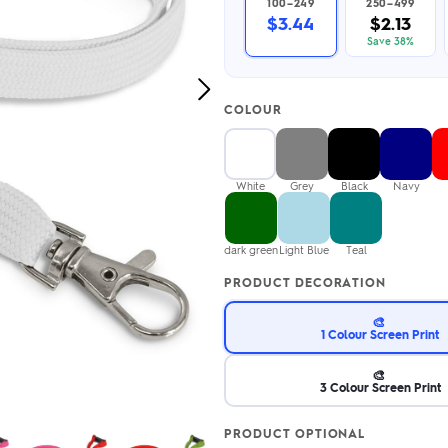
100–249
250–499
2.95/unit
.50/unit
$3.44
$2.13
eakers →
Totes →
Save 38%
Next
COLOUR
Image
Notebooks
ded notebooks
.20/unit
m Socks
White
Grey
Black
Navy
tebooks →
branded socks —
h your logo &
ours
dark green
Light Blue
Teal
Socks →
PRODUCT DECORATION
🎨
1 Colour Screen Print
🎨
3 Colour Screen Print
PRODUCT OPTIONAL