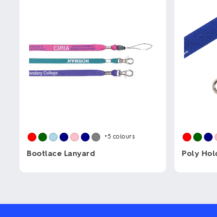
+5
colours
Bootlace Lanyard
Poly Hol
This
This
product
product
has
has
multiple
multiple
variants.
variants.