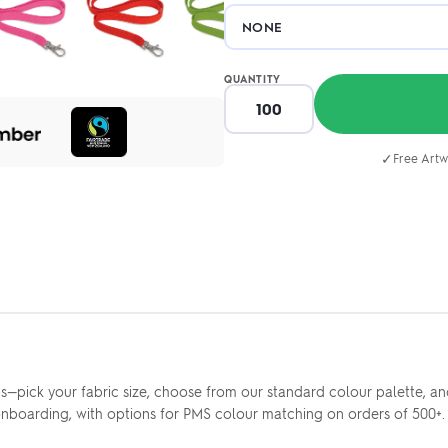
QUANTITY
✓
Free Artw
s—pick your fabric size, choose from our standard colour palette, a
onboarding, with options for PMS colour matching on orders of 500+. F