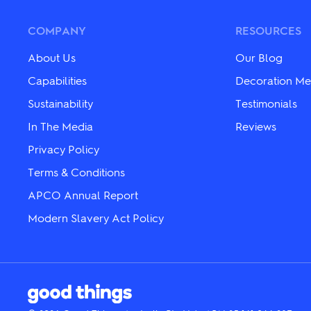
The
The
options
options
may
may
COMPANY
RESOURCES
be
be
chosen
chosen
About Us
Our Blog
on
on
the
the
Capabilities
Decoration Me
product
product
Sustainability
Testimonials
page
page
In The Media
Reviews
Privacy Policy
Terms & Conditions
APCO Annual Report
Modern Slavery Act Policy