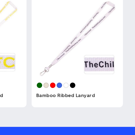
rd
Bamboo Ribbed Lanyard
This
product
has
multiple
variants.