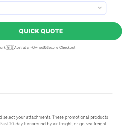
QUICK QUOTE
🇦🇺
🔒
ork
Australian-Owned
Secure Checkout
nd select your attachments. These promotional products
ast 20-day turnaround by air freight, or go sea freight