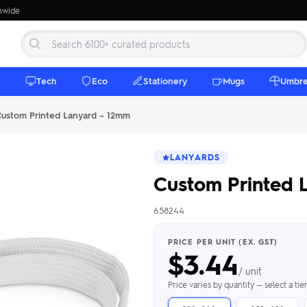
onwide
e
Tech
Eco
Stationery
Mugs
Umbre
ustom Printed Lanyard – 12mm
LANYARDS
Custom Printed 
658244
 Beanies
Umbrellas
 Bottles
m Mugs
 Towels
d beanies with
PRICE PER UNIT (EX. GST)
$
3.44
ed umbrellas —
mbroidered in-
branded beach
eco & premium
amic & travel
& market styles
les from $4.50
ents & gifting
 $4.50/unit
use
/ unit
h Towels →
brellas →
inkware →
Beanies →
Mugs →
Price varies by quantity — select a ti
h Speakers
ing Totes
tooth speakers
ded tote bags