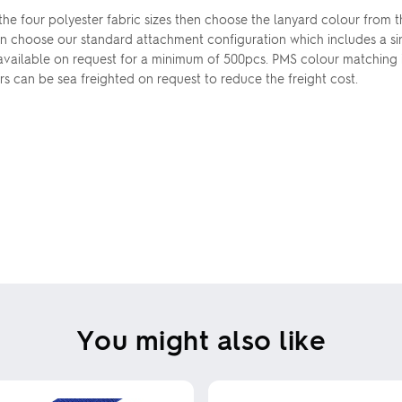
 the four polyester fabric sizes then choose the lanyard colour from 
n choose our standard attachment configuration which includes a sing
 available on request for a minimum of 500pcs. PMS colour matching 
ers can be sea freighted on request to reduce the freight cost.
You might also like