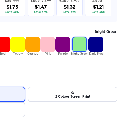
500–999
1,000–2,499
2,500–4,999
5,000+
$1.73
$1.47
$1.32
$1.21
Save 50%
Save 57%
Save 62%
Save 65%
Bright Green
Red
Yellow
Orange
Pink
Purple
Bright Green
Dark Blue
🎨
2 Colour Screen Print