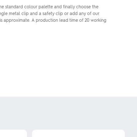
the standard colour palette and finally choose the
le metal clip and a safety clip or add any of our
is approximate. A production lead time of 20 working