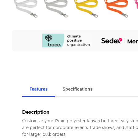
Our
Sustainability
Initiatives
Features
Specifications
Description
Customize your 12mm polyester lanyard in three easy step
are perfect for corporate events, trade shows, and staff 
for larger bulk orders.