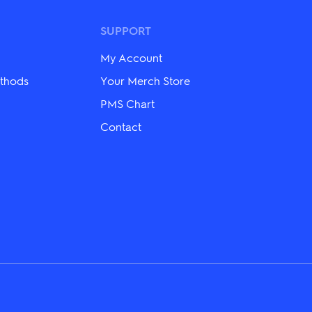
The
options
may
SUPPORT
be
chosen
My Account
on
the
thods
Your Merch Store
product
PMS Chart
page
Contact