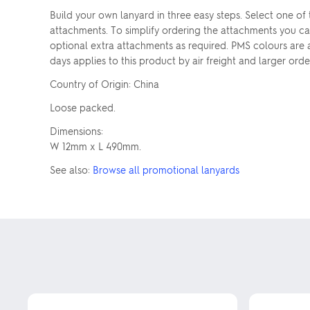
Build your own lanyard in three easy steps. Select one of
attachments. To simplify ordering the attachments you ca
optional extra attachments as required. PMS colours are
days applies to this product by air freight and larger ord
Country of Origin: China
Loose packed.
Dimensions:
W 12mm x L 490mm.
See also:
Browse all promotional lanyards