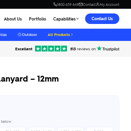
1800 659 649
Contact
My Account
Contact Us
About Us
Portfolio
Capabilities
llas
Outdoor
All Products
Excellent
513
reviews on
Lanyard – 12mm
er below