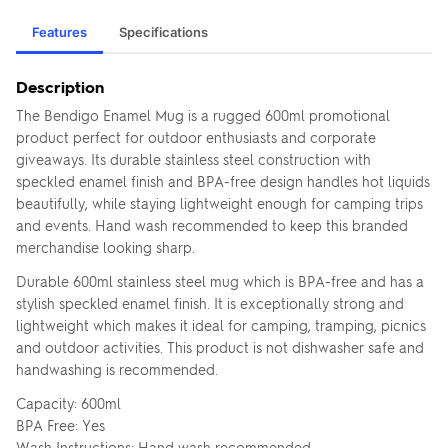
Features
Specifications
Description
The Bendigo Enamel Mug is a rugged 600ml promotional
product perfect for outdoor enthusiasts and corporate
giveaways. Its durable stainless steel construction with
speckled enamel finish and BPA-free design handles hot liquids
beautifully, while staying lightweight enough for camping trips
and events. Hand wash recommended to keep this branded
merchandise looking sharp.
Durable 600ml stainless steel mug which is BPA-free and has a
stylish speckled enamel finish. It is exceptionally strong and
lightweight which makes it ideal for camping, tramping, picnics
and outdoor activities. This product is not dishwasher safe and
handwashing is recommended.
Capacity: 600ml
BPA Free: Yes
Wash Instructions: Hand wash recommended