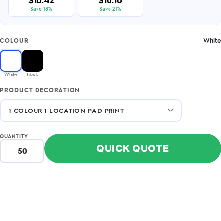
$10.42
$10.10
Save 18%
Save 21%
White
COLOUR
White
Black
PRODUCT DECORATION
QUANTITY
QUICK QUOTE