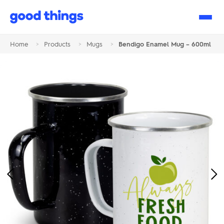
Good
Things
Home
>
Products
>
Mugs
>
Bendigo Enamel Mug – 600ml
Previous
Ne
Image
Im