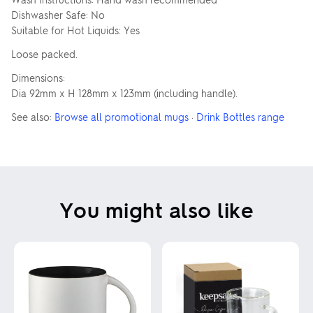
Dishwasher Safe: No
Suitable for Hot Liquids: Yes
Loose packed.
Dimensions:
Dia 92mm x H 128mm x 123mm (including handle).
See also:
Browse all promotional mugs
·
Drink Bottles range
You might also like