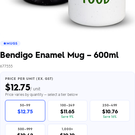
MUGS
Bendigo Enamel Mug – 600ml
677555
PRICE PER UNIT (EX. GST)
$
12.75
/ unit
Price varies by quantity — select a tier below
50–99
100–249
250–499
$12.75
$11.65
$10.76
Save 9%
Save 16%
500–999
1,000+