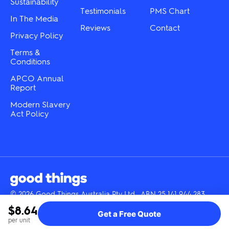
Sustainability
page
page
Testimonials
PMS Chart
In The Media
Reviews
Contact
Privacy Policy
Terms &
Conditions
APCO Annual
Report
Modern Slavery
Act Policy
© 2026 Good Things Australia Pty Ltd · ABN 25 141 944 283
Instagram
LinkedIn
Facebook
Tik
YouTube
$8.64
Get a Free Quote
Tok
per unit