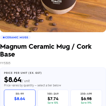
CERAMIC MUGS
Magnum Ceramic Mug / Cork
Base
YY5305
PRICE PER UNIT (EX. GST)
$
8.64
/ unit
Price varies by quantity — select a tier below
50–99
100–249
250–499
$8.64
$7.74
$6.98
Save 10%
Save 19%