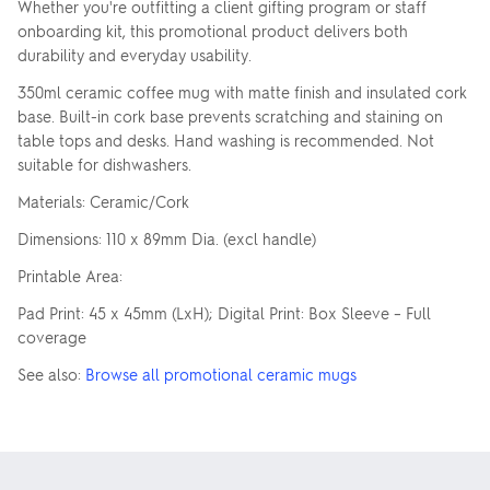
Whether you're outfitting a client gifting program or staff
onboarding kit, this promotional product delivers both
durability and everyday usability.
350ml ceramic coffee mug with matte finish and insulated cork
base. Built-in cork base prevents scratching and staining on
table tops and desks. Hand washing is recommended. Not
suitable for dishwashers.
Materials: Ceramic/Cork
Dimensions: 110 x 89mm Dia. (excl handle)
Printable Area:
Pad Print: 45 x 45mm (LxH); Digital Print: Box Sleeve – Full
coverage
See also:
Browse all promotional ceramic mugs