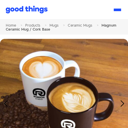
Good
Things
Home
>
Products
>
Mugs
>
Ceramic Mugs
>
Magnum
Ceramic Mug / Cork Base
Previous
Ne
Image
Im