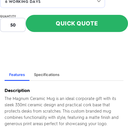
QUANTITY
QUICK QUOTE
Features
Specifications
Description
The Magnum Ceramic Mug is an ideal corporate gift with its
sleek 350ml ceramic design and practical cork base that
protects desks from scratches. This custom branded mug
combines functionality with style, featuring a matte finish and
generous print areas perfect for showcasing your logo.