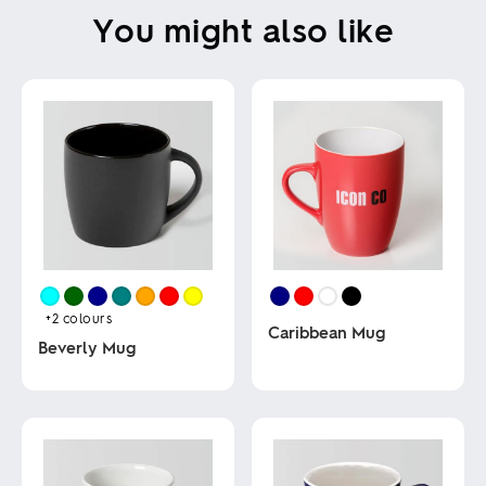
You might also like
+2
colours
Caribbean Mug
Beverly Mug
This
This
product
product
has
has
multiple
multiple
variants.
variants.
The