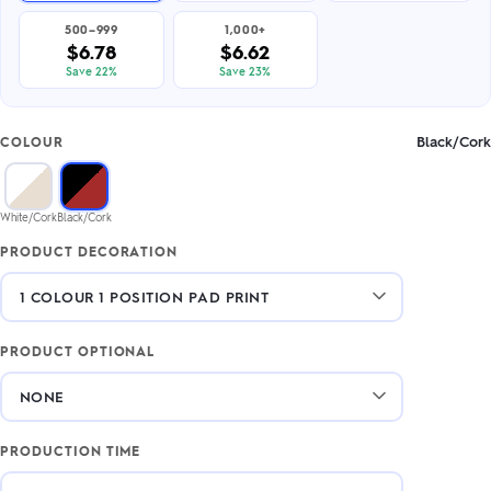
500–999
1,000+
$6.78
$6.62
Save 22%
Save 23%
Black/Cork
COLOUR
White/Cork
Black/Cork
PRODUCT DECORATION
PRODUCT OPTIONAL
PRODUCTION TIME