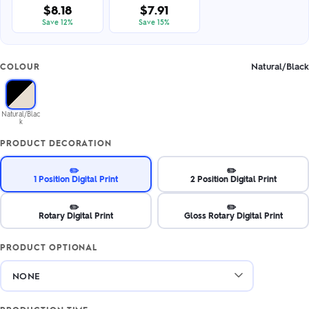
$8.18
$7.91
Save 12%
Save 15%
Natural/Black
COLOUR
Natural/Blac
k
PRODUCT DECORATION
✏️
✏️
1 Position Digital Print
2 Position Digital Print
✏️
✏️
Rotary Digital Print
Gloss Rotary Digital Print
PRODUCT OPTIONAL