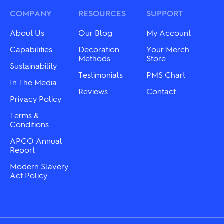
may
options
be
may
COMPANY
RESOURCES
SUPPORT
chosen
be
on
chosen
About Us
Our Blog
My Account
the
on
product
the
Capabilities
Decoration
Your Merch
page
product
Methods
Store
Sustainability
page
Testimonials
PMS Chart
In The Media
Reviews
Contact
Privacy Policy
Terms &
Conditions
APCO Annual
Report
Modern Slavery
Act Policy