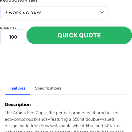
PRODUCTION TIME
QUANTITY
QUICK QUOTE
Features
Specifications
Description
The Aroma Eco Cup is the perfect promotional product for
eco-conscious brands—featuring a 350ml double-walled
design made from 50% sustainable wheat fibre and BPA-free