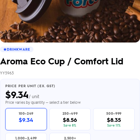
DRINKWARE
Aroma Eco Cup / Comfort Lid
YY5963
PRICE PER UNIT (EX. GST)
$
9.34
/ unit
Price varies by quantity — select a tier below
100–249
250–499
500–999
$9.34
$8.56
$8.35
Save 8%
Save 11%
1,000–2,499
2,500+