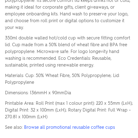
polypropylene. Its secure comfort lid keeps drinks hot or cold,
making it ideal for corporate gifts, client giveaways, or
employee onboarding kits. Hand wash to preserve your logo,
and choose from roll print or digital options to customize it
your way.
350ml double walled hot/cold cup with secure fitting comfort
lid. Cup made from a 50% blend of wheat fibre and BPA free
polypropylene. Microwave safe. For logo longevity hand
washing is recommended. Eco Credentials: Reusable,
sustainable, printed using renewable energy.
Materials: Cup: 50% Wheat Fibre, 50% Polypropylene; Lid:
Polypropylene
Dimensions: 136mmH x 90mmDia
Printable Area: Roll Print (max 1 colour print): 220 x 55mm (LxH);
Digital Print: 32 x 100mm (LxH); Rotary Digital Print: Full Wrap –
270.81 x 100mm (LxH)
See also:
Browse all promotional reusable coffee cups