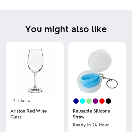
You might also like
+1
colours
Ariston Red Wine
Reusable Silicone
Glass
Straw
Ready in
24 Hour
This