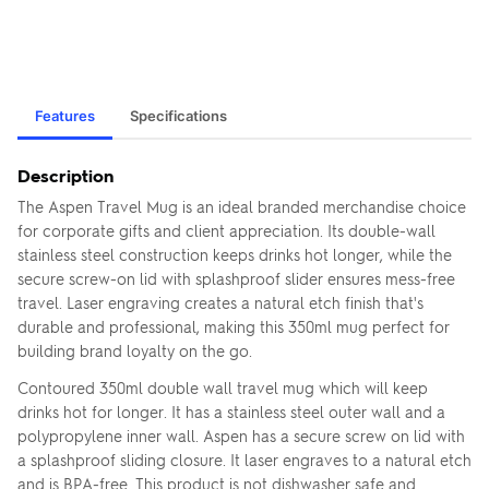
Features
Specifications
Description
The Aspen Travel Mug is an ideal branded merchandise choice
for corporate gifts and client appreciation. Its double-wall
stainless steel construction keeps drinks hot longer, while the
secure screw-on lid with splashproof slider ensures mess-free
travel. Laser engraving creates a natural etch finish that's
durable and professional, making this 350ml mug perfect for
building brand loyalty on the go.
Contoured 350ml double wall travel mug which will keep
drinks hot for longer. It has a stainless steel outer wall and a
polypropylene inner wall. Aspen has a secure screw on lid with
a splashproof sliding closure. It laser engraves to a natural etch
and is BPA-free. This product is not dishwasher safe and