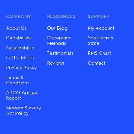
options
The
may
options
be
may
COMPANY
RESOURCES
SUPPORT
chosen
be
on
chosen
About Us
Our Blog
My Account
the
on
product
the
Capabilities
Decoration
Your Merch
page
product
Methods
Store
Sustainability
page
Testimonials
PMS Chart
In The Media
Reviews
Contact
Privacy Policy
Terms &
Conditions
APCO Annual
Report
Modern Slavery
Act Policy