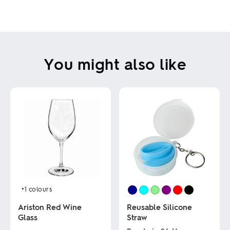
You might also like
+1
colours
Ariston Red Wine
Reusable Silicone
Glass
Straw