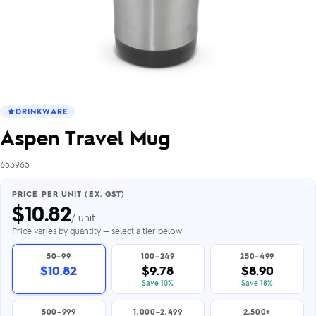
DRINKWARE
Aspen Travel Mug
653965
PRICE PER UNIT (EX. GST)
$
10.82
/ unit
Price varies by quantity — select a tier below
50–99
100–249
250–499
$10.82
$9.78
$8.90
Save 10%
Save 18%
500–999
1,000–2,499
2,500+