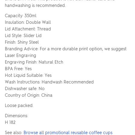
handwashing is recommended.
Capacity: 350ml
Insulation: Double Wall
Lid Attachment: Thread
Lid Style: Slider Lid
Finish: Shiny Steel
Branding Advice: For a more durable print option, we suggest
Laser Engraving
Engraving Finish: Natural Etch
BPA Free: Yes
Hot Liquid Suitable: Yes
Wash Instructions: Handwash Recommended
Dishwasher safe: No
Country of Origin: China
Loose packed.
Dimensions:
H 182
See also:
Browse all promotional reusable coffee cups