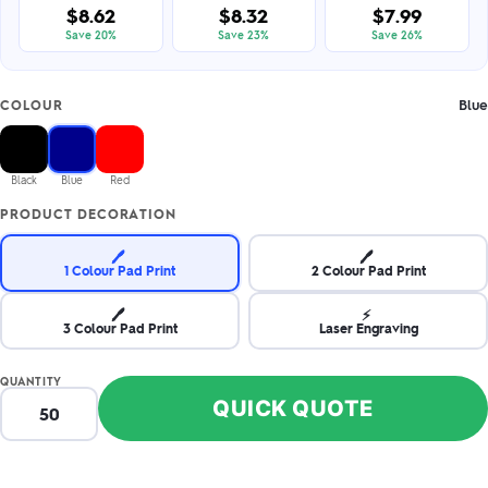
$8.62
$8.32
$7.99
Save 20%
Save 23%
Save 26%
Blue
COLOUR
Black
Blue
Red
PRODUCT DECORATION
🖊️
🖊️
1 Colour Pad Print
2 Colour Pad Print
🖊️
⚡
3 Colour Pad Print
Laser Engraving
QUANTITY
QUICK QUOTE