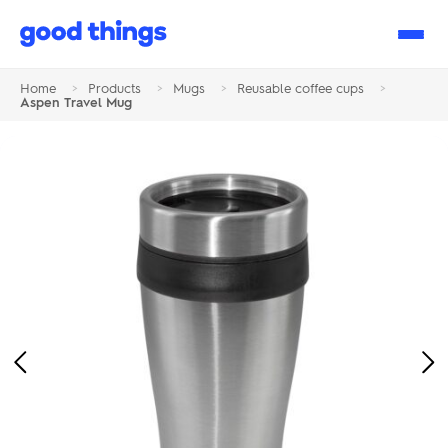
Good
Things
Home
>
Products
>
Mugs
>
Reusable coffee cups
>
Aspen Travel Mug
Previous
Ne
Image
Im