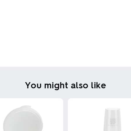
You might also like