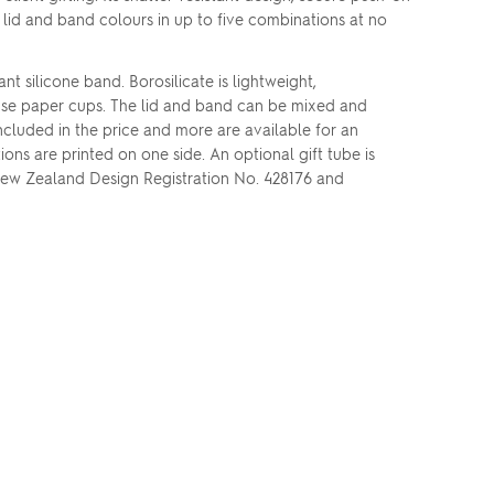
h lid and band colours in up to five combinations at no
nt silicone band. Borosilicate is lightweight,
le-use paper cups. The lid and band can be mixed and
ncluded in the price and more are available for an
ons are printed on one side. An optional gift tube is
 New Zealand Design Registration No. 428176 and