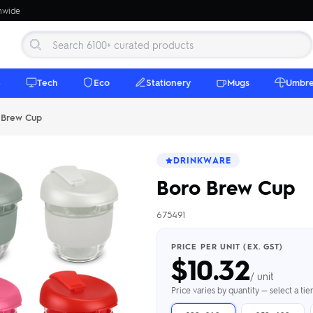
onwide
e
Tech
Eco
Stationery
Mugs
Umbre
 Brew Cup
DRINKWARE
Boro Brew Cup
675491
 Beanies
Umbrellas
 Bottles
m Mugs
 Towels
d beanies with
PRICE PER UNIT (EX. GST)
$
10.32
ed umbrellas —
mbroidered in-
branded beach
eco & premium
amic & travel
& market styles
les from $4.50
ents & gifting
 $4.50/unit
use
/ unit
h Towels →
brellas →
inkware →
Beanies →
Mugs →
Price varies by quantity — select a ti
h Speakers
ing Totes
tooth speakers
ded tote bags