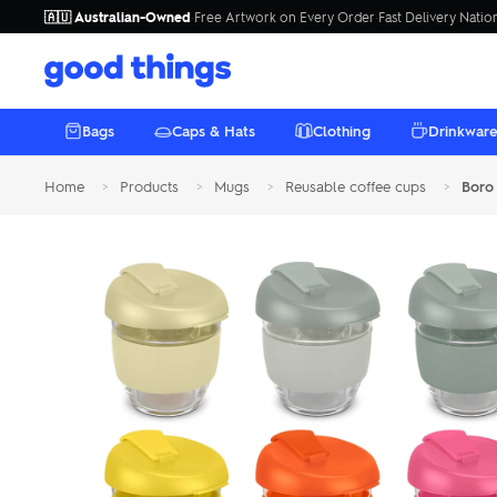
🇦🇺 Australian-Owned
·
Free Artwork on Every Order
·
Fast Delivery Nati
Good
Things
Bags
Caps & Hats
Clothing
Drinkwar
Home
>
Products
>
Mugs
>
Reusable coffee cups
>
Boro
BAGS
CAPS & HATS
CLOTHING
DRINKWARE
TECH
ECO FRIENDLY
STATIONERY
MUGS
UMBRELLAS
OUTDOOR
Cooler Bags
Caps
AS Colour
Plastic Drink Bottles
Covers & Sleeves
Eco Pens
Reusable coffee cups
Compact Umbrellas
Beach Towels
Tote Bags
Trucker Caps
Express
Metal Drink Bottles
Phone Accessories
Plastic Pens
Ceramic Mugs
Golf Umbrellas
Picnic
Backpacks & Backsacks
Beanies
T-shirts - Mens
Glass Drink Bottles
Headphones & Earbuds
Metal Pens
Travel & Thermal Mugs
Inflatables
Duffle & Sports Bags
Bucket Hats
T-shirts – Women’s
Phone Wallets
Premium Pens
Fine Bone China Mugs
Camping Tools
Premium
Custom 
Custom
Custo
Beach
Custom brande
Laptop Bags
Sun Hats
Hoodies & Sweatshirts
Speakers
Pen Packaging
Chairs
Premium brand
your logo, e
Full colour 
Insulated, 
Branded cer
golf, compact 
branded bott
towels for ev
mugs from
ho
Satchels
Shirts and Polos
Stylus Pens
Highlighters
Shop Beac
Shop Um
Shop Dr
Browse 
Shop 
THE GOOD RANGE
Wine Bags
Socks
Power Banks & Chargers
Bookmarks
Bluetoot
Bestsell
Branded blue
Custom bran