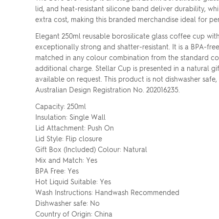
lid, and heat-resistant silicone band deliver durability, 
extra cost, making this branded merchandise ideal for pe
Elegant 250ml reusable borosilicate glass coffee cup with a
exceptionally strong and shatter-resistant. It is a BPA-fr
matched in any colour combination from the standard colo
additional charge. Stellar Cup is presented in a natural g
available on request. This product is not dishwasher sa
Australian Design Registration No. 202016235.
Capacity: 250ml
Insulation: Single Wall
Lid Attachment: Push On
Lid Style: Flip closure
Gift Box (Included) Colour: Natural
Mix and Match: Yes
BPA Free: Yes
Hot Liquid Suitable: Yes
Wash Instructions: Handwash Recommended
Dishwasher safe: No
Country of Origin: China