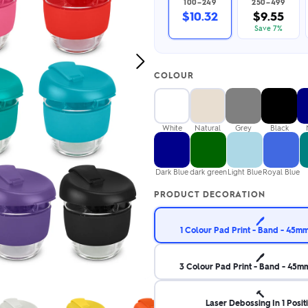
100–249
250–499
2.95/unit
.50/unit
$10.32
$9.55
eakers →
Totes →
Save 7%
Next
COLOUR
Image
Notebooks
ded notebooks
.20/unit
m Socks
White
Natural
Grey
Black
tebooks →
branded socks —
h your logo &
ours
Dark Blue
dark green
Light Blue
Royal Blue
Socks →
PRODUCT DECORATION
🖊️
1 Colour Pad Print - Band - 45
🖊️
3 Colour Pad Print - Band - 45
🔨
Laser Debossing In 1 Posit