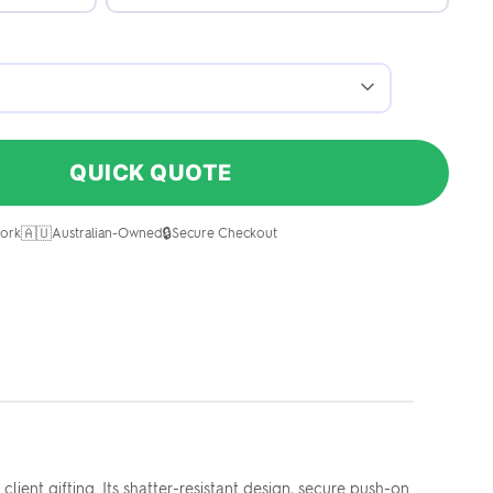
QUICK QUOTE
🇦🇺
🔒
ork
Australian-Owned
Secure Checkout
ent gifting. Its shatter-resistant design, secure push-on