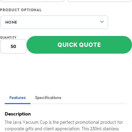
PRODUCT OPTIONAL
QUANTITY
QUICK QUOTE
Features
Specifications
Description
The Java Vacuum Cup is the perfect promotional product for
corporate gifts and client appreciation. This 230ml stainless