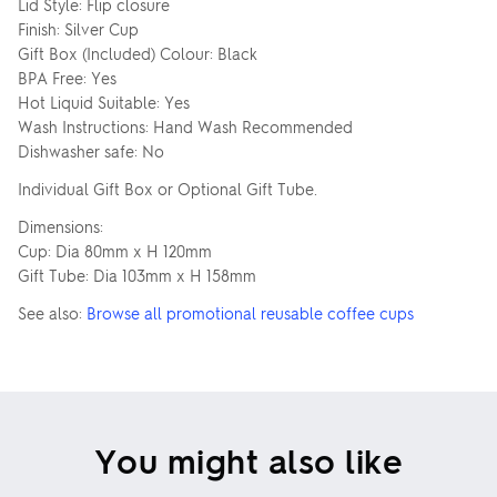
Lid Style: Flip closure
Finish: Silver Cup
Gift Box (Included) Colour: Black
BPA Free: Yes
Hot Liquid Suitable: Yes
Wash Instructions: Hand Wash Recommended
Dishwasher safe: No
Individual Gift Box or Optional Gift Tube.
Dimensions:
Cup: Dia 80mm x H 120mm
Gift Tube: Dia 103mm x H 158mm
See also:
Browse all promotional reusable coffee cups
You might also like