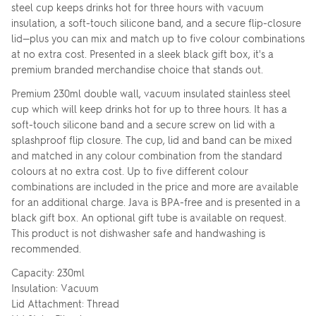
steel cup keeps drinks hot for three hours with vacuum
insulation, a soft-touch silicone band, and a secure flip-closure
lid—plus you can mix and match up to five colour combinations
at no extra cost. Presented in a sleek black gift box, it's a
premium branded merchandise choice that stands out.
Premium 230ml double wall, vacuum insulated stainless steel
cup which will keep drinks hot for up to three hours. It has a
soft-touch silicone band and a secure screw on lid with a
splashproof flip closure. The cup, lid and band can be mixed
and matched in any colour combination from the standard
colours at no extra cost. Up to five different colour
combinations are included in the price and more are available
for an additional charge. Java is BPA-free and is presented in a
black gift box. An optional gift tube is available on request.
This product is not dishwasher safe and handwashing is
recommended.
Capacity: 230ml
Insulation: Vacuum
Lid Attachment: Thread