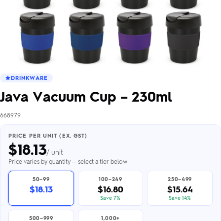
DRINKWARE
Java Vacuum Cup – 230ml
668979
PRICE PER UNIT (EX. GST)
$
18.13
/ unit
Price varies by quantity — select a tier below
50–99
100–249
250–499
$18.13
$16.80
$15.64
Save 7%
Save 14%
500–999
1,000+