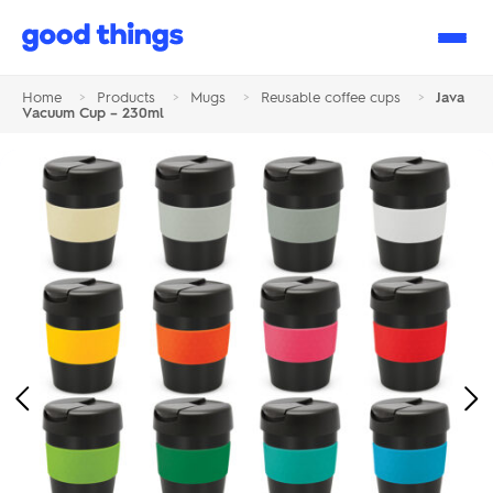
Good
Things
Home
>
Products
>
Mugs
>
Reusable coffee cups
>
Java
Vacuum Cup – 230ml
Previous
Ne
Image
Im