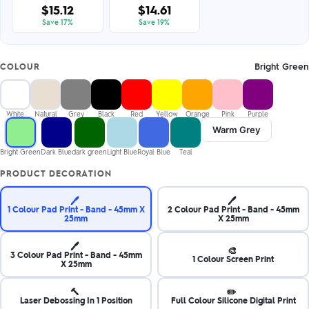
$15.12
$14.61
Save 17%
Save 19%
Bright Green
COLOUR
White
Natural
Grey
Black
Red
Yellow
Orange
Pink
Purple
Warm Grey
Bright Green
Dark Blue
dark green
Light Blue
Royal Blue
Teal
PRODUCT DECORATION
🖊️
🖊️
1 Colour Pad Print - Band - 45mm X
2 Colour Pad Print - Band - 45mm
25mm
X 25mm
🖊️
🎨
3 Colour Pad Print - Band - 45mm
1 Colour Screen Print
X 25mm
🔨
✏️
Laser Debossing In 1 Position
Full Colour Silicone Digital Print