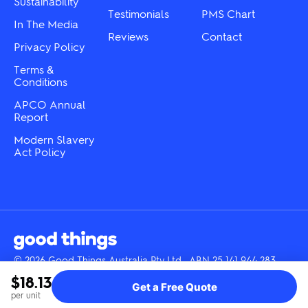
Sustainability
page
Testimonials
PMS Chart
In The Media
Reviews
Contact
Privacy Policy
Terms &
Conditions
APCO Annual
Report
Modern Slavery
Act Policy
© 2026 Good Things Australia Pty Ltd · ABN 25 141 944 283
Instagram
LinkedIn
Facebook
Tik
YouTube
$18.13
Get a Free Quote
Tok
per unit