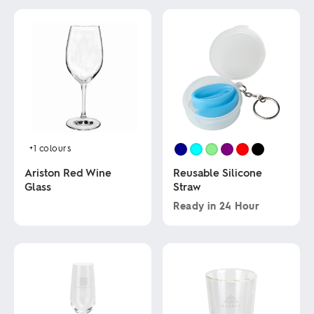
+1
colours
Ariston Red Wine
Reusable Silicone
Glass
Straw
Ready in
24 Hour
This
This
product
product
has
has
multiple
multiple
variants.
variants.
The
The
options
options
may