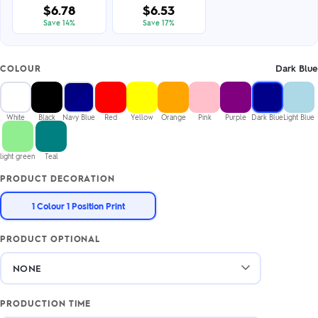
$6.78
$6.53
Save 14%
Save 17%
Dark Blue
COLOUR
White
Black
Navy Blue
Red
Yellow
Orange
Pink
Purple
Dark Blue
Light Blue
light green
Teal
PRODUCT DECORATION
1 Colour 1 Position Print
PRODUCT OPTIONAL
PRODUCTION TIME