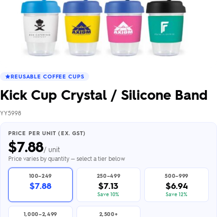
REUSABLE COFFEE CUPS
Kick Cup Crystal / Silicone Band
YY5998
PRICE PER UNIT (EX. GST)
$
7.88
/ unit
Price varies by quantity — select a tier below
100–249
250–499
500–999
$7.88
$7.13
$6.94
Save 10%
Save 12%
1,000–2,499
2,500+