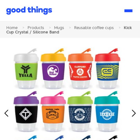
Good
Things
Home
>
Products
>
Mugs
>
Reusable coffee cups
>
Kick
Cup Crystal / Silicone Band
Previous
Ne
Image
Im