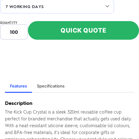
QUANTITY
QUICK QUOTE
Features
Specifications
Description
The Kick Cup Crystal is a sleek 320ml reusable coffee cup
perfect for branded merchandise that actually gets used daily.
With a heat-resistant silicone sleeve, customisable lid colours,
and BPA-free materials, it's ideal for corporate gifts or