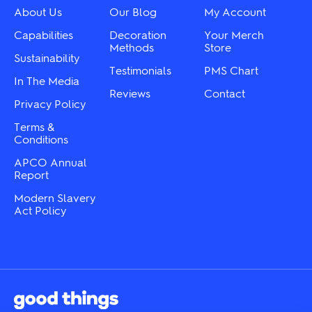
chosen
on
About Us
Our Blog
My Account
on
the
the
Capabilities
Decoration
Your Merch
product
product
Methods
Store
page
Sustainability
page
Testimonials
PMS Chart
In The Media
Reviews
Contact
Privacy Policy
Terms &
Conditions
APCO Annual
Report
Modern Slavery
Act Policy