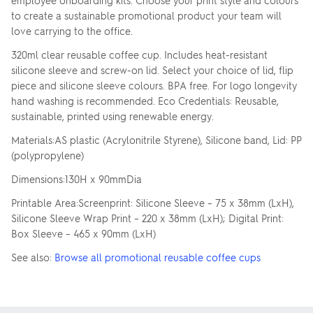
employee onboarding kits. Choose your print style and colours
to create a sustainable promotional product your team will
love carrying to the office.
320ml clear reusable coffee cup. Includes heat-resistant
silicone sleeve and screw-on lid. Select your choice of lid, flip
piece and silicone sleeve colours. BPA free. For logo longevity
hand washing is recommended. Eco Credentials: Reusable,
sustainable, printed using renewable energy.
Materials:AS plastic (Acrylonitrile Styrene), Silicone band, Lid: PP
(polypropylene)
Dimensions:130H x 90mmDia
Printable Area:Screenprint: Silicone Sleeve – 75 x 38mm (LxH),
Silicone Sleeve Wrap Print – 220 x 38mm (LxH); Digital Print:
Box Sleeve – 465 x 90mm (LxH)
See also:
Browse all promotional reusable coffee cups