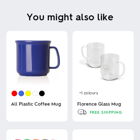
You might also like
+1
colours
All Plastic Coffee Mug
Florence Glass Mug
FREE SHIPPING
This
This
product
product
has
has
multiple