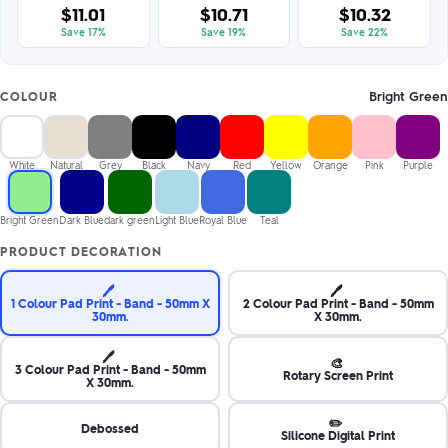
$11.01
$10.71
$10.32
Save 17%
Save 19%
Save 22%
Bright Green
COLOUR
White
Natural
Grey
Black
Navy
Red
Yellow
Orange
Pink
Purple
Bright Green
Dark Blue
dark green
Light Blue
Royal Blue
Teal
PRODUCT DECORATION
🖊️
🖊️
1 Colour Pad Print - Band - 50mm X
2 Colour Pad Print - Band - 50mm
30mm.
X 30mm.
🖊️
🎨
3 Colour Pad Print - Band - 50mm
Rotary Screen Print
X 30mm.
✏️
Debossed
Silicone Digital Print