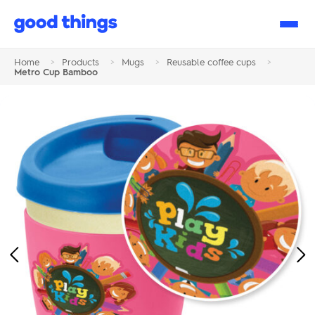
Good
Things
Home
>
Products
>
Mugs
>
Reusable coffee cups
>
Metro Cup Bamboo
Previous
Ne
Image
Im