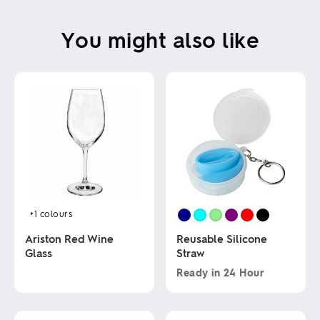
You might also like
+1
colours
Ariston Red Wine
Reusable Silicone
Glass
Straw
Ready in
24 Hour
This
This
product
product
has