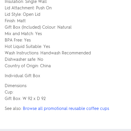
Insulation: Single Wall
Lid Attachment: Push On
Lid Style: Open Lid
Finish: Matt
Gift Box (Included) Colour: Natural
Mix and Match: Yes
BPA Free: Yes
Hot Liquid Suitable: Yes
Wash Instructions: Handwash Recommended
Dishwasher safe: No
Country of Origin: China
Individual Gift Box
Dimensions:
Cup:
Gift Box: W 92 x D 92
See also:
Browse all promotional reusable coffee cups