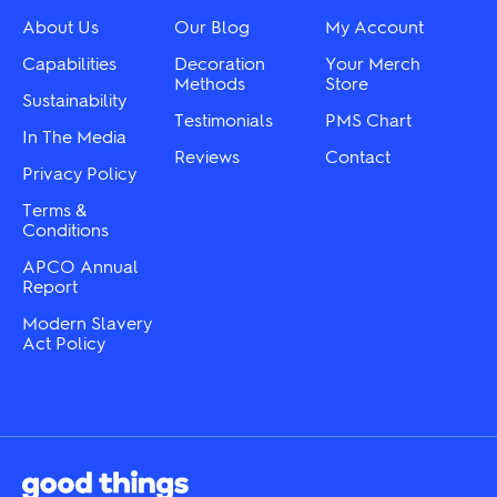
be
on
chosen
About Us
Our Blog
My Account
the
on
product
the
Capabilities
Decoration
Your Merch
page
product
Methods
Store
Sustainability
page
Testimonials
PMS Chart
In The Media
Reviews
Contact
Privacy Policy
Terms &
Conditions
APCO Annual
Report
Modern Slavery
Act Policy