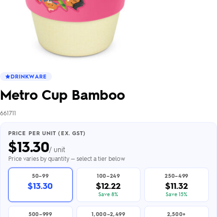
DRINKWARE
Metro Cup Bamboo
661711
PRICE PER UNIT (EX. GST)
$
13.30
/ unit
Price varies by quantity — select a tier below
50–99
100–249
250–499
$13.30
$12.22
$11.32
Save 8%
Save 15%
500–999
1,000–2,499
2,500+