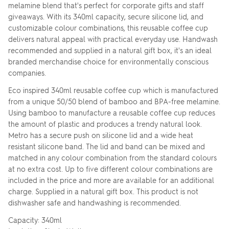
melamine blend that's perfect for corporate gifts and staff
giveaways. With its 340ml capacity, secure silicone lid, and
customizable colour combinations, this reusable coffee cup
delivers natural appeal with practical everyday use. Handwash
recommended and supplied in a natural gift box, it's an ideal
branded merchandise choice for environmentally conscious
companies.
Eco inspired 340ml reusable coffee cup which is manufactured
from a unique 50/50 blend of bamboo and BPA-free melamine.
Using bamboo to manufacture a reusable coffee cup reduces
the amount of plastic and produces a trendy natural look.
Metro has a secure push on silicone lid and a wide heat
resistant silicone band. The lid and band can be mixed and
matched in any colour combination from the standard colours
at no extra cost. Up to five different colour combinations are
included in the price and more are available for an additional
charge. Supplied in a natural gift box. This product is not
dishwasher safe and handwashing is recommended.
Capacity: 340ml