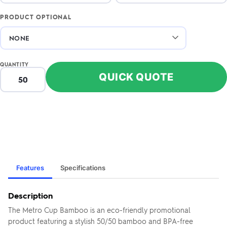
PRODUCT OPTIONAL
QUANTITY
QUICK QUOTE
Features
Specifications
Description
The Metro Cup Bamboo is an eco-friendly promotional
product featuring a stylish 50/50 bamboo and BPA-free