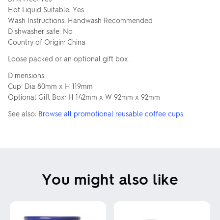
Hot Liquid Suitable: Yes
You can also...
Wash Instructions: Handwash Recommended
ADD TEXT
ADD SAVED IMAGES (0)
Dishwasher safe: No
Country of Origin: China
Loose packed or an optional gift box.
Dimensions:
USE THIS DESIGN
Cup: Dia 80mm x H 119mm
Optional Gift Box: H 142mm x W 92mm x 92mm
Clear all
See also:
Browse all promotional reusable coffee cups
Show outside printable area
This tool creates an indicative design only. Changes may be required due to
product and printing techniques.
You might also like