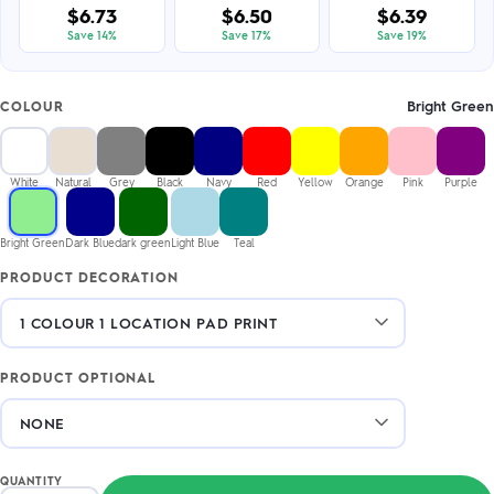
$6.73
$6.50
$6.39
Save 14%
Save 17%
Save 19%
Bright Green
COLOUR
White
Natural
Grey
Black
Navy
Red
Yellow
Orange
Pink
Purple
Bright Green
Dark Blue
dark green
Light Blue
Teal
PRODUCT DECORATION
PRODUCT OPTIONAL
QUANTITY