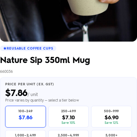
REUSABLE COFFEE CUPS
Nature Sip 350ml Mug
660036
PRICE PER UNIT (EX. GST)
$
7.86
/ unit
Price varies by quantity — select a tier below
100–249
250–499
500–999
$7.86
$7.10
$6.90
Save 10%
Save 12%
1,000–2,499
2,500–4,999
5,000+