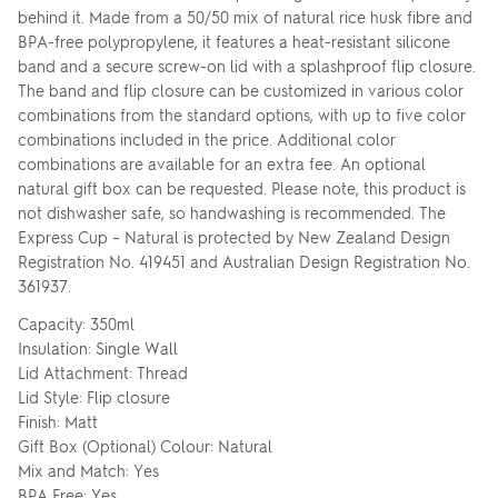
behind it. Made from a 50/50 mix of natural rice husk fibre and
BPA-free polypropylene, it features a heat-resistant silicone
band and a secure screw-on lid with a splashproof flip closure.
The band and flip closure can be customized in various color
FRONT
combinations from the standard options, with up to five color
Upload your logo
combinations included in the price. Additional color
combinations are available for an extra fee. An optional
SELECT YOUR
natural gift box can be requested. Please note, this product is
REUSABLE COFFEE
not dishwasher safe, so handwashing is recommended. The
Are you finished?
CUP COLOUR
Express Cup – Natural is protected by New Zealand Design
Registration No. 419451 and Australian Design Registration No.
361937.
Drag logo here, or click to browse
YES, ADD TO QUOTE
Click
Capacity: 350ml
SELECT YOUR
to
PRINT COLOUR
Insulation: Single Wall
change
No, go back to the design
You currently have
1
colour print selected.
colour
Lid Attachment: Thread
Lid Style: Flip closure
Finish: Matt
UPLOAD ANOTHER
Gift Box (Optional) Colour: Natural
LOGO (OPTIONAL)
Skip uploading
Mix and Match: Yes
BPA Free: Yes