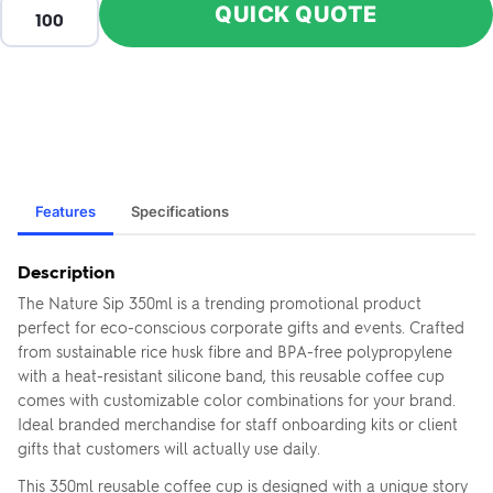
QUICK QUOTE
Features
Specifications
Description
The Nature Sip 350ml is a trending promotional product
ZOOM
ZO
+
–
IN
OUT
perfect for eco-conscious corporate gifts and events. Crafted
from sustainable rice husk fibre and BPA-free polypropylene
with a heat-resistant silicone band, this reusable coffee cup
comes with customizable color combinations for your brand.
Ideal branded merchandise for staff onboarding kits or client
gifts that customers will actually use daily.
This 350ml reusable coffee cup is designed with a unique story