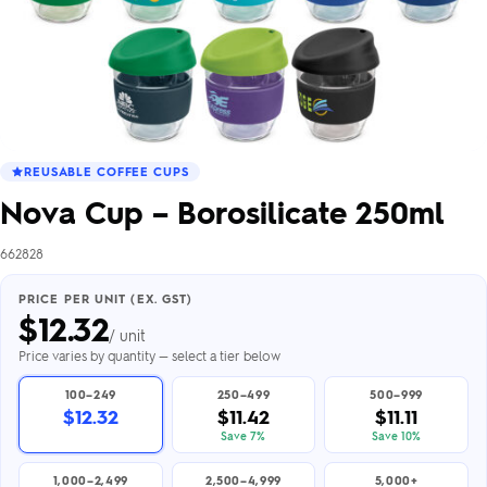
REUSABLE COFFEE CUPS
Nova Cup – Borosilicate 250ml
662828
PRICE PER UNIT (EX. GST)
$
12.32
/ unit
Price varies by quantity — select a tier below
100–249
250–499
500–999
$12.32
$11.42
$11.11
Save 7%
Save 10%
1,000–2,499
2,500–4,999
5,000+