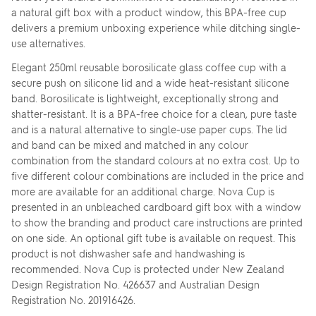
a natural gift box with a product window, this BPA-free cup
delivers a premium unboxing experience while ditching single-
use alternatives.
Elegant 250ml reusable borosilicate glass coffee cup with a
secure push on silicone lid and a wide heat-resistant silicone
band. Borosilicate is lightweight, exceptionally strong and
shatter-resistant. It is a BPA-free choice for a clean, pure taste
and is a natural alternative to single-use paper cups. The lid
and band can be mixed and matched in any colour
combination from the standard colours at no extra cost. Up to
five different colour combinations are included in the price and
more are available for an additional charge. Nova Cup is
presented in an unbleached cardboard gift box with a window
to show the branding and product care instructions are printed
on one side. An optional gift tube is available on request. This
product is not dishwasher safe and handwashing is
recommended. Nova Cup is protected under New Zealand
Design Registration No. 426637 and Australian Design
Registration No. 201916426.