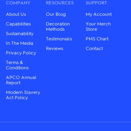
may
COMPANY
RESOURCES
SUPPORT
be
be
chosen
chosen
on
About Us
Our Blog
My Account
on
the
the
Capabilities
Decoration
Your Merch
product
product
Methods
Store
page
Sustainability
page
Testimonials
PMS Chart
In The Media
Reviews
Contact
Privacy Policy
Terms &
Conditions
APCO Annual
Report
Modern Slavery
Act Policy