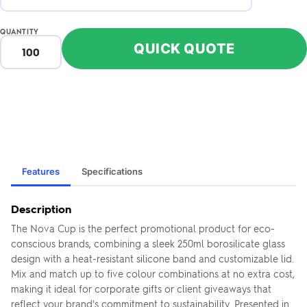
QUANTITY
QUICK QUOTE
Features
Specifications
Description
The Nova Cup is the perfect promotional product for eco-
conscious brands, combining a sleek 250ml borosilicate glass
design with a heat-resistant silicone band and customizable lid.
Mix and match up to five colour combinations at no extra cost,
making it ideal for corporate gifts or client giveaways that
reflect your brand's commitment to sustainability. Presented in