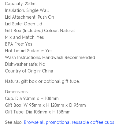
Capacity: 250ml
Insulation: Single Wall
Lid Attachment: Push On
Lid Style: Open Lid
Gift Box (Included) Colour: Natural
Mix and Match: Yes
BPA Free: Yes
Hot Liquid Suitable: Yes
Wash Instructions: Handwash Recommended
Dishwasher safe: No
Country of Origin: China
Natural gift box or optional gift tube.
Dimensions:
Cup: Dia 90mm x H 108mm
Gift Box: W 95mm x H 120mm x D 95mm
Gift Tube: Dia 103mm x H 158mm
See also:
Browse all promotional reusable coffee cups