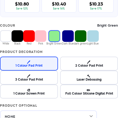
$10.80
$10.40
$10.23
Save 12%
Save 16%
Save 17%
Bright Green
COLOUR
White
Black
Red
Pink
Bright Green
Dark Blue
dark green
Light Blue
PRODUCT DECORATION
🖊️
🖊️
1 Colour Pad Print
2 Colour Pad Print
🖊️
🔨
3 Colour Pad Print
Laser Debossing
🎨
✏️
1 Colour Screen Print
Full Colour Silicone Digital Print
PRODUCT OPTIONAL