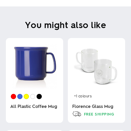
You might also like
+1
colours
All Plastic Coffee Mug
Florence Glass Mug
FREE SHIPPING
This
This
product
product
has