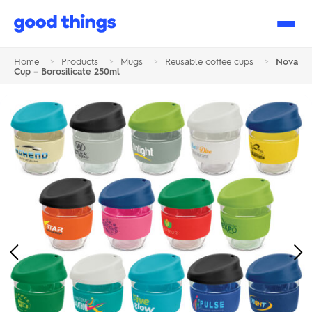
Good
Things
Home
>
Products
>
Mugs
>
Reusable coffee cups
>
Nova
Cup – Borosilicate 250ml
Previous
Ne
Image
Im