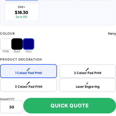
500+
$18.30
Save 15%
Navy
COLOUR
White
Black
Navy
PRODUCT DECORATION
🖊️
🖊️
1 Colour Pad Print
2 Colour Pad Print
🖊️
⚡
3 Colour Pad Print
Laser Engraving
QUANTITY
QUICK QUOTE