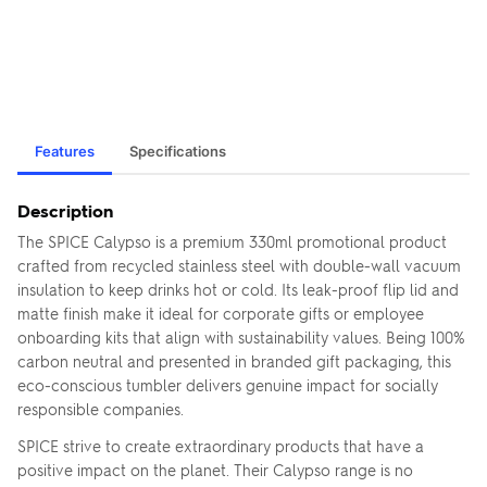
Features
Specifications
Description
The SPICE Calypso is a premium 330ml promotional product
crafted from recycled stainless steel with double-wall vacuum
insulation to keep drinks hot or cold. Its leak-proof flip lid and
matte finish make it ideal for corporate gifts or employee
onboarding kits that align with sustainability values. Being 100%
carbon neutral and presented in branded gift packaging, this
eco-conscious tumbler delivers genuine impact for socially
responsible companies.
SPICE strive to create extraordinary products that have a
positive impact on the planet. Their Calypso range is no