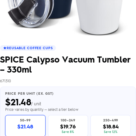
REUSABLE COFFEE CUPS
SPICE Calypso Vacuum Tumbler
– 330ml
671310
PRICE PER UNIT (EX. GST)
$
21.48
/ unit
Price varies by quantity — select a tier below
50–99
100–249
250–499
$21.48
$19.76
$18.84
Save 8%
Save 12%