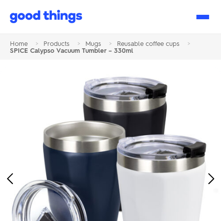
Good
Things
Home
>
Products
>
Mugs
>
Reusable coffee cups
>
SPICE Calypso Vacuum Tumbler – 330ml
Previous
Ne
Image
Im