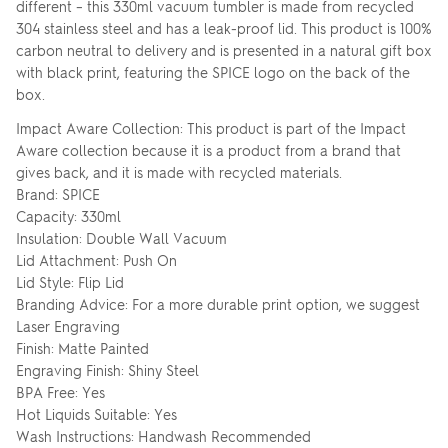
different – this 330ml vacuum tumbler is made from recycled
304 stainless steel and has a leak-proof lid. This product is 100%
carbon neutral to delivery and is presented in a natural gift box
with black print, featuring the SPICE logo on the back of the
box.
Impact Aware Collection: This product is part of the Impact
Aware collection because it is a product from a brand that
gives back, and it is made with recycled materials.
Brand: SPICE
Capacity: 330ml
Insulation: Double Wall Vacuum
Lid Attachment: Push On
Lid Style: Flip Lid
Branding Advice: For a more durable print option, we suggest
Laser Engraving
Finish: Matte Painted
Engraving Finish: Shiny Steel
BPA Free: Yes
Hot Liquids Suitable: Yes
Wash Instructions: Handwash Recommended