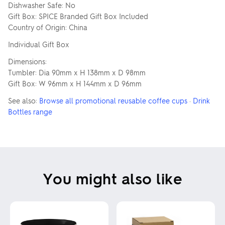
Dishwasher Safe: No
Gift Box: SPICE Branded Gift Box Included
Country of Origin: China
Individual Gift Box
Dimensions:
Tumbler: Dia 90mm x H 138mm x D 98mm
Gift Box: W 96mm x H 144mm x D 96mm
See also:
Browse all promotional reusable coffee cups
·
Drink
Bottles range
You might also like