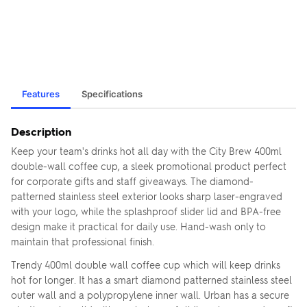
Features
Specifications
Description
Keep your team's drinks hot all day with the City Brew 400ml
double-wall coffee cup, a sleek promotional product perfect
for corporate gifts and staff giveaways. The diamond-
patterned stainless steel exterior looks sharp laser-engraved
with your logo, while the splashproof slider lid and BPA-free
design make it practical for daily use. Hand-wash only to
maintain that professional finish.
Trendy 400ml double wall coffee cup which will keep drinks
hot for longer. It has a smart diamond patterned stainless steel
outer wall and a polypropylene inner wall. Urban has a secure