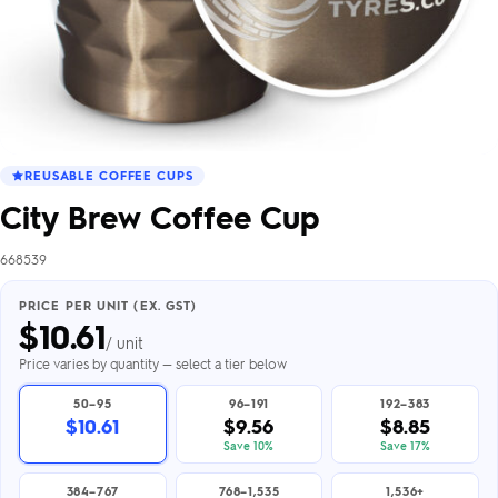
REUSABLE COFFEE CUPS
City Brew Coffee Cup
668539
PRICE PER UNIT (EX. GST)
$
10.61
/ unit
Price varies by quantity — select a tier below
50–95
96–191
192–383
$10.61
$9.56
$8.85
Save 10%
Save 17%
384–767
768–1,535
1,536+