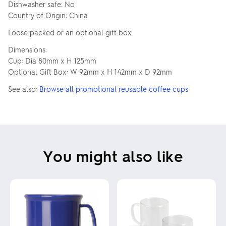
Dishwasher safe: No
Country of Origin: China
Loose packed or an optional gift box.
Dimensions:
Cup: Dia 80mm x H 125mm
Optional Gift Box: W 92mm x H 142mm x D 92mm
See also:
Browse all promotional reusable coffee cups
You might also like