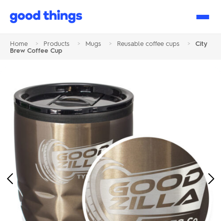
Good
Things
Home
>
Products
>
Mugs
>
Reusable coffee cups
>
City
Brew Coffee Cup
Previous
Ne
Image
Im