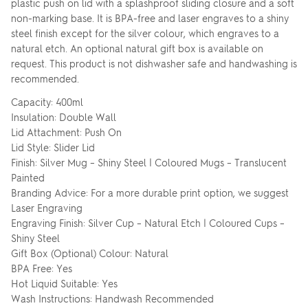
plastic push on lid with a splashproof sliding closure and a soft
non-marking base. It is BPA-free and laser engraves to a shiny
steel finish except for the silver colour, which engraves to a
natural etch. An optional natural gift box is available on
request. This product is not dishwasher safe and handwashing is
recommended.
Capacity: 400ml
Insulation: Double Wall
Lid Attachment: Push On
Lid Style: Slider Lid
Finish: Silver Mug – Shiny Steel | Coloured Mugs – Translucent
Painted
Branding Advice: For a more durable print option, we suggest
Laser Engraving
Engraving Finish: Silver Cup – Natural Etch | Coloured Cups –
Shiny Steel
Gift Box (Optional) Colour: Natural
BPA Free: Yes
Hot Liquid Suitable: Yes
Wash Instructions: Handwash Recommended