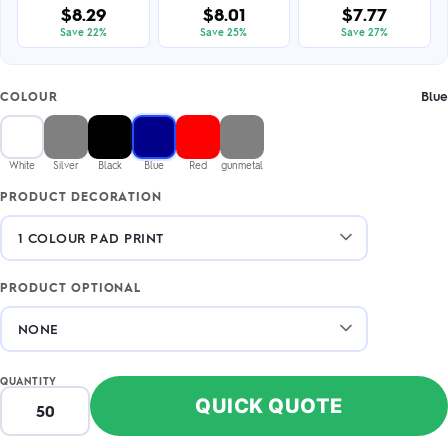
$8.29
$8.01
$7.77
Save 22%
Save 25%
Save 27%
Blue
COLOUR
White
Silver
Black
Blue
Red
gunmetal
PRODUCT DECORATION
PRODUCT OPTIONAL
QUANTITY
QUICK QUOTE