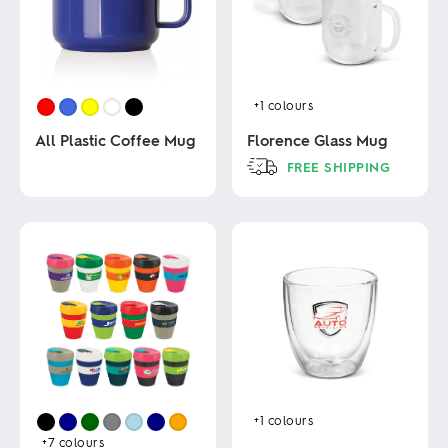
+1
colours
All Plastic Coffee Mug
Florence Glass Mug
FREE SHIPPING
This
This
product
product
has
has
multiple
multiple
variants.
variants.
The
The
options
options
may
may
be
be
chosen
chosen
on
on
the
the
product
product
page
+1
colours
page
+7
colours