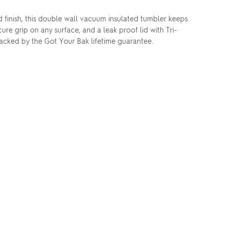
finish, this double wall vacuum insulated tumbler keeps
cure grip on any surface, and a leak proof lid with Tri-
acked by the Got Your Bak lifetime guarantee.