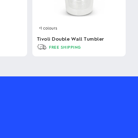
+1
colours
Tivoli Double Wall Tumbler
FREE SHIPPING
This
product
has
multiple
variants.
The
options
may
be
chosen
on
the
product
page