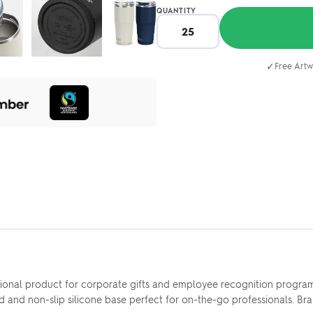
QUANTITY
✓
Free Artw
nal product for corporate gifts and employee recognition programs. 
 lid and non-slip silicone base perfect for on-the-go professionals. B