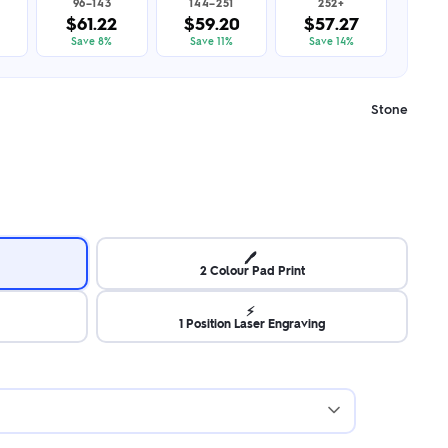
96–143
144–251
252+
$61.22
$59.20
$57.27
Save 8%
Save 11%
Save 14%
Stone
🖊️
2 Colour Pad Print
⚡
1 Position Laser Engraving