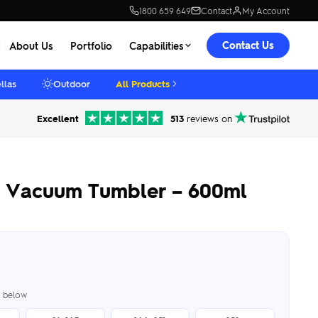
1800 659 649
Contact
My Account
Contact Us
About Us
Portfolio
Capabilities
llas
Outdoor
All Products
Excellent
513
reviews on
e Vacuum Tumbler – 600ml
er below