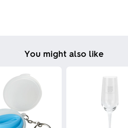
You might also like