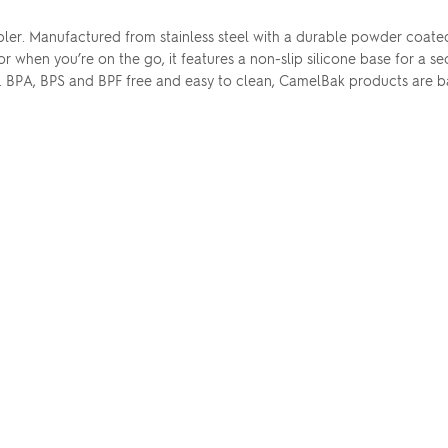
er. Manufactured from stainless steel with a durable powder coated 
for when you’re on the go, it features a non-slip silicone base for a se
. BPA, BPS and BPF free and easy to clean, CamelBak products are b