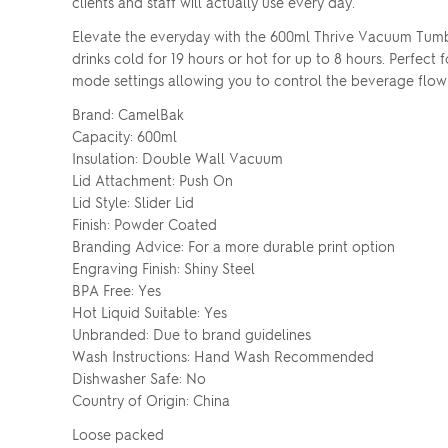
clients and staff will actually use every day.
Elevate the everyday with the 600ml Thrive Vacuum Tumbl
drinks cold for 19 hours or hot for up to 8 hours. Perfect 
mode settings allowing you to control the beverage flow
Brand: CamelBak
Capacity: 600ml
Insulation: Double Wall Vacuum
Lid Attachment: Push On
Lid Style: Slider Lid
Finish: Powder Coated
Branding Advice: For a more durable print option
Engraving Finish: Shiny Steel
BPA Free: Yes
Hot Liquid Suitable: Yes
Unbranded: Due to brand guidelines
Wash Instructions: Hand Wash Recommended
Dishwasher Safe: No
Country of Origin: China
Loose packed