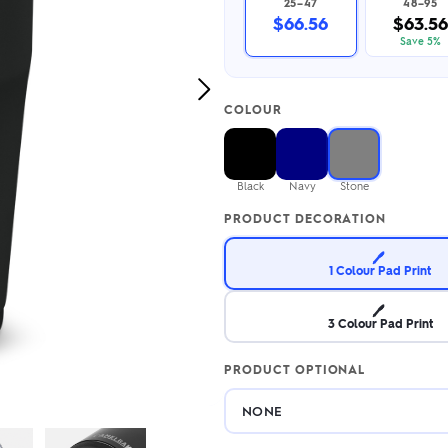
25–47
48–95
2.95/unit
.50/unit
$66.56
$63.56
eakers →
Totes →
Save 5%
Next
COLOUR
Image
Notebooks
ded notebooks
.20/unit
m Socks
Black
Navy
Stone
tebooks →
branded socks —
PRODUCT DECORATION
h your logo &
ours
Socks →
🖊️
1 Colour Pad Print
🖊️
3 Colour Pad Print
PRODUCT OPTIONAL