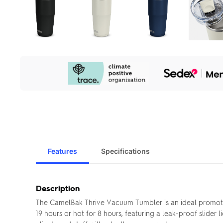
Our
Sustainability
Initiatives
Features
Specifications
Description
The CamelBak Thrive Vacuum Tumbler is an ideal promotio
19 hours or hot for 8 hours, featuring a leak-proof slider