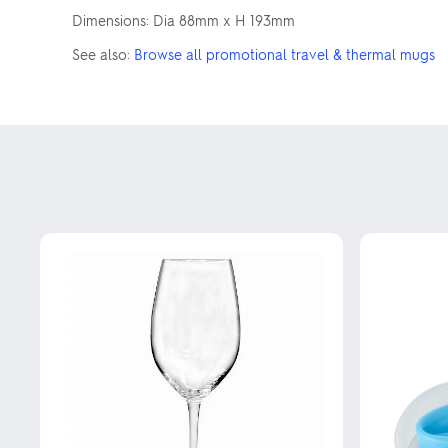
Dimensions: Dia 88mm x H 193mm
See also:
Browse all promotional travel & thermal mugs