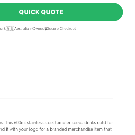
QUICK QUOTE
🇦🇺
🔒
ork
Australian-Owned
Secure Checkout
This 600ml stainless steel tumbler keeps drinks cold for
rand it with your logo for a branded merchandise item that