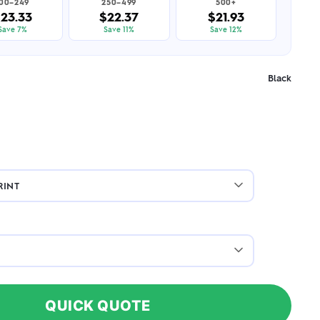
100–249
250–499
500+
23.33
$22.37
$21.93
Save 7%
Save 11%
Save 12%
Black
QUICK QUOTE