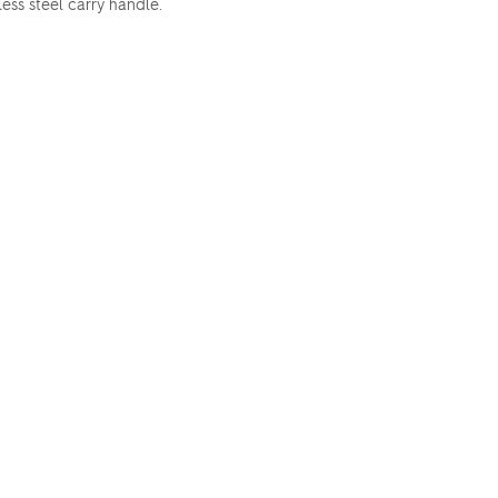
less steel carry handle.