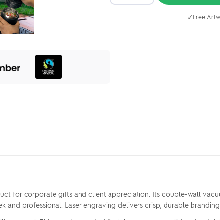
✓
Free Artw
t for corporate gifts and client appreciation. Its double-wall vacuu
ek and professional. Laser engraving delivers crisp, durable branding 