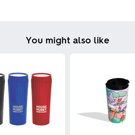
You might also like