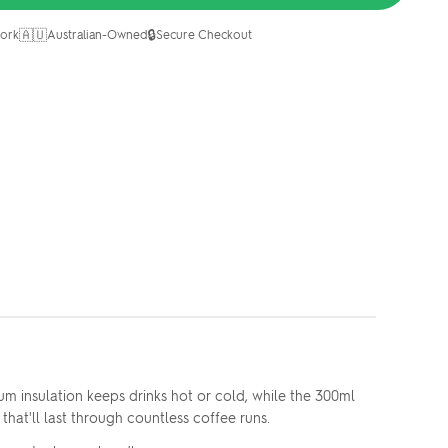
🇦🇺
🔒
ork
Australian-Owned
Secure Checkout
m insulation keeps drinks hot or cold, while the 300ml
that'll last through countless coffee runs.