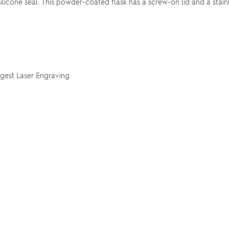
silicone seal. This powder-coated flask has a screw-on lid and a stain
ggest Laser Engraving