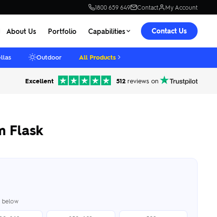
1800 659 649
Contact
My Account
Contact Us
About Us
Portfolio
Capabilities
llas
Outdoor
All Products
Excellent
512
reviews on
 Flask
er below