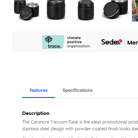
Our
Sustainability
Initiatives
Features
Specifications
Description
The Canmore Vacuum Flask is the ideal promotional produc
stainless steel design with powder-coated finish looks sle