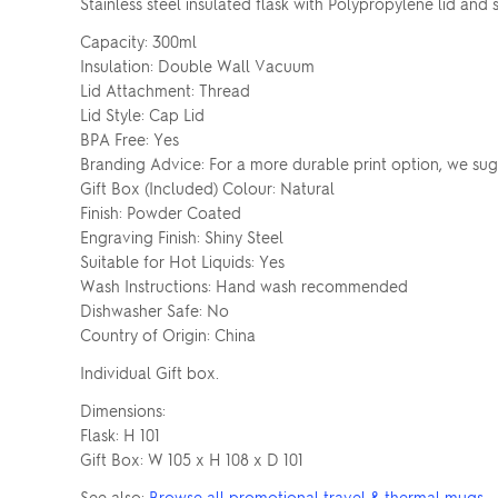
Stainless steel insulated flask with Polypropylene lid and 
Capacity: 300ml
Insulation: Double Wall Vacuum
Lid Attachment: Thread
Lid Style: Cap Lid
BPA Free: Yes
Branding Advice: For a more durable print option, we su
Gift Box (Included) Colour: Natural
Finish: Powder Coated
Engraving Finish: Shiny Steel
Suitable for Hot Liquids: Yes
Wash Instructions: Hand wash recommended
Dishwasher Safe: No
Country of Origin: China
Individual Gift box.
Dimensions:
Flask: H 101
Gift Box: W 105 x H 108 x D 101
See also:
Browse all promotional travel & thermal mugs