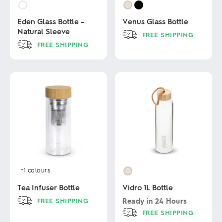
Eden Glass Bottle –
Venus Glass Bottle
Natural Sleeve
FREE SHIPPING
FREE SHIPPING
This
product
This
has
product
multiple
has
variants.
multiple
The
variants.
options
The
may
options
be
may
chosen
be
on
chosen
the
on
product
the
page
product
+1
colours
page
Tea Infuser Bottle
Vidro 1L Bottle
FREE SHIPPING
Ready in
24 Hours
FREE SHIPPING
This