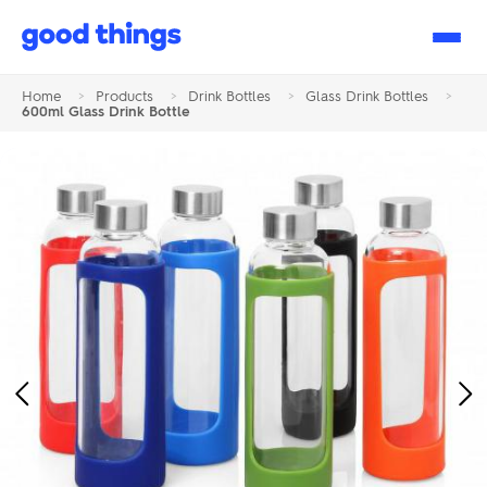
Good
Things
Home
>
Products
>
Drink Bottles
>
Glass Drink Bottles
>
600ml Glass Drink Bottle
Previous
Ne
Image
Im