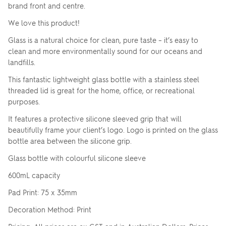
brand front and centre.
We love this product!
Glass is a natural choice for clean, pure taste – it’s easy to
clean and more environmentally sound for our oceans and
landfills.
This fantastic lightweight glass bottle with a stainless steel
threaded lid is great for the home, office, or recreational
purposes.
It features a protective silicone sleeved grip that will
beautifully frame your client’s logo. Logo is printed on the glass
bottle area between the silicone grip.
Glass bottle with colourful silicone sleeve
600mL capacity
Pad Print: 75 x 35mm
Decoration Method: Print