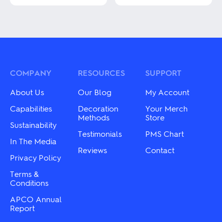
product
This
has
product
multiple
has
variants.
multiple
The
variants.
options
The
may
options
be
may
COMPANY
RESOURCES
SUPPORT
chosen
be
on
chosen
About Us
Our Blog
My Account
the
on
product
the
Capabilities
Decoration
Your Merch
page
product
Methods
Store
Sustainability
page
Testimonials
PMS Chart
In The Media
Reviews
Contact
Privacy Policy
Terms &
Conditions
APCO Annual
Report