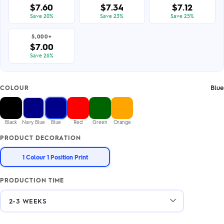
$7.60
$7.34
$7.12
Save 20%
Save 23%
Save 25%
5,000+
$7.00
Save 26%
Blue
COLOUR
Black
Navy Blue
Blue
Red
Green
Orange
PRODUCT DECORATION
1 Colour 1 Position Print
PRODUCTION TIME