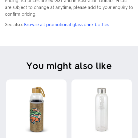
Pricing: All prices are ex GST and in Australian Dollars. Prices
are subject to change at anytime, please add to your enquiry to
confirm pricing.
See also:
Browse all promotional glass drink bottles
You might also like