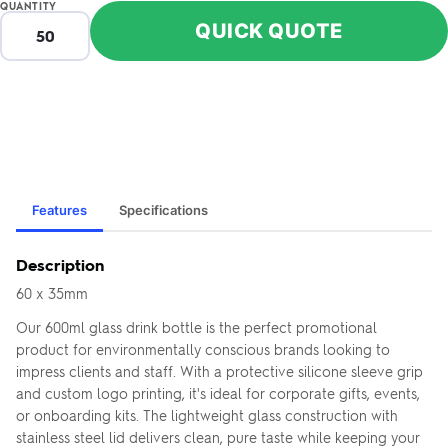
QUANTITY
QUICK QUOTE
Features
Specifications
Description
60 x 35mm
Our 600ml glass drink bottle is the perfect promotional
product for environmentally conscious brands looking to
impress clients and staff. With a protective silicone sleeve grip
and custom logo printing, it's ideal for corporate gifts, events,
or onboarding kits. The lightweight glass construction with
stainless steel lid delivers clean, pure taste while keeping your