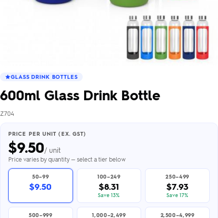
GLASS DRINK BOTTLES
600ml Glass Drink Bottle
Z704
PRICE PER UNIT (EX. GST)
$
9.50
/ unit
Price varies by quantity — select a tier below
50–99
100–249
250–499
$9.50
$8.31
$7.93
Save 13%
Save 17%
500–999
1,000–2,499
2,500–4,999