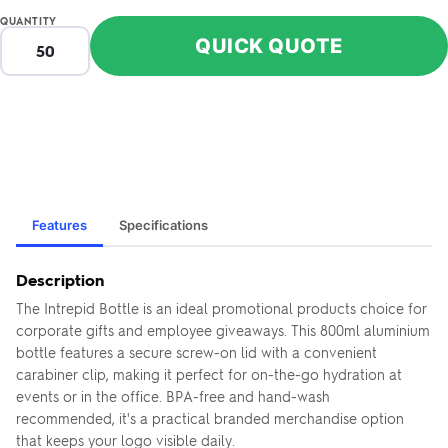
QUANTITY
QUICK QUOTE
Features
Specifications
Description
The Intrepid Bottle is an ideal promotional products choice for
corporate gifts and employee giveaways. This 800ml aluminium
bottle features a secure screw-on lid with a convenient
carabiner clip, making it perfect for on-the-go hydration at
events or in the office. BPA-free and hand-wash
recommended, it's a practical branded merchandise option
that keeps your logo visible daily.