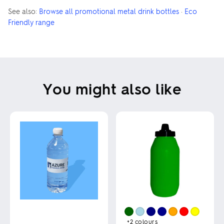
See also:
Browse all promotional metal drink bottles
·
Eco
Friendly range
You might also like
+2
colours