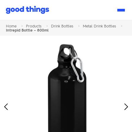
Good
Things
Home
>
Products
>
Drink Bottles
>
Metal Drink Bottles
>
Intrepid Bottle – 800ml
Previous
Ne
Image
Im