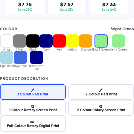
$7.75
$7.57
$7.33
Save 20%
Save 21%
Save 24%
Bright Green
COLOUR
White
Silver
Black
Navy
Red
Yellow
Orange
Bright Green
Kelly Green
Light Blue
Royal Blue
Translucent
Blue
PRODUCT DECORATION
🖊️
🖊️
1 Colour Pad Print
2 Colour Pad Print
🎨
🎨
1 Colour Rotary Screen Print
2 Colour Rotary Screen Print
✏️
Full Colour Rotary Digital Print