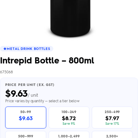
METAL DRINK BOTTLES
Intrepid Bottle – 800ml
675068
PRICE PER UNIT (EX. GST)
$
9.63
/ unit
Price varies by quantity — select a tier below
50–99
100–249
250–499
$9.63
$8.72
$7.97
Save 9%
Save 17%
500–999
1,000–2,499
2,500+