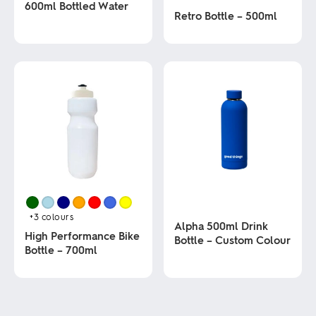
600ml Bottled Water
Retro Bottle – 500ml
This
This
product
product
has
has
multiple
multiple
variants.
variants.
The
The
options
options
may
may
be
be
chosen
chosen
on
on
the
the
product
product
page
page
+3
colours
Alpha 500ml Drink
High Performance Bike
Bottle – Custom Colour
Bottle – 700ml
This
This
product
product
has
has
multiple