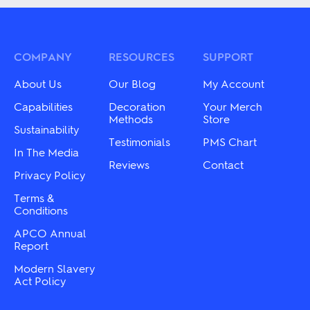
multiple
variants.
variants.
The
The
options
options
may
may
COMPANY
RESOURCES
SUPPORT
be
be
chosen
chosen
on
About Us
Our Blog
My Account
on
the
the
Capabilities
Decoration
Your Merch
product
product
Methods
Store
page
Sustainability
page
Testimonials
PMS Chart
In The Media
Reviews
Contact
Privacy Policy
Terms &
Conditions
APCO Annual
Report
Modern Slavery
Act Policy