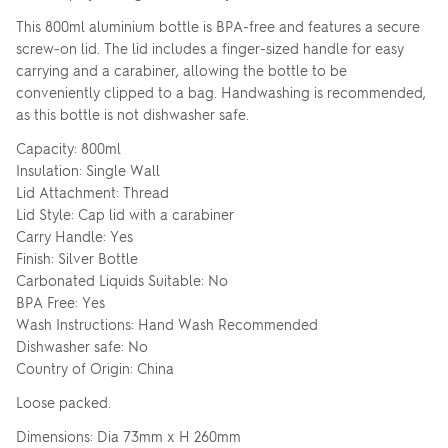
This 800ml aluminium bottle is BPA-free and features a secure
screw-on lid. The lid includes a finger-sized handle for easy
carrying and a carabiner, allowing the bottle to be
conveniently clipped to a bag. Handwashing is recommended,
as this bottle is not dishwasher safe.
Capacity: 800ml
Insulation: Single Wall
Lid Attachment: Thread
Lid Style: Cap lid with a carabiner
Carry Handle: Yes
Finish: Silver Bottle
Carbonated Liquids Suitable: No
BPA Free: Yes
Wash Instructions: Hand Wash Recommended
Dishwasher safe: No
Country of Origin: China
Loose packed.
Dimensions: Dia 73mm x H 260mm