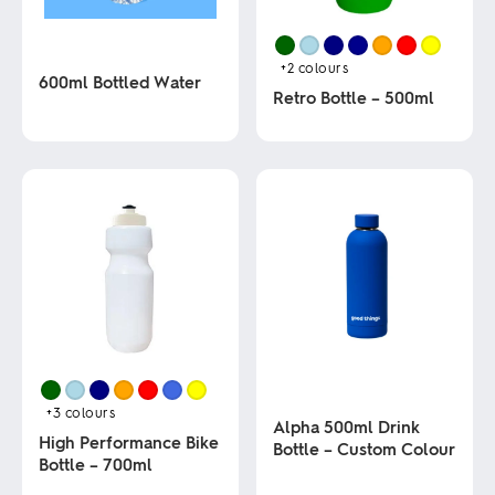
+2
colours
600ml Bottled Water
Retro Bottle – 500ml
This
This
product
product
has
has
multiple
multiple
variants.
variants.
The
The
options
options
may
may
be
be
chosen
chosen
on
on
the
the
product
product
page
page
+3
colours
Alpha 500ml Drink
High Performance Bike
Bottle – Custom Colour
Bottle – 700ml