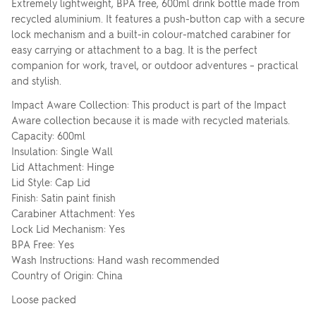
Extremely lightweight, BPA free, 600ml drink bottle made from
recycled aluminium. It features a push-button cap with a secure
lock mechanism and a built-in colour-matched carabiner for
easy carrying or attachment to a bag. It is the perfect
companion for work, travel, or outdoor adventures – practical
and stylish.
Impact Aware Collection: This product is part of the Impact
Aware collection because it is made with recycled materials.
Capacity: 600ml
Insulation: Single Wall
Lid Attachment: Hinge
Lid Style: Cap Lid
Finish: Satin paint finish
Carabiner Attachment: Yes
Lock Lid Mechanism: Yes
BPA Free: Yes
Wash Instructions: Hand wash recommended
Country of Origin: China
Loose packed