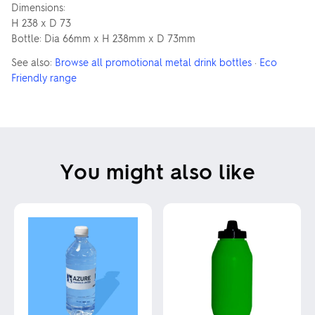
Dimensions:
H 238 x D 73
Bottle: Dia 66mm x H 238mm x D 73mm
See also:
Browse all promotional metal drink bottles
·
Eco
Friendly range
You might also like