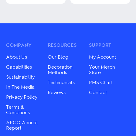
This
This
product
product
has
has
multiple
multiple
variants.
variants.
The
The
options
options
may
may
COMPANY
RESOURCES
SUPPORT
be
be
chosen
chosen
on
About Us
Our Blog
My Account
on
the
the
Capabilities
Decoration
Your Merch
product
product
Methods
Store
page
Sustainability
page
Testimonials
PMS Chart
In The Media
Reviews
Contact
Privacy Policy
Terms &
Conditions
APCO Annual
Report