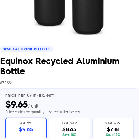
METAL DRINK BOTTLES
Equinox Recycled Aluminium
Bottle
672222
PRICE PER UNIT (EX. GST)
$
9.65
/ unit
Price varies by quantity — select a tier below
50–99
100–249
250–499
$9.65
$8.65
$7.81
Save 10%
Save 19%