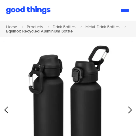
Good
Things
Home
>
Products
>
Drink Bottles
>
Metal Drink Bottles
>
Equinox Recycled Aluminium Bottle
Previous
Ne
Image
Im