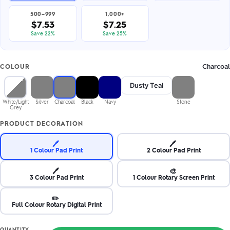
500–999
1,000+
$7.53
$7.25
Save 22%
Save 25%
Charcoal
COLOUR
Dusty Teal
White/Light
Silver
Charcoal
Black
Navy
Stone
Grey
PRODUCT DECORATION
🖊️
🖊️
1 Colour Pad Print
2 Colour Pad Print
🖊️
🎨
3 Colour Pad Print
1 Colour Rotary Screen Print
✏️
Full Colour Rotary Digital Print
QUANTITY