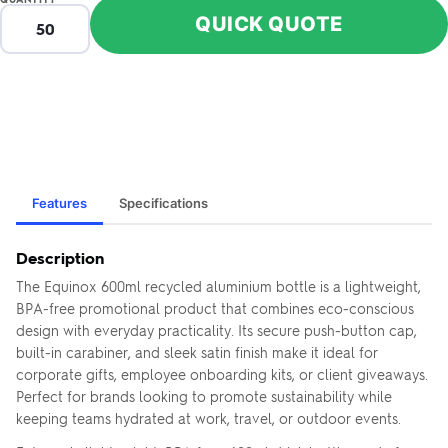
QUICK QUOTE
Features
Specifications
Description
The Equinox 600ml recycled aluminium bottle is a lightweight,
BPA-free promotional product that combines eco-conscious
design with everyday practicality. Its secure push-button cap,
built-in carabiner, and sleek satin finish make it ideal for
corporate gifts, employee onboarding kits, or client giveaways.
Perfect for brands looking to promote sustainability while
keeping teams hydrated at work, travel, or outdoor events.