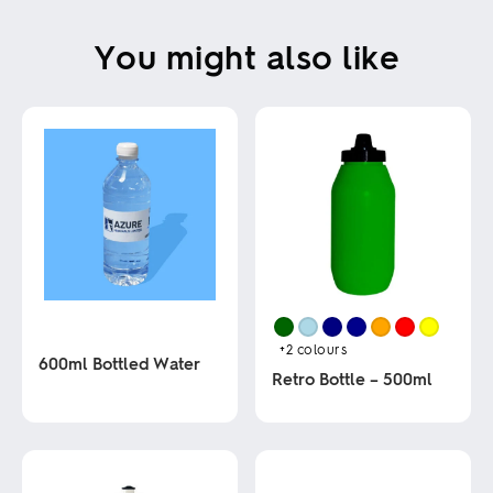
You might also like
+2
colours
600ml Bottled Water
Retro Bottle – 500ml
This
This
product
product
has
has
multiple
multiple