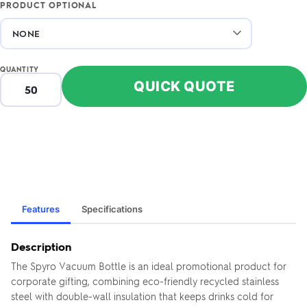
PRODUCT OPTIONAL
QUANTITY
QUICK QUOTE
Features
Specifications
Description
The Spyro Vacuum Bottle is an ideal promotional product for
corporate gifting, combining eco-friendly recycled stainless
steel with double-wall insulation that keeps drinks cold for