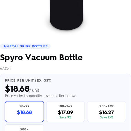
METAL DRINK BOTTLES
Spyro Vacuum Bottle
673541
PRICE PER UNIT (EX. GST)
$
18.68
/ unit
Price varies by quantity — select a tier below
50–99
100–249
250–499
$18.68
$17.09
$16.27
Save 9%
Save 13%
500+