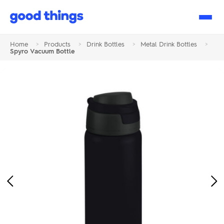
Good
Things
Home
>
Products
>
Drink Bottles
>
Metal Drink Bottles
>
Spyro Vacuum Bottle
Previous
Ne
Image
Im