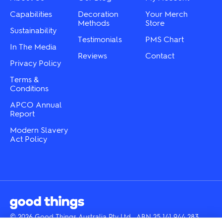
on
the
the
Capabilities
Decoration
Your Merch
product
product
Methods
Store
page
Sustainability
page
Testimonials
PMS Chart
In The Media
Reviews
Contact
Privacy Policy
Terms &
Conditions
APCO Annual
Report
Modern Slavery
Act Policy
© 2026 Good Things Australia Pty Ltd · ABN 25 141 944 283