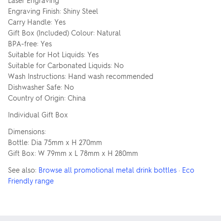
Laser Engraving
Engraving Finish: Shiny Steel
Carry Handle: Yes
Gift Box (Included) Colour: Natural
BPA-free: Yes
Suitable for Hot Liquids: Yes
Suitable for Carbonated Liquids: No
Wash Instructions: Hand wash recommended
Dishwasher Safe: No
Country of Origin: China
Individual Gift Box
Dimensions:
Bottle: Dia 75mm x H 270mm
Gift Box: W 79mm x L 78mm x H 280mm
See also:
Browse all promotional metal drink bottles
·
Eco
Friendly range