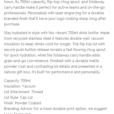
hours. Its 700ml capacity, flip-top chug spout, and foldaway
carry handle make it perfect for active teams and on-the-go
professionals. Personalize with laser engraving for a durable
branded finish that'll have your logo looking sharp long after
purchase.
Stay hydrated in style with this vibrant 700ml drink bottle. Made
from recycled stainless steel it features double wall vacuum
insulation to keep drinks cold for longer. The flip top lid with
secure push button release reveals a fast flowing chug spout
for quick hydration, while the foldaway carry handle adds
grab-and-go convenience. Finished with a durable matte
powder coat and contrasting lid details and presented in a
natural gift box, it’s built for performance and personality.
Capacity: 700ml
Insulation: Vacuum
Lid Attachment: Thread
Lid Style: Cap Lid
Finish: Powder Coated
Branding Advice: For a more durable print option, we suggest