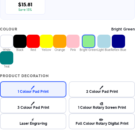
$15.81
Save 15%
Bright Green
COLOUR
White
Black
Red
Yellow
Orange
Pink
Bright Green
Light Blue
Reflex Blue
Teal
PRODUCT DECORATION
🖊️
🖊️
1 Colour Pad Print
2 Colour Pad Print
🖊️
🎨
3 Colour Pad Print
1 Colour Rotary Screen Print
⚡
✏️
Laser Engraving
Full Colour Rotary Digital Print