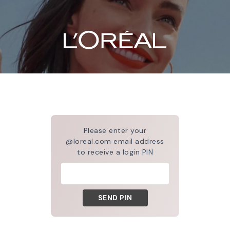
Please enter your
@loreal.com email address
to receive a login PIN
SEND PIN