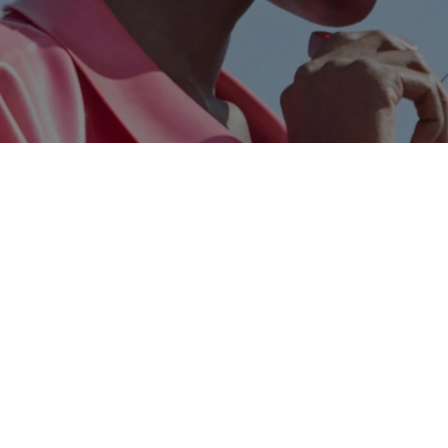
Skip to content