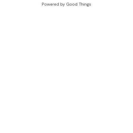
Powered by Good Things