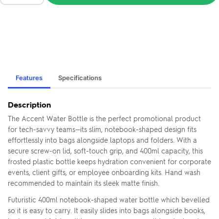
Features
Specifications
Description
The Accent Water Bottle is the perfect promotional product
for tech-savvy teams—its slim, notebook-shaped design fits
effortlessly into bags alongside laptops and folders. With a
secure screw-on lid, soft-touch grip, and 400ml capacity, this
frosted plastic bottle keeps hydration convenient for corporate
events, client gifts, or employee onboarding kits. Hand wash
recommended to maintain its sleek matte finish.
Futuristic 400ml notebook-shaped water bottle which bevelled
so it is easy to carry. It easily slides into bags alongside books,