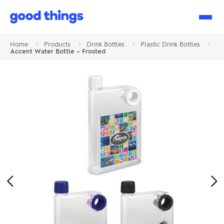
Good
Things
Home
>
Products
>
Drink Bottles
>
Plastic Drink Bottles
>
Accent Water Bottle – Frosted
Previous
Ne
Image
Im