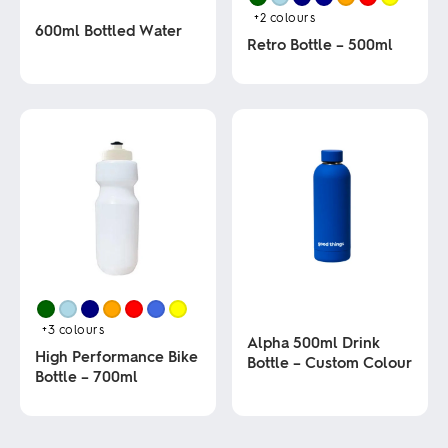
+2
colours
600ml Bottled Water
Retro Bottle – 500ml
This
This
product
product
has
has
multiple
multiple
variants.
variants.
The
The
options
options
may
may
be
be
chosen
chosen
on
on
the
the
product
product
page
page
+3
colours
Alpha 500ml Drink
High Performance Bike
Bottle – Custom Colour
Bottle – 700ml
This
This
product
product
has