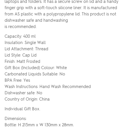
laptops and folders. It has a secure screw on lid and a handy
finger grip with a soft-touch silicone liner. It is manufactured
from AS plastic with a polypropylene lid. This product is not
dishwasher safe and handwashing
is recommended.
Capacity: 400 ml
Insulation: Single Wall
Lid Attachment: Thread
Lid Style: Cap Lid
Finish: Matt Frosted
Gift Box (Included) Colour: White
Carbonated Liquids Suitable: No
BPA Free: Yes
Wash Instructions: Hand Wash Recommended
Dishwasher safe: No
Country of Origin: China
Individual Gift Box.
Dimensions:
Bottle: H 215mm x W 130mm x 28mm.