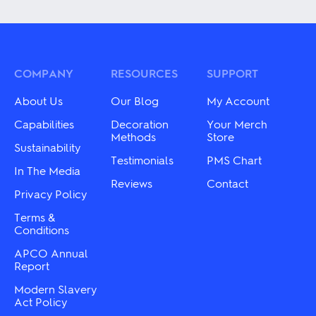
has
multiple
multiple
variants.
variants.
The
The
options
options
may
may
COMPANY
RESOURCES
SUPPORT
be
be
chosen
chosen
on
About Us
Our Blog
My Account
on
the
the
Capabilities
Decoration
Your Merch
product
product
Methods
Store
page
Sustainability
page
Testimonials
PMS Chart
In The Media
Reviews
Contact
Privacy Policy
Terms &
Conditions
APCO Annual
Report
Modern Slavery
Act Policy