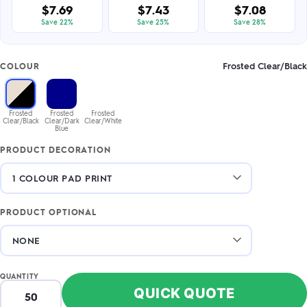
$7.69
$7.43
$7.08
Save 22%
Save 25%
Save 28%
Frosted Clear/Black
COLOUR
Frosted
Frosted
Frosted
Clear/Black
Clear/Dark
Clear/White
Blue
PRODUCT DECORATION
PRODUCT OPTIONAL
QUANTITY
QUICK QUOTE