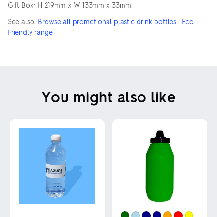
Gift Box: H 219mm x W 133mm x 33mm.
See also:
Browse all promotional plastic drink bottles
·
Eco
Friendly range
You might also like