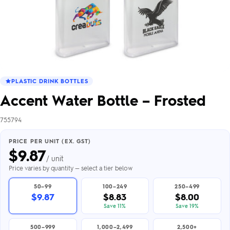
PLASTIC DRINK BOTTLES
Accent Water Bottle – Frosted
755794
PRICE PER UNIT (EX. GST)
$
9.87
/ unit
Price varies by quantity — select a tier below
50–99
100–249
250–499
$9.87
$8.83
$8.00
Save 11%
Save 19%
500–999
1,000–2,499
2,500+