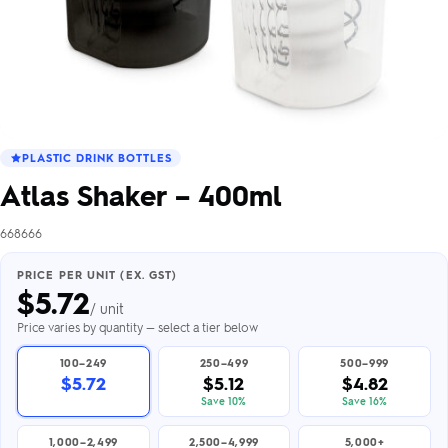
PLASTIC DRINK BOTTLES
Atlas Shaker – 400ml
668666
PRICE PER UNIT (EX. GST)
$
5.72
/ unit
Price varies by quantity — select a tier below
100–249
250–499
500–999
$5.72
$5.12
$4.82
Save 10%
Save 16%
1,000–2,499
2,500–4,999
5,000+