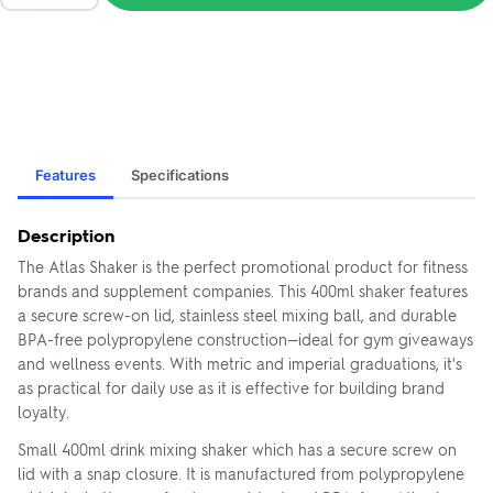
Features
Specifications
Description
The Atlas Shaker is the perfect promotional product for fitness
brands and supplement companies. This 400ml shaker features
a secure screw-on lid, stainless steel mixing ball, and durable
BPA-free polypropylene construction—ideal for gym giveaways
and wellness events. With metric and imperial graduations, it's
as practical for daily use as it is effective for building brand
loyalty.
Small 400ml drink mixing shaker which has a secure screw on
lid with a snap closure. It is manufactured from polypropylene