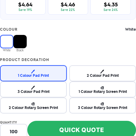
$4.64
$4.46
$4.35
Save 19%
Save 22%
Save 24%
White
COLOUR
White
Black
PRODUCT DECORATION
🖊️
🖊️
1 Colour Pad Print
2 Colour Pad Print
🖊️
🎨
3 Colour Pad Print
1 Colour Rotary Screen Print
🎨
🎨
2 Colour Rotary Screen Print
3 Colour Rotary Screen Print
QUANTITY
QUICK QUOTE