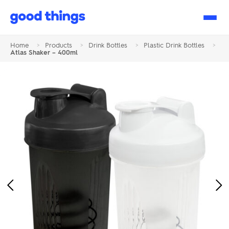
Good
Things
Home
>
Products
>
Drink Bottles
>
Plastic Drink Bottles
>
Atlas Shaker – 400ml
Previous
Ne
Image
Im