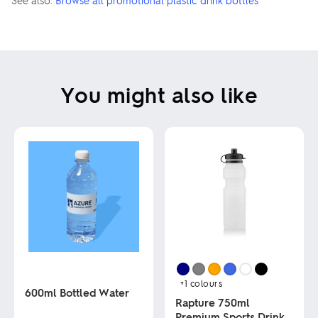
See also:
Browse all promotional plastic drink bottles
You might also like
+1
colours
600ml Bottled Water
Rapture 750ml
Premium Sports Drink