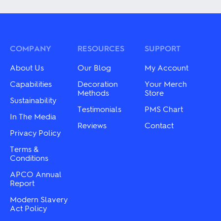
multiple
has
variants.
multiple
The
variants.
options
The
may
options
be
may
COMPANY
RESOURCES
SUPPORT
chosen
be
on
chosen
About Us
Our Blog
My Account
the
on
product
the
Capabilities
Decoration
Your Merch
page
product
Methods
Store
Sustainability
page
Testimonials
PMS Chart
In The Media
Reviews
Contact
Privacy Policy
Terms &
Conditions
APCO Annual
Report
Modern Slavery
Act Policy