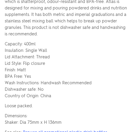
which is shatterproof, odour-resistant and BPA-free. Atlas is
designed for mixing and pouring powdered drinks and nutrition
supplements. It has both metric and imperial graduations and a
stainless steel mixing ball which helps to break up powder
granules. This product is not dishwasher safe and handwashing
is recommended.
Capacity: 400ml
Insulation: Single Wall
Lid Attachment: Thread
Lid Style: Flip closure
Finish: Matt
BPA Free: Yes
Wash Instructions: Handwash Recommended
Dishwasher safe: No
Country of Origin: China
Loose packed.
Dimensions:
Shaker: Dia 75mm x H 136mm