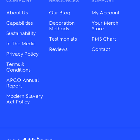
COMPANY
RESOURCES
SUPPORT
chosen
be
on
chosen
About Us
Our Blog
My Account
the
on
product
the
Capabilities
Decoration
Your Merch
page
product
Methods
Store
Sustainability
page
Testimonials
PMS Chart
In The Media
Reviews
Contact
Privacy Policy
Terms &
Conditions
APCO Annual
Report
Modern Slavery
Act Policy