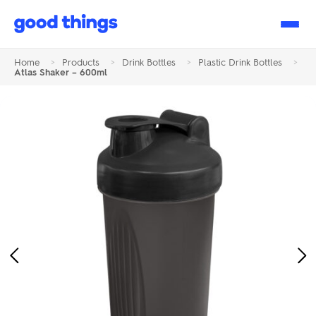
Good
Things
Home
>
Products
>
Drink Bottles
>
Plastic Drink Bottles
>
Atlas Shaker – 600ml
Previous
Ne
Image
Im