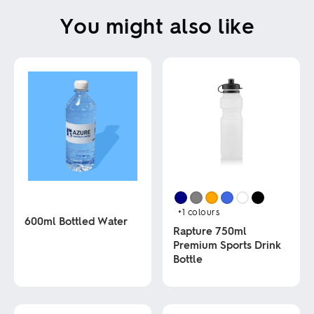
You might also like
+1
colours
600ml Bottled Water
Rapture 750ml
Premium Sports Drink
This
Bottle
product
has
multiple
This
variants.
product