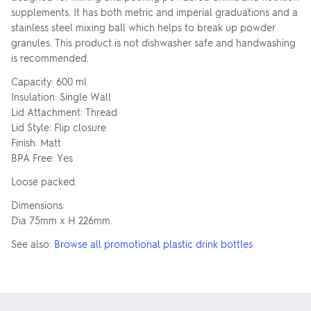
supplements. It has both metric and imperial graduations and a
stainless steel mixing ball which helps to break up powder
granules. This product is not dishwasher safe and handwashing
is recommended.
Capacity: 600 ml
Insulation: Single Wall
Lid Attachment: Thread
Lid Style: Flip closure
Finish: Matt
BPA Free: Yes
Loose packed.
Dimensions:
Dia 75mm x H 226mm.
See also:
Browse all promotional plastic drink bottles