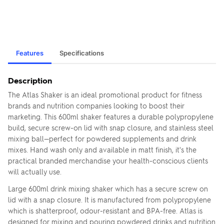
Features
Specifications
Description
The Atlas Shaker is an ideal promotional product for fitness
brands and nutrition companies looking to boost their
marketing. This 600ml shaker features a durable polypropylene
build, secure screw-on lid with snap closure, and stainless steel
mixing ball—perfect for powdered supplements and drink
mixes. Hand wash only and available in matt finish, it's the
practical branded merchandise your health-conscious clients
will actually use.
Large 600ml drink mixing shaker which has a secure screw on
lid with a snap closure. It is manufactured from polypropylene
which is shatterproof, odour-resistant and BPA-free. Atlas is
designed for mixing and pouring powdered drinks and nutrition