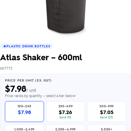
PLASTIC DRINK BOTTLES
Atlas Shaker – 600ml
667773
PRICE PER UNIT (EX. GST)
$
7.98
/ unit
Price varies by quantity — select a tier below
100–249
250–499
500–999
$7.98
$7.26
$7.05
Save 9%
Save 12%
1,000–2,499
2,500–4,999
5,000+