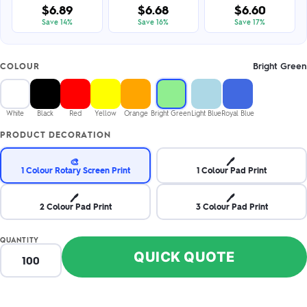
$6.89
$6.68
$6.60
Save 14%
Save 16%
Save 17%
Bright Green
COLOUR
White
Black
Red
Yellow
Orange
Bright Green
Light Blue
Royal Blue
PRODUCT DECORATION
🎨
🖊️
1 Colour Rotary Screen Print
1 Colour Pad Print
🖊️
🖊️
2 Colour Pad Print
3 Colour Pad Print
QUANTITY
QUICK QUOTE