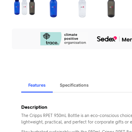
Our
Sustainability
Initiatives
Features
Specifications
Description
The Cripps RPET 950mL Bottle is an eco-conscious choice 
lightweight, practical, and perfect for corporate gifts or
Stay hydrated sustainably with the 950mL Cripps RPET Bott