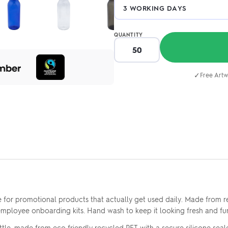
QUANTITY
✓
Free Artw
for promotional products that actually get used daily. Made from rec
 employee onboarding kits. Hand wash to keep it looking fresh and fun
le, made from eco friendly recycled PET with a secure silicone sealed