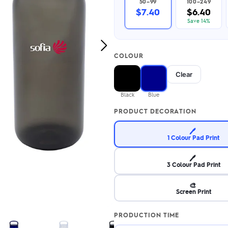
50–99
100–249
2.95/unit
.50/unit
$7.40
$6.40
eakers →
Totes →
Save 14%
Next
COLOUR
Image
Notebooks
Clear
ded notebooks
.20/unit
m Socks
Black
Blue
tebooks →
branded socks —
PRODUCT DECORATION
h your logo &
ours
Socks →
🖊️
1 Colour Pad Print
🖊️
3 Colour Pad Print
🎨
Screen Print
PRODUCTION TIME