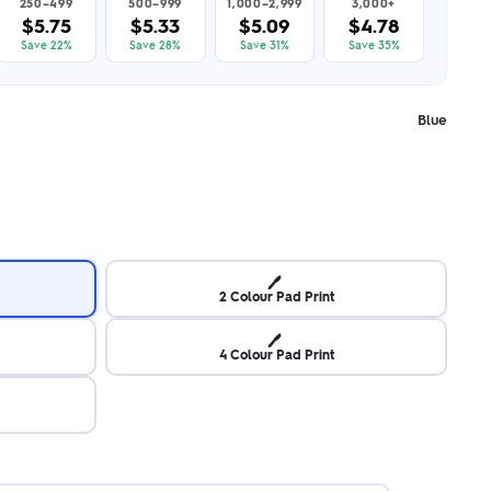
250–499
500–999
1,000–2,999
3,000+
$5.75
$5.33
$5.09
$4.78
Save 22%
Save 28%
Save 31%
Save 35%
Blue
🖊️
2 Colour Pad Print
🖊️
4 Colour Pad Print