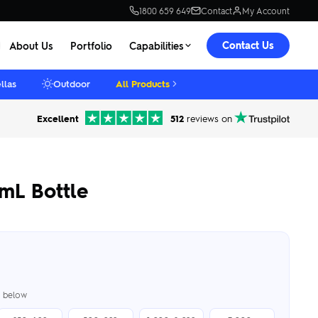
1800 659 649
Contact
My Account
Contact Us
About Us
Portfolio
Capabilities
llas
Outdoor
All Products
Excellent
512
reviews on
mL Bottle
er below