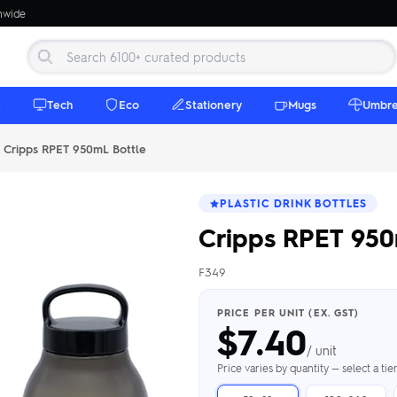
onwide
e
Tech
Eco
Stationery
Mugs
Umbre
Cripps RPET 950mL Bottle
PLASTIC DRINK BOTTLES
Cripps RPET 950
F349
 Beanies
Umbrellas
 Bottles
m Mugs
 Towels
d beanies with
PRICE PER UNIT (EX. GST)
$
7.40
ed umbrellas —
mbroidered in-
branded beach
eco & premium
amic & travel
& market styles
les from $4.50
ents & gifting
 $4.50/unit
use
/ unit
h Towels →
brellas →
inkware →
Beanies →
Mugs →
Price varies by quantity — select a ti
h Speakers
ing Totes
tooth speakers
ded tote bags