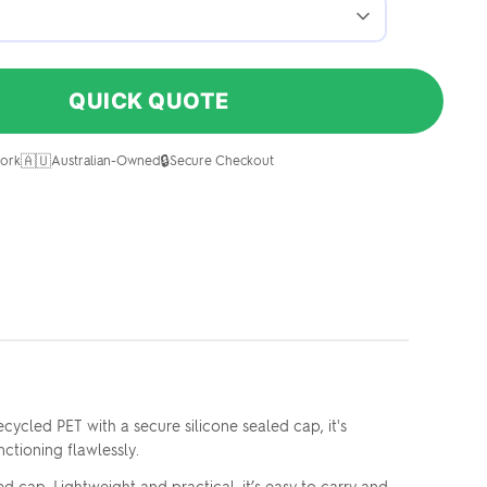
QUICK QUOTE
🇦🇺
🔒
ork
Australian-Owned
Secure Checkout
ycled PET with a secure silicone sealed cap, it's
ctioning flawlessly.
 cap. Lightweight and practical, it’s easy to carry and