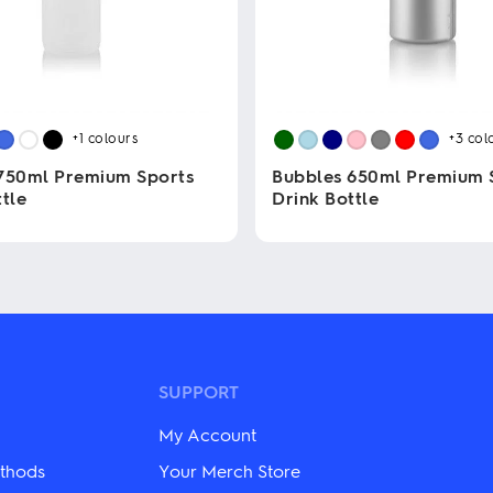
+1
colours
+3
col
750ml Premium Sports
Bubbles 650ml Premium 
tle
Drink Bottle
This
product
has
multiple
variants.
The
options
may
SUPPORT
be
chosen
My Account
on
the
thods
Your Merch Store
product