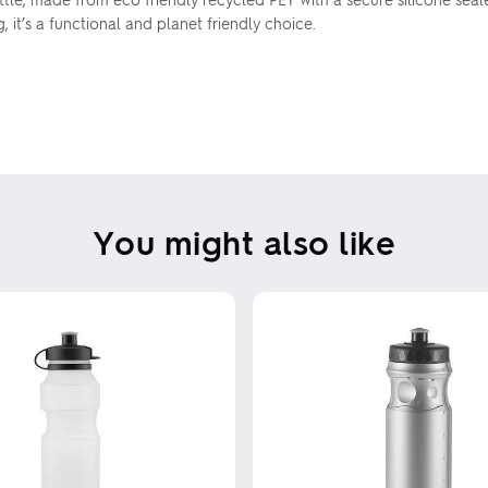
it’s a functional and planet friendly choice.
You might also like