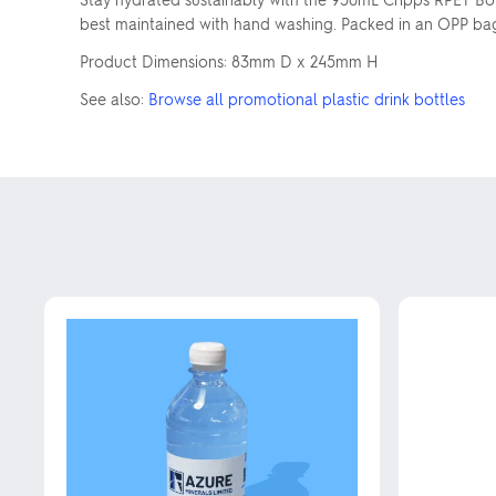
best maintained with hand washing. Packed in an OPP bag, 
Product Dimensions: 83mm D x 245mm H
See also:
Browse all promotional plastic drink bottles