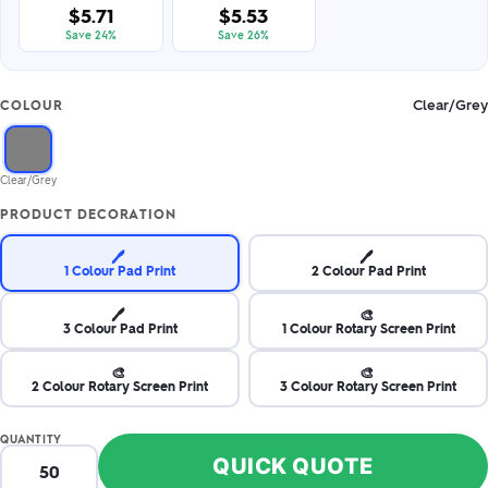
$5.71
$5.53
Save 24%
Save 26%
Clear/Grey
COLOUR
Clear/Grey
PRODUCT DECORATION
🖊️
🖊️
1 Colour Pad Print
2 Colour Pad Print
🖊️
🎨
3 Colour Pad Print
1 Colour Rotary Screen Print
🎨
🎨
2 Colour Rotary Screen Print
3 Colour Rotary Screen Print
QUANTITY
QUICK QUOTE