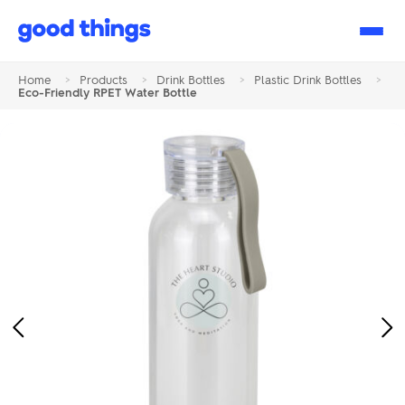
Good
Things
Home
>
Products
>
Drink Bottles
>
Plastic Drink Bottles
>
Eco-Friendly RPET Water Bottle
Previous
Ne
Image
Im