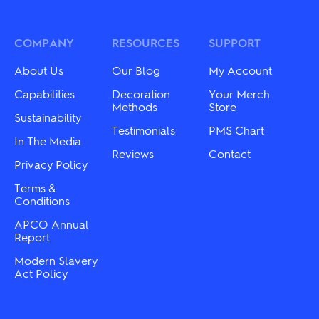
variants.
The
The
options
options
may
may
COMPANY
RESOURCES
SUPPORT
be
be
chosen
chosen
on
About Us
Our Blog
My Account
on
the
the
Capabilities
Decoration
Your Merch
product
product
Methods
Store
page
Sustainability
page
Testimonials
PMS Chart
In The Media
Reviews
Contact
Privacy Policy
Terms &
Conditions
APCO Annual
Report
Modern Slavery
Act Policy