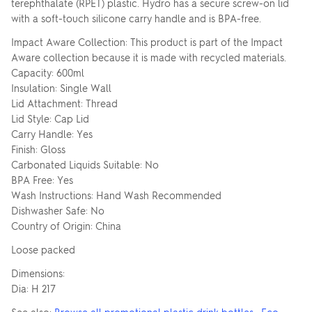
terephthalate (RPET) plastic. Hydro has a secure screw-on lid
with a soft-touch silicone carry handle and is BPA-free.
Impact Aware Collection: This product is part of the Impact
Aware collection because it is made with recycled materials.
Capacity: 600ml
Insulation: Single Wall
Lid Attachment: Thread
Lid Style: Cap Lid
Carry Handle: Yes
Finish: Gloss
Carbonated Liquids Suitable: No
BPA Free: Yes
Wash Instructions: Hand Wash Recommended
Dishwasher Safe: No
Country of Origin: China
Loose packed
Dimensions:
Dia: H 217