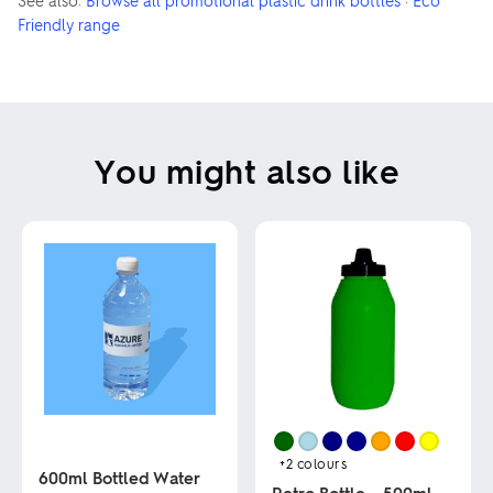
See also:
Browse all promotional plastic drink bottles
·
Eco
Friendly range
You might also like
+2
colours
600ml Bottled Water
Retro Bottle – 500ml