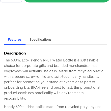
Features
Specifications
Description
The 600ml Eco-Friendly RPET Water Bottle is a sustainable
choice for corporate gifts and branded merchandise that
employees will actually use daily. Made from recycled plastic
with a secure screw-on lid and soft-touch carry handle, it's
perfect for promoting your brand at events or as part of
onboarding kits. BPA-free and built to last, this promotional
product combines practicality with environmental
responsibility.
Handy 600ml drink bottle made from recycled polyethylene