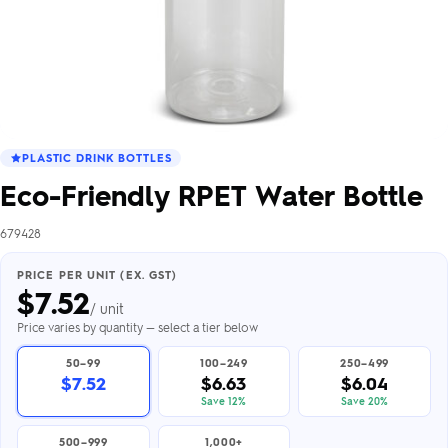
PLASTIC DRINK BOTTLES
Eco-Friendly RPET Water Bottle
679428
PRICE PER UNIT (EX. GST)
$
7.52
/ unit
Price varies by quantity — select a tier below
50–99
100–249
250–499
$7.52
$6.63
$6.04
Save 12%
Save 20%
500–999
1,000+