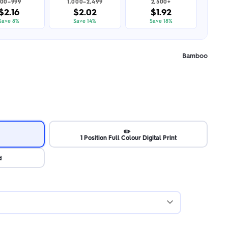
00–999
1,000–2,499
2,500+
$2.16
$2.02
$1.92
Save 8%
Save 14%
Save 18%
Bamboo
✏️
1 Position Full Colour Digital Print
d