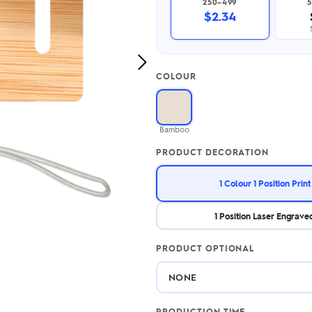
250–499
5
2.95/unit
.50/unit
$2.34
eakers →
Totes →
Next
COLOUR
Image
Notebooks
ded notebooks
.20/unit
m Socks
Bamboo
tebooks →
branded socks —
PRODUCT DECORATION
h your logo &
ours
Socks →
1 Colour 1 Position Print
1 Position Laser Engrave
PRODUCT OPTIONAL
PRODUCTION TIME