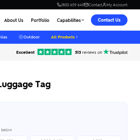
1800 659 649
Contact
My Account
Contact Us
About Us
Portfolio
Capabilities
llas
Outdoor
All Products
Excellent
513
reviews on
Luggage Tag
er below