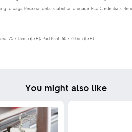
ng to bags. Personal details label on one side. Eco Credentials: Ren
aved: 75 x 13mm (LxH); Pad Print: 60 x 40mm (LxH)
You might also like