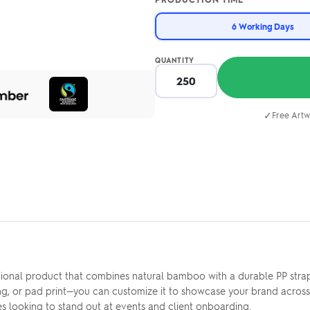
6 Working Days
QUANTITY
✓
Free Artw
onal product that combines natural bamboo with a durable PP strap,
ving, or pad print—you can customize it to showcase your brand acros
es looking to stand out at events and client onboarding.