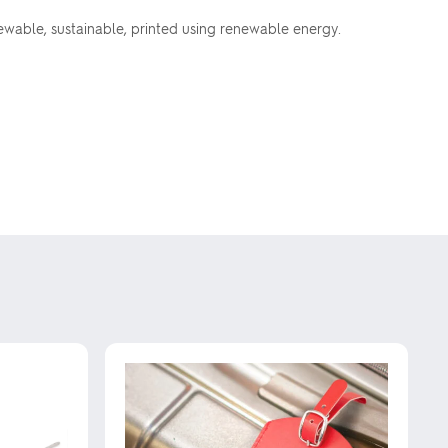
ewable, sustainable, printed using renewable energy.