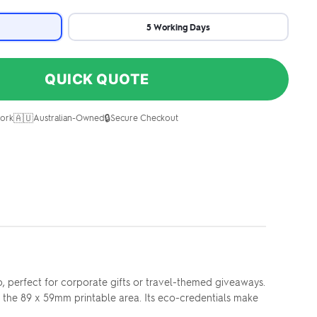
5 Working Days
QUICK QUOTE
🇦🇺
🔒
ork
Australian-Owned
Secure Checkout
 perfect for corporate gifts or travel-themed giveaways.
s the 89 x 59mm printable area. Its eco-credentials make