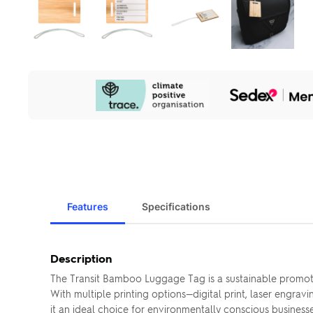
Our
Sustainability
Initiatives
Features
Specifications
Description
The Transit Bamboo Luggage Tag is a sustainable promoti
With multiple printing options—digital print, laser engra
it an ideal choice for environmentally conscious business