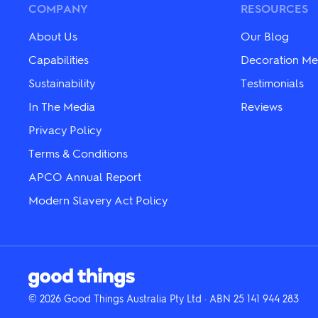
COMPANY
RESOURCES
chosen
on
on
the
the
product
About Us
Our Blog
product
page
Capabilities
Decoration Me
page
Sustainability
Testimonials
In The Media
Reviews
Privacy Policy
Terms & Conditions
APCO Annual Report
Modern Slavery Act Policy
© 2026 Good Things Australia Pty Ltd · ABN 25 141 944 283