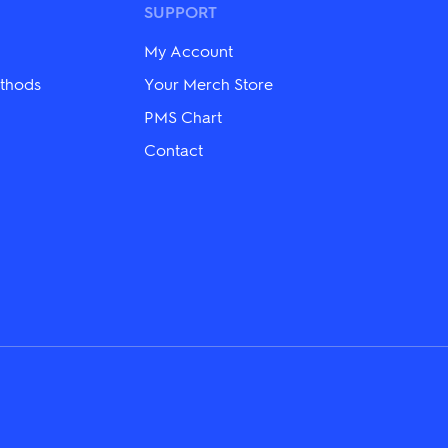
SUPPORT
chosen
on
the
My Account
product
thods
Your Merch Store
page
PMS Chart
Contact