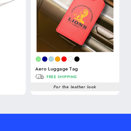
Aero Luggage Tag
FREE SHIPPING
For the leather look
This
product
has
multiple
variants.
The
options
may
be