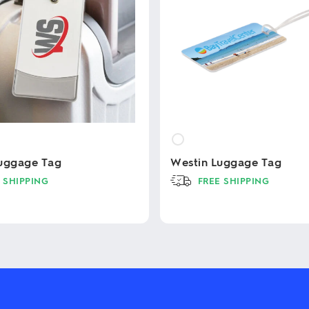
uggage Tag
Westin Luggage Tag
 SHIPPING
FREE SHIPPING
This
product
has
multiple
variants.
The
options
may
be