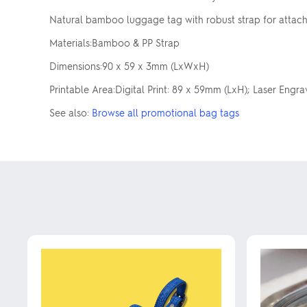
Natural bamboo luggage tag with robust strap for attachi
Materials:Bamboo & PP Strap
Dimensions:90 x 59 x 3mm (LxWxH)
Printable Area:Digital Print: 89 x 59mm (LxH); Laser Engr
See also:
Browse all promotional bag tags