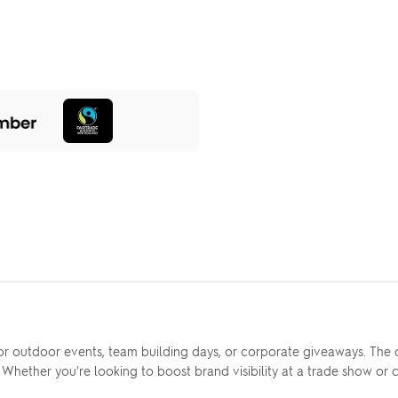
r outdoor events, team building days, or corporate giveaways. The du
. Whether you're looking to boost brand visibility at a trade show or c