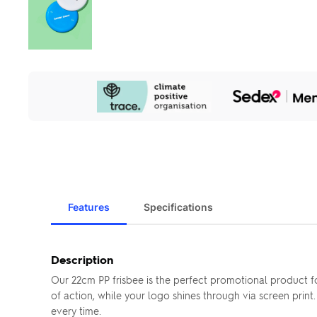
Our
Sustainability
Initiatives
Features
Specifications
Description
Our 22cm PP frisbee is the perfect promotional product fo
of action, while your logo shines through via screen print
every time.