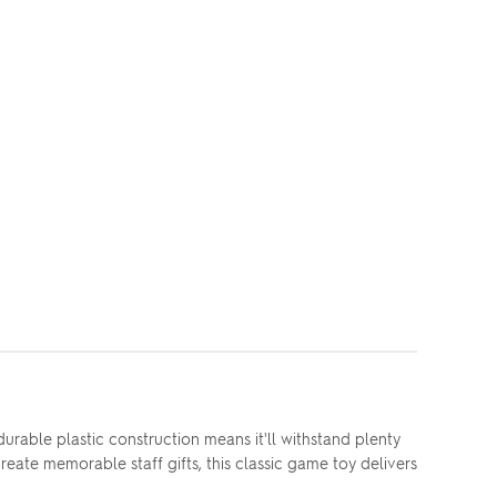
rable plastic construction means it'll withstand plenty
reate memorable staff gifts, this classic game toy delivers