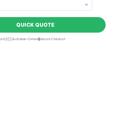
QUICK QUOTE
🇦🇺
🔒
ork
Australian-Owned
Secure Checkout