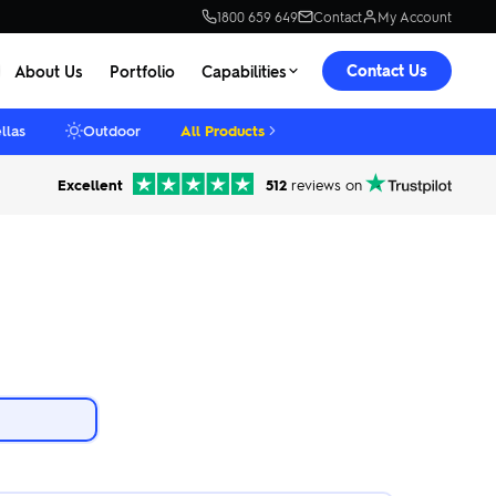
1800 659 649
Contact
My Account
Contact Us
About Us
Portfolio
Capabilities
llas
Outdoor
All Products
Excellent
512
reviews on