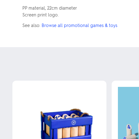
PP material, 22cm diameter
Screen print logo.
See also:
Browse all promotional games & toys