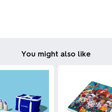
You might also like