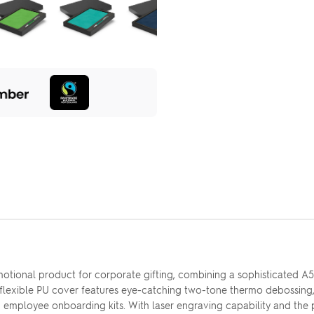
motional product for corporate gifting, combining a sophisticated
 flexible PU cover features eye-catching two-tone thermo debossing
s and employee onboarding kits. With laser engraving capability and the