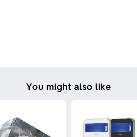
You might also like