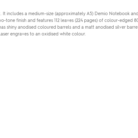
t box. It includes a medium-size (approximately A5) Demio Notebook a
o-tone finish and features 112 leaves (224 pages) of colour-edged 
s shiny anodised coloured barrels and a matt anodised silver barrel,
 laser engraves to an oxidised white colour.