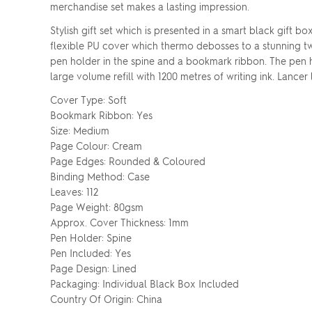
merchandise set makes a lasting impression.
Stylish gift set which is presented in a smart black gif
flexible PU cover which thermo debosses to a stunning tw
pen holder in the spine and a bookmark ribbon. The pen ha
large volume refill with 1200 metres of writing ink. Lancer
Cover Type: Soft
Bookmark Ribbon: Yes
Size: Medium
Page Colour: Cream
Page Edges: Rounded & Coloured
Binding Method: Case
Leaves: 112
Page Weight: 80gsm
Approx. Cover Thickness: 1mm
Pen Holder: Spine
Pen Included: Yes
Page Design: Lined
Packaging: Individual Black Box Included
Country Of Origin: China