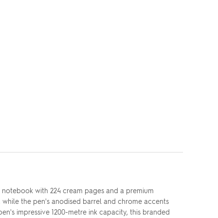
 A5 notebook with 224 cream pages and a premium
, while the pen's anodised barrel and chrome accents
 pen's impressive 1200-metre ink capacity, this branded