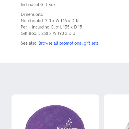
Individual Gift Box.
Dimensions:
Notebook: L 210 x W 144 x D 15
Pen – Including Clip: L 135 x D 15
Gift Box: L 238 x W 190 x D 31
See also:
Browse all promotional gift sets