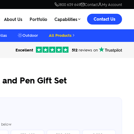
1800 659 649
Contact
My Account
Contact Us
About Us
Portfolio
Capabilities
llas
Outdoor
All Products
Excellent
512
reviews on
and Pen Gift Set
er below