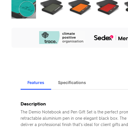
Our
Sustainability
Initiatives
Features
Specifications
Description
The Demio Notebook and Pen Gift Set is the perfect pro
retractable aluminium pen in one elegant black box. The
deliver a professional finish that's ideal for client gift