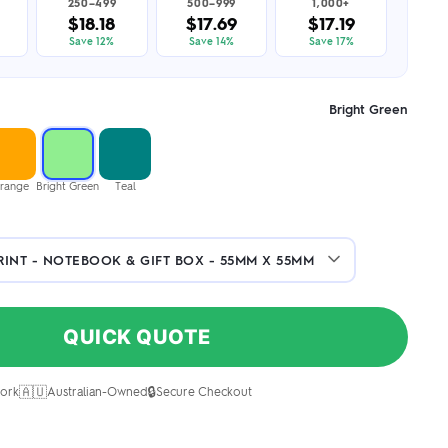
250–499
500–999
1,000+
$18.18
$17.69
$17.19
Save 12%
Save 14%
Save 17%
Bright Green
range
Bright Green
Teal
QUICK QUOTE
🇦🇺
🔒
ork
Australian-Owned
Secure Checkout