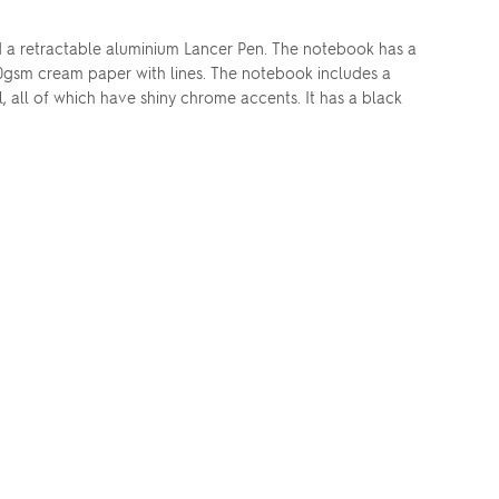
nd a retractable aluminium Lancer Pen. The notebook has a
80gsm cream paper with lines. The notebook includes a
 all of which have shiny chrome accents. It has a black