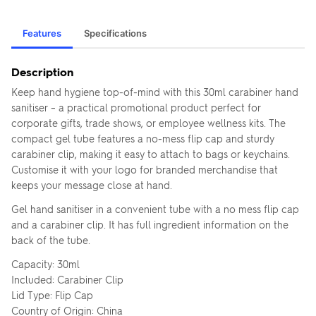
Features
Specifications
Description
Keep hand hygiene top-of-mind with this 30ml carabiner hand
sanitiser – a practical promotional product perfect for
corporate gifts, trade shows, or employee wellness kits. The
compact gel tube features a no-mess flip cap and sturdy
carabiner clip, making it easy to attach to bags or keychains.
Customise it with your logo for branded merchandise that
keeps your message close at hand.
Gel hand sanitiser in a convenient tube with a no mess flip cap
and a carabiner clip. It has full ingredient information on the
back of the tube.
Capacity: 30ml
Included: Carabiner Clip
Lid Type: Flip Cap
Country of Origin: China