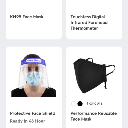
KN95 Face Mask
Touchless Digital
Infrared Forehead
Thermometer
This
product
has
This
multiple
product
variants.
has
The
multiple
options
variants.
may
The
be
options
chosen
may
on
be
the
chosen
product
on
page
the
product
+1
colours
page
Protective Face Shield
Performance Reusable
Face Mask
Ready in
48 Hour