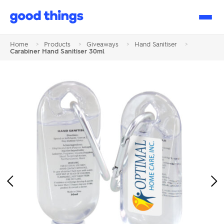
Good
Things
Home
>
Products
>
Giveaways
>
Hand Sanitiser
>
Carabiner Hand Sanitiser 30ml
Previous
Ne
Image
Im