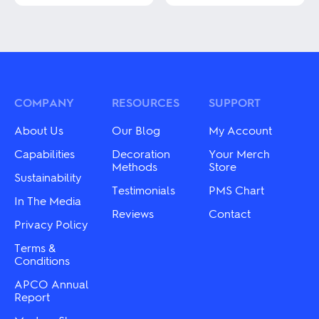
This
This
product
product
has
has
multiple
multiple
variants.
variants.
The
The
options
options
may
may
COMPANY
RESOURCES
SUPPORT
be
be
chosen
chosen
About Us
Our Blog
My Account
on
on
the
the
Capabilities
Decoration
Your Merch
product
product
Methods
Store
page
Sustainability
page
Testimonials
PMS Chart
In The Media
Reviews
Contact
Privacy Policy
Terms &
Conditions
APCO Annual
Report