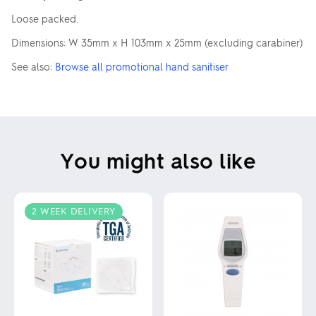
Loose packed.
Dimensions: W 35mm x H 103mm x 25mm (excluding carabiner)
See also:
Browse all promotional hand sanitiser
You might also like
2 WEEK DELIVERY