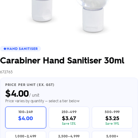
HAND SANITISER
Carabiner Hand Sanitiser 30ml
672765
PRICE PER UNIT (EX. GST)
$
4.00
/ unit
Price varies by quantity — select a tier below
100–249
250–499
500–999
$4.00
$3.47
$3.25
Save 13%
Save 19%
1,000–2,499
2,500–4,999
5,000+