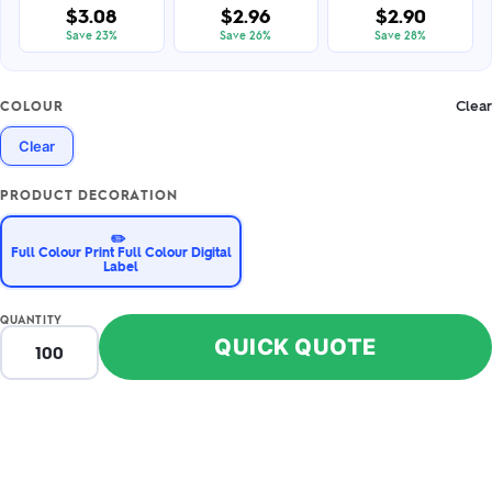
$3.08
$2.96
$2.90
Save 23%
Save 26%
Save 28%
Clear
COLOUR
Clear
PRODUCT DECORATION
✏️
Full Colour Print Full Colour Digital
Label
QUANTITY
QUICK QUOTE