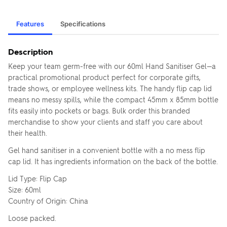
Features
Specifications
Description
Keep your team germ-free with our 60ml Hand Sanitiser Gel—a
practical promotional product perfect for corporate gifts,
trade shows, or employee wellness kits. The handy flip cap lid
means no messy spills, while the compact 45mm x 85mm bottle
fits easily into pockets or bags. Bulk order this branded
merchandise to show your clients and staff you care about
their health.
Gel hand sanitiser in a convenient bottle with a no mess flip
cap lid. It has ingredients information on the back of the bottle.
Lid Type: Flip Cap
Size: 60ml
Country of Origin: China
Loose packed.