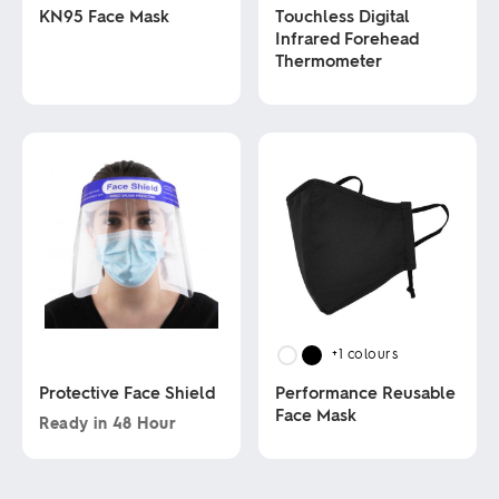
KN95 Face Mask
Touchless Digital
Infrared Forehead
Thermometer
This
product
has
This
multiple
product
variants.
has
The
multiple
options
variants.
may
The
be
options
chosen
may
on
be
the
chosen
product
on
page
the
product
+1
colours
page
Protective Face Shield
Performance Reusable
Face Mask
Ready in
48 Hour
This
This
product
product