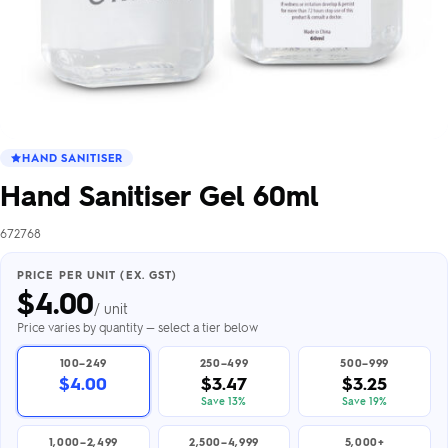
HAND SANITISER
Hand Sanitiser Gel 60ml
672768
PRICE PER UNIT (EX. GST)
$
4.00
/ unit
Price varies by quantity — select a tier below
100–249
250–499
500–999
$4.00
$3.47
$3.25
Save 13%
Save 19%
1,000–2,499
2,500–4,999
5,000+