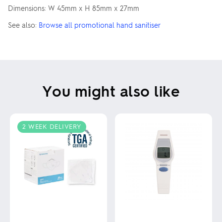
Dimensions: W 45mm x H 85mm x 27mm
See also:
Browse all promotional hand sanitiser
You might also like
2 WEEK DELIVERY