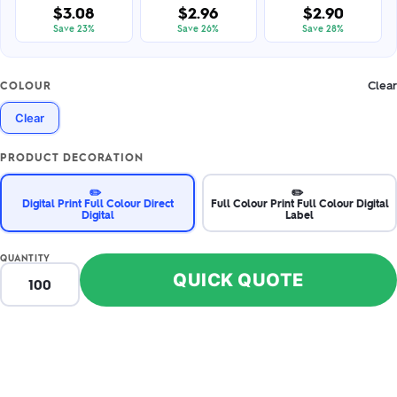
$3.08
$2.96
$2.90
Save 23%
Save 26%
Save 28%
Clear
COLOUR
Clear
PRODUCT DECORATION
✏️
✏️
Digital Print Full Colour Direct
Full Colour Print Full Colour Digital
Digital
Label
QUANTITY
QUICK QUOTE