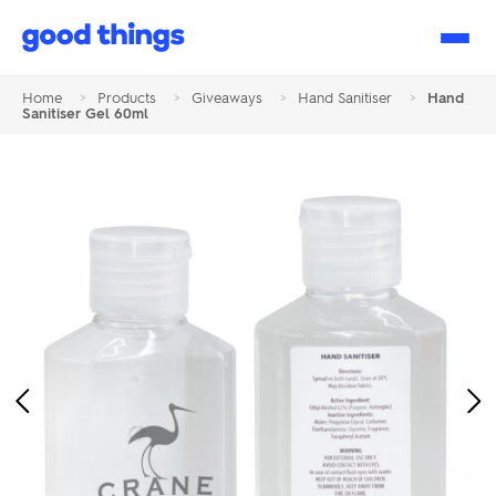
Good
Things
Home
>
Products
>
Giveaways
>
Hand Sanitiser
>
Hand
Sanitiser Gel 60ml
Previous
Ne
Image
Im