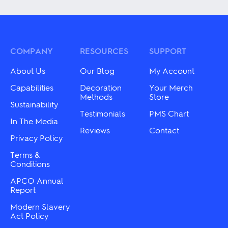
has
has
multiple
multiple
variants.
variants.
The
The
options
options
may
may
COMPANY
RESOURCES
SUPPORT
be
be
chosen
chosen
About Us
Our Blog
My Account
on
on
the
the
Capabilities
Decoration
Your Merch
product
product
Methods
Store
page
Sustainability
page
Testimonials
PMS Chart
In The Media
Reviews
Contact
Privacy Policy
Terms &
Conditions
APCO Annual
Report
Modern Slavery
Act Policy