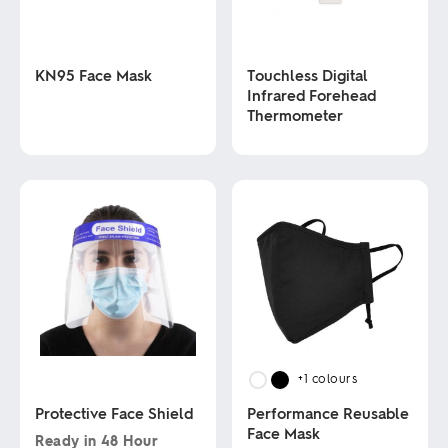
KN95 Face Mask
Touchless Digital
Infrared Forehead
Thermometer
This
product
has
This
multiple
product
variants.
has
The
multiple
options
variants.
may
The
be
options
chosen
may
on
be
the
chosen
product
on
page
the
product
+1
colours
page
Protective Face Shield
Performance Reusable
Face Mask
Ready in
48 Hour