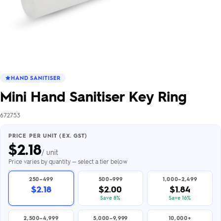
HAND SANITISER
Mini Hand Sanitiser Key Ring
672753
PRICE PER UNIT (EX. GST)
$
2.18
/ unit
Price varies by quantity — select a tier below
250–499
500–999
1,000–2,499
$2.18
$2.00
$1.84
Save 8%
Save 16%
2,500–4,999
5,000–9,999
10,000+