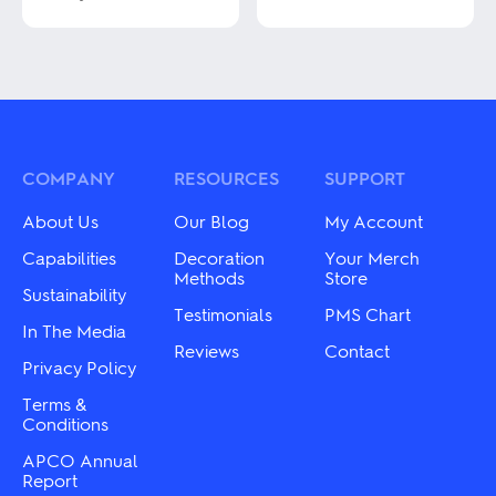
This
This
product
product
has
has
multiple
multiple
variants.
variants.
The
The
options
options
may
may
COMPANY
RESOURCES
SUPPORT
be
be
chosen
chosen
About Us
Our Blog
My Account
on
on
the
the
Capabilities
Decoration
Your Merch
product
product
Methods
Store
page
Sustainability
page
Testimonials
PMS Chart
In The Media
Reviews
Contact
Privacy Policy
Terms &
Conditions
APCO Annual
Report