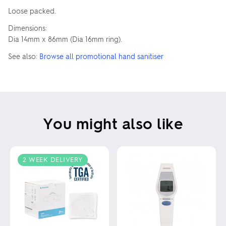
Loose packed.
Dimensions:
Dia 14mm x 86mm (Dia 16mm ring).
See also:
Browse all promotional hand sanitiser
You might also like
2 WEEK DELIVERY