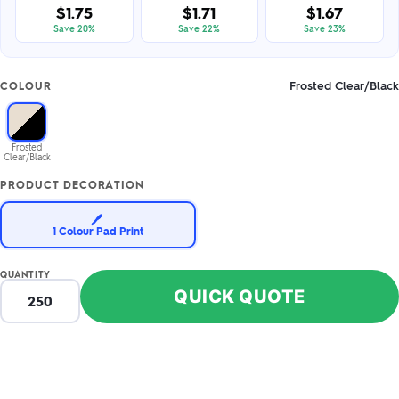
$1.75
$1.71
$1.67
Save 20%
Save 22%
Save 23%
Frosted Clear/Black
COLOUR
Frosted
Clear/Black
PRODUCT DECORATION
🖊️
1 Colour Pad Print
QUANTITY
QUICK QUOTE