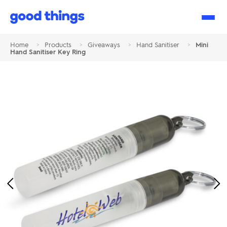
Good
Things
Home
>
Products
>
Giveaways
>
Hand Sanitiser
>
Mini
Hand Sanitiser Key Ring
Previous
Ne
Image
Im