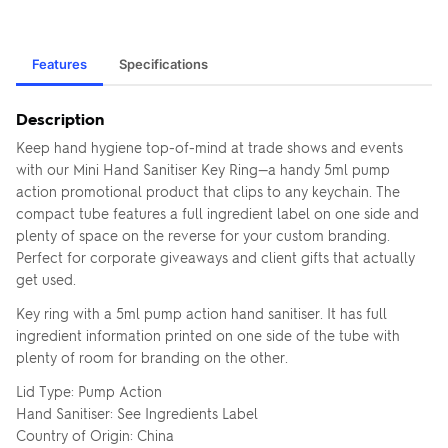
Features
Specifications
Description
Keep hand hygiene top-of-mind at trade shows and events
with our Mini Hand Sanitiser Key Ring—a handy 5ml pump
action promotional product that clips to any keychain. The
compact tube features a full ingredient label on one side and
plenty of space on the reverse for your custom branding.
Perfect for corporate giveaways and client gifts that actually
get used.
Key ring with a 5ml pump action hand sanitiser. It has full
ingredient information printed on one side of the tube with
plenty of room for branding on the other.
Lid Type: Pump Action
Hand Sanitiser: See Ingredients Label
Country of Origin: China