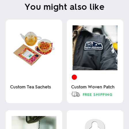
You might also like
Custom Tea Sachets
Custom Woven Patch
FREE SHIPPING
This
This
product
product
has
has
multiple
multiple
variants.
variants.
The