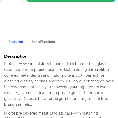
Features
Specifications
Description
Protect eyewear in style with our custom branded sunglasses
case—a premium promotional product featuring a microfibre-
covered metal design and matching lens cloth perfect for
cleaning glasses, phones, and tech. Full-colour printing on both
the case and cloth lets you showcase your logo across two
surfaces, making it ideal for corporate gifts or trade show
giveaways. Choose black or beige interior lining to match your
brand aesthetic.
Microfibre covered metal sunglass case with matching