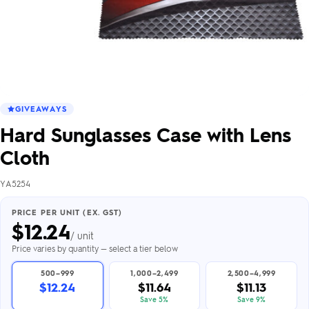
GIVEAWAYS
Hard Sunglasses Case with Lens
Cloth
YA5254
PRICE PER UNIT (EX. GST)
$
12.24
/ unit
Price varies by quantity — select a tier below
500–999
1,000–2,499
2,500–4,999
$12.24
$11.64
$11.13
Save 5%
Save 9%