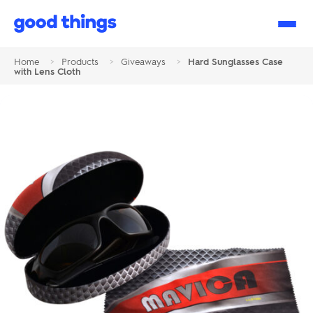
Good
Things
Home
>
Products
>
Giveaways
>
Hard Sunglasses Case
with Lens Cloth