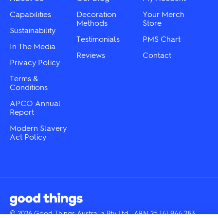
product
on
page
the
Capabilities
Decoration
Your Merch
product
Methods
Store
Sustainability
page
Testimonials
PMS Chart
In The Media
Reviews
Contact
Privacy Policy
Terms &
Conditions
APCO Annual
Report
Modern Slavery
Act Policy
© 2026 Good Things Australia Pty Ltd · ABN 25 141 944 283