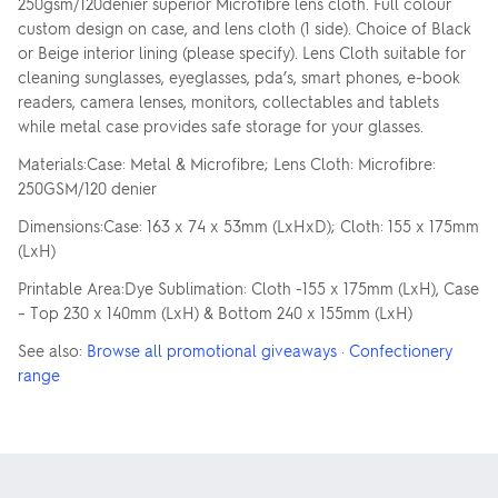
250gsm/120denier superior Microfibre lens cloth. Full colour
custom design on case, and lens cloth (1 side). Choice of Black
or Beige interior lining (please specify). Lens Cloth suitable for
cleaning sunglasses, eyeglasses, pda’s, smart phones, e-book
readers, camera lenses, monitors, collectables and tablets
while metal case provides safe storage for your glasses.
Materials:Case: Metal & Microfibre; Lens Cloth: Microfibre:
250GSM/120 denier
Dimensions:Case: 163 x 74 x 53mm (LxHxD); Cloth: 155 x 175mm
(LxH)
Printable Area:Dye Sublimation: Cloth -155 x 175mm (LxH), Case
– Top 230 x 140mm (LxH) & Bottom 240 x 155mm (LxH)
See also:
Browse all promotional giveaways
·
Confectionery
range