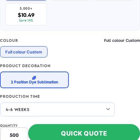
5,000+
$10.49
Save 14%
Full colour Custom
COLOUR
Full colour Custom
PRODUCT DECORATION
🌈
2 Position Dye Sublimation
PRODUCTION TIME
QUANTITY
QUICK QUOTE