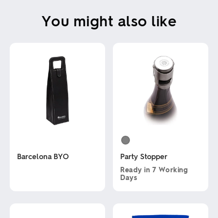
You might also like
Barcelona BYO
Party Stopper
Ready in
7 Working
Days
This
product
This
has
product
multiple
has
variants.