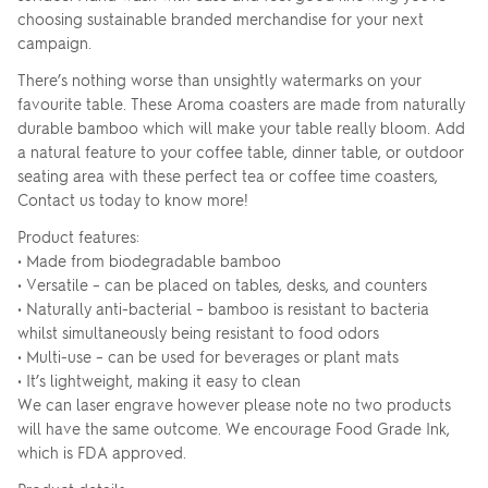
choosing sustainable branded merchandise for your next
campaign.
There’s nothing worse than unsightly watermarks on your
favourite table. These Aroma coasters are made from naturally
durable bamboo which will make your table really bloom. Add
a natural feature to your coffee table, dinner table, or outdoor
seating area with these perfect tea or coffee time coasters,
Contact us today to know more!
Product features:
• Made from biodegradable bamboo
• Versatile – can be placed on tables, desks, and counters
• Naturally anti-bacterial – bamboo is resistant to bacteria
whilst simultaneously being resistant to food odors
• Multi-use – can be used for beverages or plant mats
• It’s lightweight, making it easy to clean
We can laser engrave however please note no two products
will have the same outcome. We encourage Food Grade Ink,
which is FDA approved.