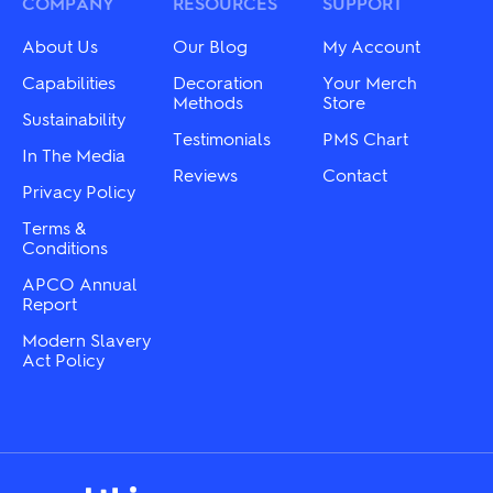
may
COMPANY
RESOURCES
on
SUPPORT
be
the
chosen
product
About Us
Our Blog
My Account
on
page
the
Capabilities
Decoration
Your Merch
product
Methods
Store
Sustainability
page
Testimonials
PMS Chart
In The Media
Reviews
Contact
Privacy Policy
Terms &
Conditions
APCO Annual
Report
Modern Slavery
Act Policy