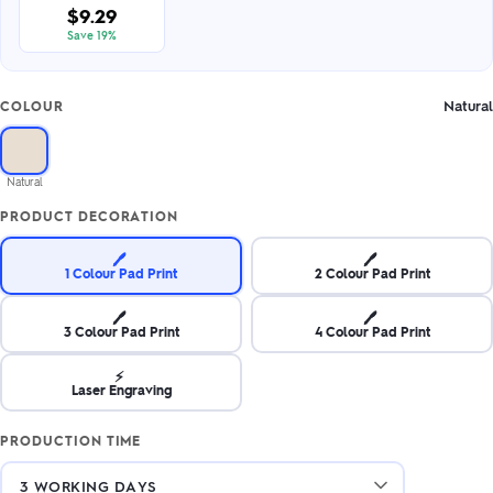
$9.29
Save 19%
Natural
COLOUR
Natural
PRODUCT DECORATION
🖊️
🖊️
1 Colour Pad Print
2 Colour Pad Print
🖊️
🖊️
3 Colour Pad Print
4 Colour Pad Print
⚡
Laser Engraving
PRODUCTION TIME