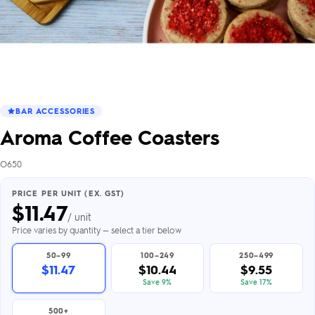
BAR ACCESSORIES
Aroma Coffee Coasters
O650
PRICE PER UNIT (EX. GST)
$
11.47
/ unit
Price varies by quantity — select a tier below
50–99
100–249
250–499
$11.47
$10.44
$9.55
Save 9%
Save 17%
500+