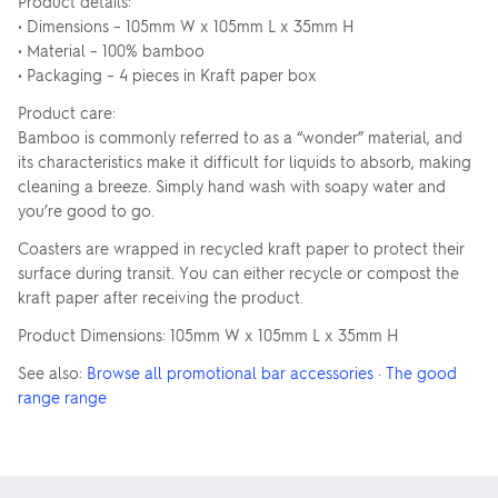
Product details:
• Dimensions – 105mm W x 105mm L x 35mm H
• Material – 100% bamboo
• Packaging – 4 pieces in Kraft paper box
Product care:
Bamboo is commonly referred to as a “wonder” material, and
its characteristics make it difficult for liquids to absorb, making
cleaning a breeze. Simply hand wash with soapy water and
you’re good to go.
Coasters are wrapped in recycled kraft paper to protect their
surface during transit. You can either recycle or compost the
kraft paper after receiving the product.
Product Dimensions: 105mm W x 105mm L x 35mm H
See also:
Browse all promotional bar accessories
·
The good
range range