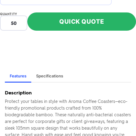
QUANTITY
QUICK QUOTE
Features
Specifications
Description
Protect your tables in style with Aroma Coffee Coasters—eco-
friendly promotional products crafted from 100%
biodegradable bamboo. These naturally anti-bacterial coasters
are perfect for corporate gifts or client giveaways, featuring a
sleek 105mm square design that works beautifully on any
surface. Hand wash with ease and feel good knowing you're