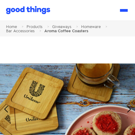
Good
Things
Home
>
Products
>
Giveaways
>
Homeware
>
Bar Accessories
>
Aroma Coffee Coasters
Previous
Ne
Image
Im