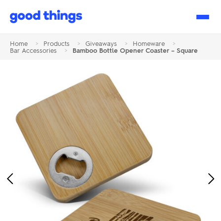
Good
Things
Home
>
Products
>
Giveaways
>
Homeware
>
Bar Accessories
>
Bamboo Bottle Opener Coaster – Square
Previous
Ne
Image
Im