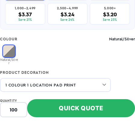
1,000–2,499
2,500–4,999
5,000+
$3.37
$3.24
$3.20
Save 21%
Save 24%
Save 25%
Natural/Silver
COLOUR
Natural/Silve
r
PRODUCT DECORATION
QUANTITY
QUICK QUOTE