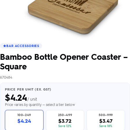
BAR ACCESSORIES
Bamboo Bottle Opener Coaster –
Square
670484
PRICE PER UNIT (EX. GST)
$
4.24
/ unit
Price varies by quantity — select a tier below
100–249
250–499
500–999
$4.24
$3.72
$3.47
Save 12%
Save 18%