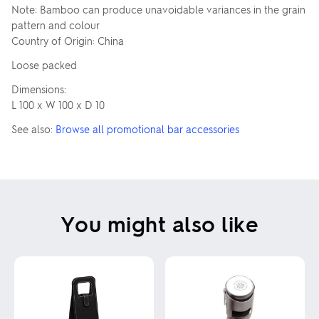
Note: Bamboo can produce unavoidable variances in the grain
pattern and colour
Country of Origin: China
Loose packed
Dimensions:
L 100 x W 100 x D 10
See also:
Browse all promotional bar accessories
You might also like