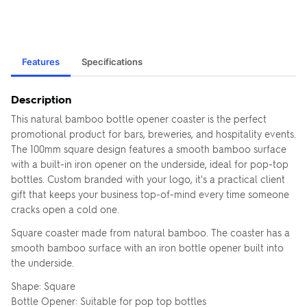
Features
Specifications
Description
This natural bamboo bottle opener coaster is the perfect
promotional product for bars, breweries, and hospitality events.
The 100mm square design features a smooth bamboo surface
with a built-in iron opener on the underside, ideal for pop-top
bottles. Custom branded with your logo, it's a practical client
gift that keeps your business top-of-mind every time someone
cracks open a cold one.
Square coaster made from natural bamboo. The coaster has a
smooth bamboo surface with an iron bottle opener built into
the underside.
Shape: Square
Bottle Opener: Suitable for pop top bottles