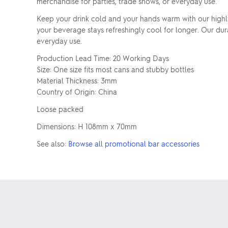
merchandise for parties, trade shows, or everyday use.
Keep your drink cold and your hands warm with our highly 
your beverage stays refreshingly cool for longer. Our du
everyday use.
Production Lead Time: 20 Working Days
Size: One size fits most cans and stubby bottles
Material Thickness: 3mm
Country of Origin: China
Loose packed
Dimensions: H 108mm x 70mm
See also:
Browse all promotional bar accessories