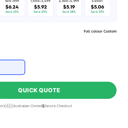
500–999
1,000–2,499
2,500–4,999
5,000+
$6.24
$5.92
$5.19
$5.06
Save 25%
Save 29%
Save 38%
Save 39%
Full colour Custom
QUICK QUOTE
🇦🇺
🔒
ork
Australian-Owned
Secure Checkout