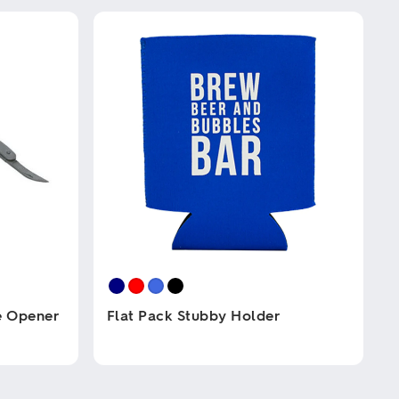
e Opener
Flat Pack Stubby Holder
This
product
has