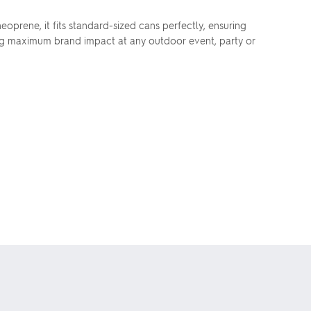
oprene, it fits standard-sized cans perfectly, ensuring
ing maximum brand impact at any outdoor event, party or