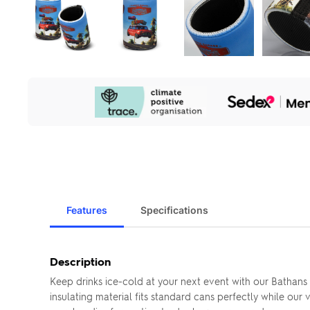
Our
Sustainability
Initiatives
Features
Specifications
Description
Keep drinks ice-cold at your next event with our Batha
insulating material fits standard cans perfectly while our 