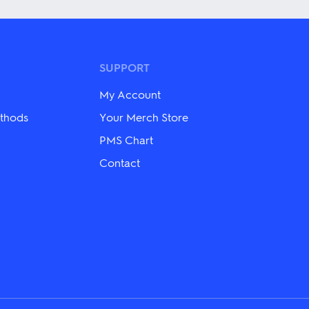
has
multiple
variants.
The
options
may
SUPPORT
be
chosen
My Account
on
the
thods
Your Merch Store
product
PMS Chart
page
Contact