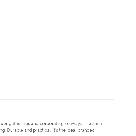
tdoor gatherings and corporate giveaways. The 3mm
ong. Durable and practical, it's the ideal branded