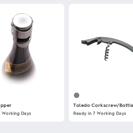
opper
Toledo Corkscrew/Bottl
7 Working Days
Ready in
7 Working Days
This
product