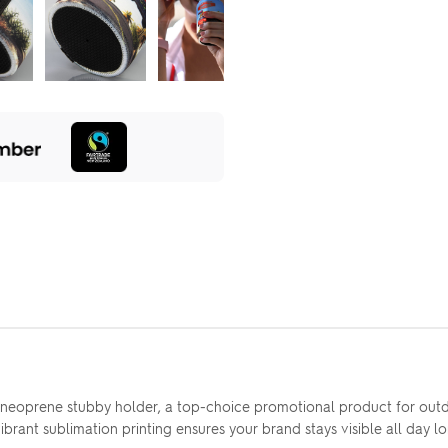
ns neoprene stubby holder, a top-choice promotional product for ou
vibrant sublimation printing ensures your brand stays visible all day l