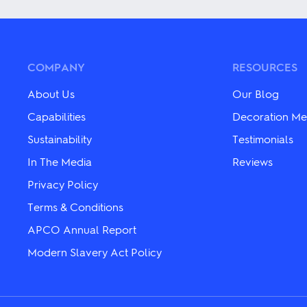
has
multiple
multiple
variants.
variants.
The
The
options
options
may
may
be
COMPANY
RESOURCES
be
chosen
chosen
on
About Us
Our Blog
on
the
the
product
Capabilities
Decoration Me
product
page
Sustainability
Testimonials
page
In The Media
Reviews
Privacy Policy
Terms & Conditions
APCO Annual Report
Modern Slavery Act Policy