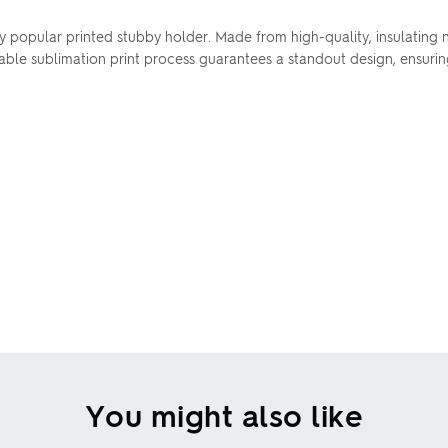
popular printed stubby holder. Made from high-quality, insulating ne
rable sublimation print process guarantees a standout design, ensur
You might also like