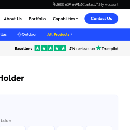
1800 659 649
Contact
My Account
Contact Us
About Us
Portfolio
Capabilities
llas
Outdoor
All Products
Excellent
514
reviews on
Holder
er below