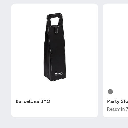
Barcelona BYO
Party St
Ready in
This
This
product
product
has