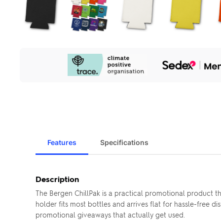
Our
Sustainability
Initiatives
Features
Specifications
Description
The Bergen ChillPak is a practical promotional product 
holder fits most bottles and arrives flat for hassle-free
promotional giveaways that actually get used.