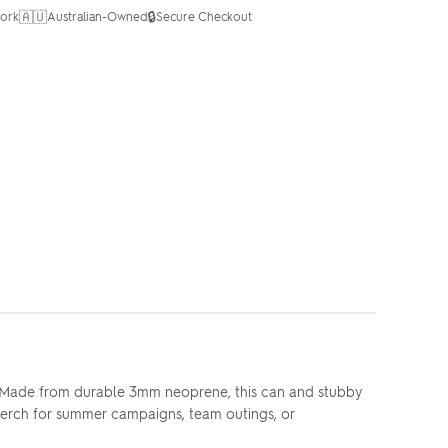
🇦🇺
🔒
ork
Australian-Owned
Secure Checkout
n. Made from durable 3mm neoprene, this can and stubby
d merch for summer campaigns, team outings, or