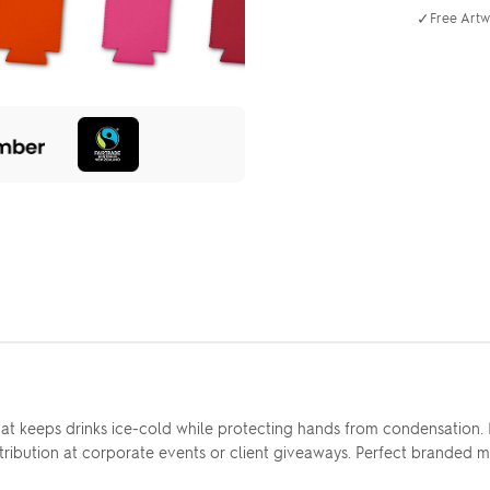
✓
Free Artw
that keeps drinks ice-cold while protecting hands from condensatio
 distribution at corporate events or client giveaways. Perfect brande