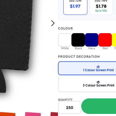
250–499
500–999
2.95/unit
.50/unit
$1.97
$1.78
eakers →
Totes →
Save 10%
Next
COLOUR
Image
Notebooks
ded notebooks
.20/unit
m Socks
White
Black
Navy
Red
Y
tebooks →
branded socks —
PRODUCT DECORATION
h your logo &
ours
Socks →
🎨
1 Colour Screen Print
🎨
3 Colour Screen Print
QUANTITY