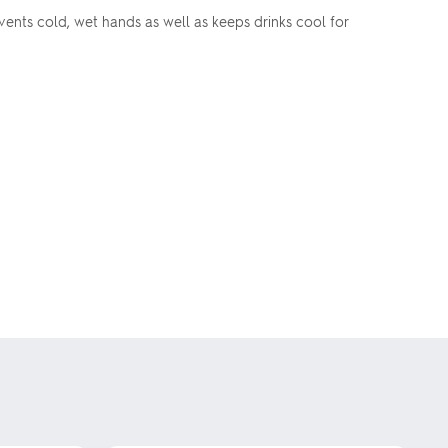
ents cold, wet hands as well as keeps drinks cool for