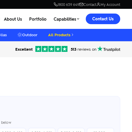
1800 659 649
Contact
My Account
Contact Us
About Us
Portfolio
Capabilities
llas
Outdoor
All Products
Excellent
513
reviews on
er below