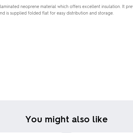
minated neoprene material which offers excellent insulation. It prev
nd is supplied folded flat for easy distribution and storage.
You might also like