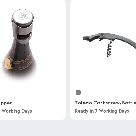
opper
Toledo Corkscrew/Bottl
7 Working Days
Ready in
7 Working Days
This
product
has