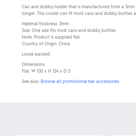
Can and stubby holder that is manufactured from a 3mm la
longer. This cooler can fit most cans and stubby bottles a
Material thickness: 3mm
Size: One size fits most cans and stubby bottles
Note: Product is supplied flat
Country of Origin: China
Loose packed.
Dimensions:
Flat: W 100 x H 124 x D 5
See also:
Browse all promotional bar accessories