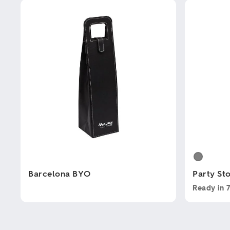
Barcelona BYO
Party St
Ready in
This
This
product
product
has
has
multiple