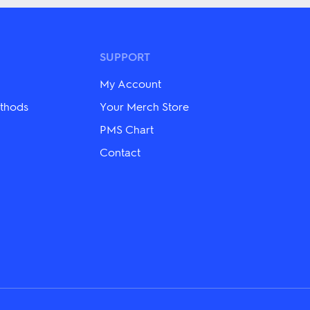
multiple
variants.
The
options
may
SUPPORT
be
chosen
My Account
on
the
thods
Your Merch Store
product
PMS Chart
page
Contact