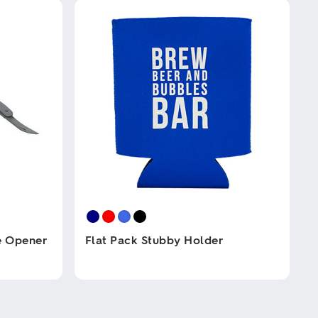
e Opener
Flat Pack Stubby Holder
This
product
has
multiple