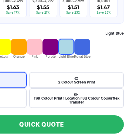
1,000–2,499
2,500–4,999
5,000–9,999
10,000+
$1.63
$1.55
$1.51
$1.47
Save 17%
Save 21%
Save 23%
Save 25%
Light Blue
ellow
Orange
Pink
Purple
Light Blue
Royal Blue
🎨
2 Colour Screen Print
✏️
Full Colour Print 1 Location Full Colour Colourflex
Transfer
QUICK QUOTE