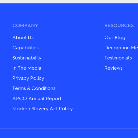
multiple
variants.
variants.
The
The
options
options
may
may
be
COMPANY
RESOURCES
be
chosen
chosen
on
About Us
Our Blog
on
the
the
product
Capabilities
Decoration Me
product
page
Sustainability
Testimonials
page
In The Media
Reviews
Privacy Policy
Terms & Conditions
APCO Annual Report
Modern Slavery Act Policy