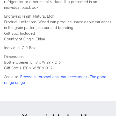
refrigerator or other metal surface. It is presented in an
individual black box.
Engraving Finish: Natural Etch
Product Limitations: Wood can produce unavoidable variances
in the grain pattern, colour and branding
Gift Box: Included
Country of Origin: China
Individual Gift Box.
Dimensions:
Bottle Opener: L 117 x W 29 x D 3
Gift Box: L 130 x W 50 x D 12
See also:
Browse all promotional bar accessories
·
The good
range range