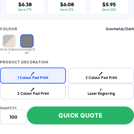
$6.38
$6.08
$5.95
Save 17%
Save 21%
Save 22%
Gunmetal/Dark
COLOUR
Silver/Natura
Gunmetal/D
l
ark
PRODUCT DECORATION
🖊️
🖊️
1 Colour Pad Print
2 Colour Pad Print
🖊️
⚡
3 Colour Pad Print
Laser Engraving
QUANTITY
QUICK QUOTE