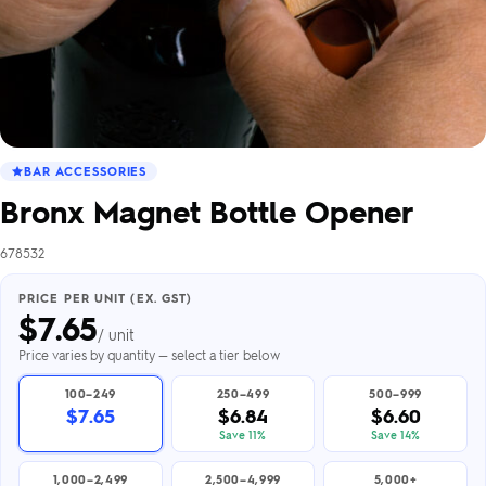
BAR ACCESSORIES
Bronx Magnet Bottle Opener
678532
PRICE PER UNIT (EX. GST)
$
7.65
/ unit
Price varies by quantity — select a tier below
100–249
250–499
500–999
$7.65
$6.84
$6.60
Save 11%
Save 14%
1,000–2,499
2,500–4,999
5,000+