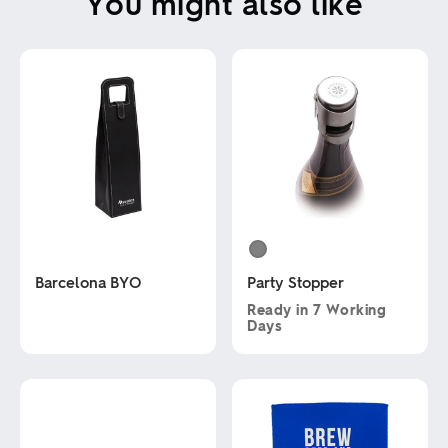
You might also like
Barcelona BYO
Party Stopper
Ready in
7 Working
Days
This
product
This
has
product
multiple
has
variants.
multiple
The
variants.
options