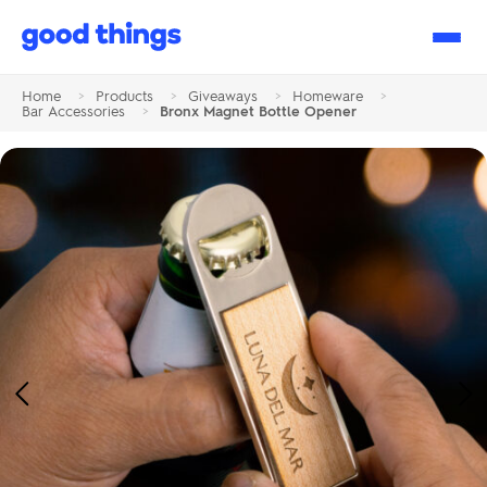
Good
Things
Home
>
Products
>
Giveaways
>
Homeware
>
Bar Accessories
>
Bronx Magnet Bottle Opener
Previous
Ne
Image
Im