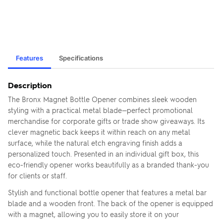
Features
Specifications
Description
The Bronx Magnet Bottle Opener combines sleek wooden
styling with a practical metal blade—perfect promotional
merchandise for corporate gifts or trade show giveaways. Its
clever magnetic back keeps it within reach on any metal
surface, while the natural etch engraving finish adds a
personalized touch. Presented in an individual gift box, this
eco-friendly opener works beautifully as a branded thank-you
for clients or staff.
Stylish and functional bottle opener that features a metal bar
blade and a wooden front. The back of the opener is equipped
with a magnet, allowing you to easily store it on your