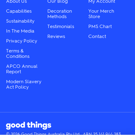
About Us
Our Blog
My Account
on
page
the
Capabilities
Decoration
Your Merch
product
Methods
Store
Sustainability
page
Testimonials
PMS Chart
In The Media
Reviews
Contact
Privacy Policy
Terms &
Conditions
APCO Annual
Report
Modern Slavery
Act Policy
© 2026 Good Things Australia Pty Ltd · ABN 25 141 944 283