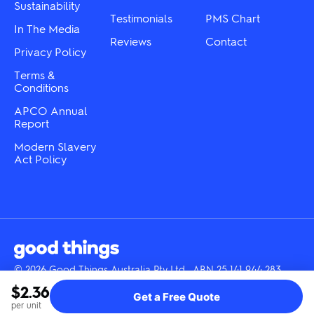
Sustainability
page
Testimonials
PMS Chart
In The Media
Reviews
Contact
Privacy Policy
Terms &
Conditions
APCO Annual
Report
Modern Slavery
Act Policy
© 2026 Good Things Australia Pty Ltd · ABN 25 141 944 283
Instagram
LinkedIn
Facebook
Tik
YouTube
$2.36
Get a Free Quote
Tok
per unit