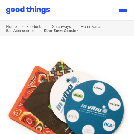
Good
Things
Home
>
Products
>
Giveaways
>
Homeware
>
Bar Accessories
>
Elite 3mm Coaster