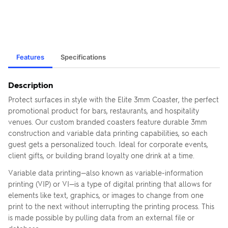
Features
Specifications
Description
Protect surfaces in style with the Elite 3mm Coaster, the perfect
promotional product for bars, restaurants, and hospitality
venues. Our custom branded coasters feature durable 3mm
construction and variable data printing capabilities, so each
guest gets a personalized touch. Ideal for corporate events,
client gifts, or building brand loyalty one drink at a time.
Variable data printing—also known as variable-information
printing (VIP) or VI—is a type of digital printing that allows for
elements like text, graphics, or images to change from one
print to the next without interrupting the printing process. This
is made possible by pulling data from an external file or