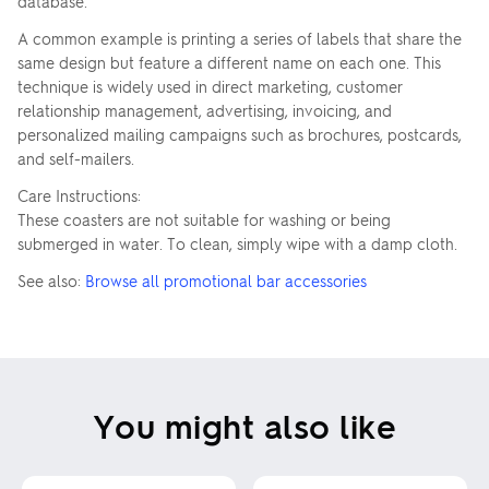
database.
A common example is printing a series of labels that share the
same design but feature a different name on each one. This
technique is widely used in direct marketing, customer
relationship management, advertising, invoicing, and
personalized mailing campaigns such as brochures, postcards,
and self-mailers.
Care Instructions:
These coasters are not suitable for washing or being
submerged in water. To clean, simply wipe with a damp cloth.
See also:
Browse all promotional bar accessories
You might also like