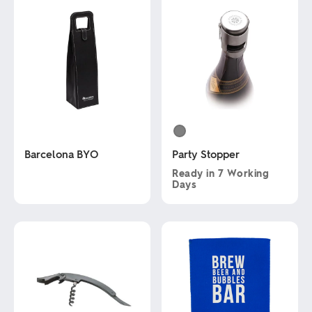
Barcelona BYO
Party Stopper
Ready in
7 Working
Days
This
product
This
has
product
multiple
has
variants.
multiple
The
variants.
options
The
may
options
be
may
chosen
be