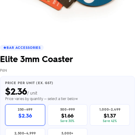
BAR ACCESSORIES
Elite 3mm Coaster
P6N
PRICE PER UNIT (EX. GST)
$
2.36
/ unit
Price varies by quantity — select a tier below
250–499
500–999
1,000–2,499
$2.36
$1.66
$1.37
Save 30%
Save 42%
2,500–4,999
5,000+