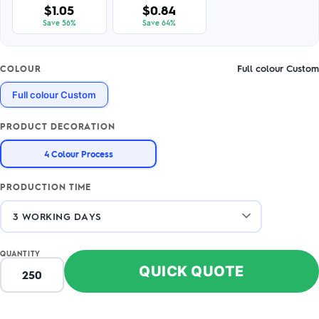
$1.05
$0.84
Save 56%
Save 64%
Full colour Custom
COLOUR
Full colour Custom
PRODUCT DECORATION
4 Colour Process
PRODUCTION TIME
QUANTITY
QUICK QUOTE