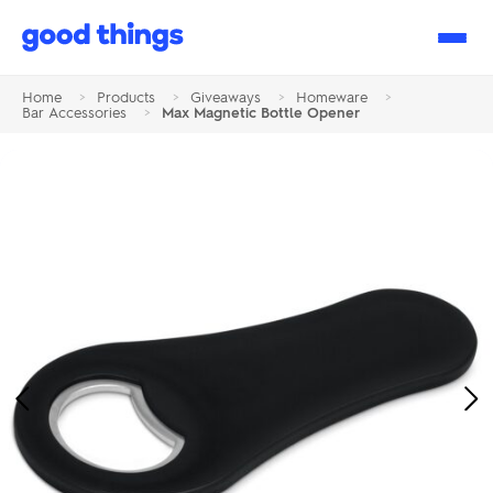
Good
Things
Home
>
Products
>
Giveaways
>
Homeware
>
Bar Accessories
>
Max Magnetic Bottle Opener
Previous
Ne
Image
Im