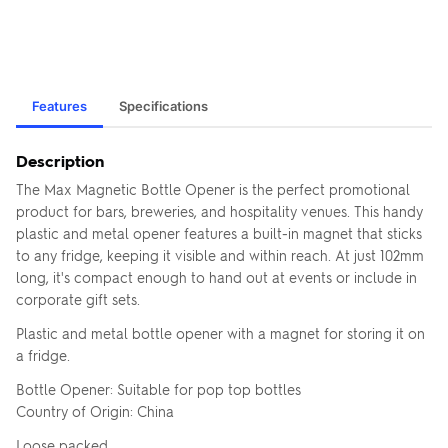
Features
Specifications
Description
The Max Magnetic Bottle Opener is the perfect promotional
product for bars, breweries, and hospitality venues. This handy
plastic and metal opener features a built-in magnet that sticks
to any fridge, keeping it visible and within reach. At just 102mm
long, it's compact enough to hand out at events or include in
corporate gift sets.
Plastic and metal bottle opener with a magnet for storing it on
a fridge.
Bottle Opener: Suitable for pop top bottles
Country of Origin: China
Loose packed.