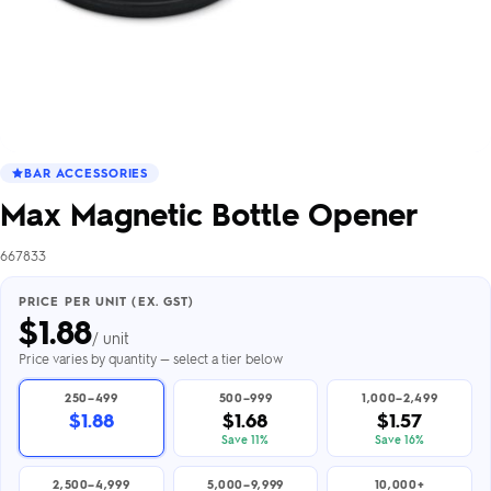
BAR ACCESSORIES
Max Magnetic Bottle Opener
667833
PRICE PER UNIT (EX. GST)
$
1.88
/ unit
Price varies by quantity — select a tier below
250–499
500–999
1,000–2,499
$1.88
$1.68
$1.57
Save 11%
Save 16%
2,500–4,999
5,000–9,999
10,000+