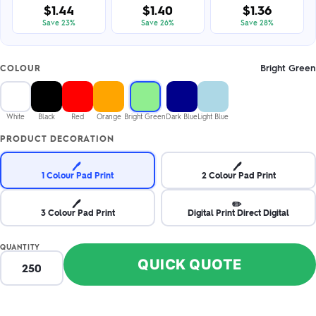
$1.44
$1.40
$1.36
Save 23%
Save 26%
Save 28%
Bright Green
COLOUR
White
Black
Red
Orange
Bright Green
Dark Blue
Light Blue
PRODUCT DECORATION
🖊️
🖊️
1 Colour Pad Print
2 Colour Pad Print
🖊️
✏️
3 Colour Pad Print
Digital Print Direct Digital
QUANTITY
QUICK QUOTE