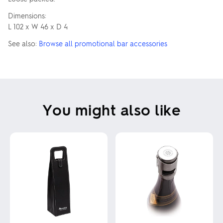
Dimensions:
L 102 x W 46 x D 4
See also:
Browse all promotional bar accessories
You might also like