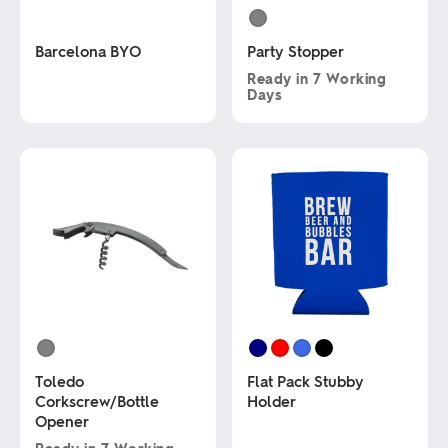
Barcelona BYO
Party Stopper
Ready in
7 Working
Days
This
product
This
has
product
multiple
has
variants.
multiple
The
variants.
options
The
may
options
be
may
chosen
be
on
chosen
the
on
product
the
page
product
page
Toledo
Flat Pack Stubby
Corkscrew/Bottle
Holder
Opener