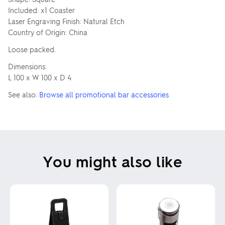
Included: x1 Coaster
Laser Engraving Finish: Natural Etch
Country of Origin: China
Loose packed.
Dimensions:
L 100 x W 100 x D 4
See also:
Browse all promotional bar accessories
You might also like