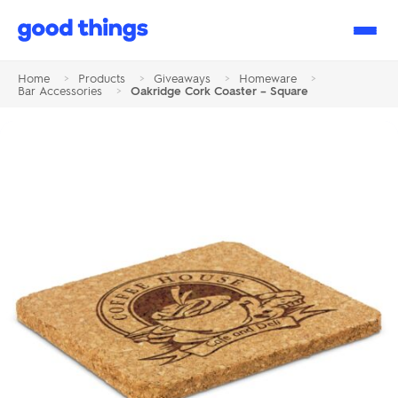
Good
Things
Home
>
Products
>
Giveaways
>
Homeware
>
Bar Accessories
>
Oakridge Cork Coaster – Square