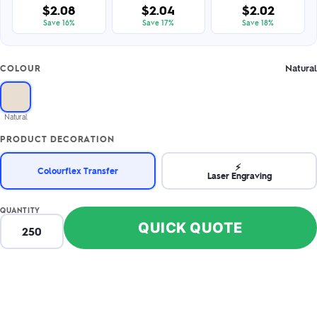
$2.08
$2.04
$2.02
Save 16%
Save 17%
Save 18%
Natural
COLOUR
Natural
PRODUCT DECORATION
⚡
Colourflex Transfer
Laser Engraving
QUANTITY
QUICK QUOTE