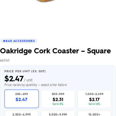
BAR ACCESSORIES
Oakridge Cork Coaster – Square
667411
PRICE PER UNIT (EX. GST)
$
2.47
/ unit
Price varies by quantity — select a tier below
250–499
500–999
1,000–2,499
$2.47
$2.31
$2.17
Save 6%
Save 12%
2,500–4,999
5,000–9,999
10,000+