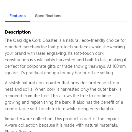
Features
Specifications
Description
The Oakridge Cork Coaster is a natural, eco-friendly choice for
branded merchandise that protects surfaces while showcasing
your brand with laser engraving. Its soft-touch cork
construction is sustainably harvested and built to last, making it
perfect for corporate gifts or trade show giveaways. At 100mm
square, it's practical enough for any bar or office setting.
A stylish natural cork coaster that provides protection from
heat and spills. When cork is harvested only the outer bark is
removed from the tree. This allows the tree to continue
growing and replenishing the bark. It also has the benefit of a
comfortable soft-touch texture while being very durable.
Impact Aware collection: This product is part of the Impact
Aware collection because it is made with natural materials.
Shape: Square